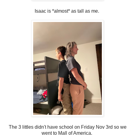
Isaac is *almost* as tall as me.
The 3 littles didn't have school on Friday Nov 3rd so we
went to Mall of America.