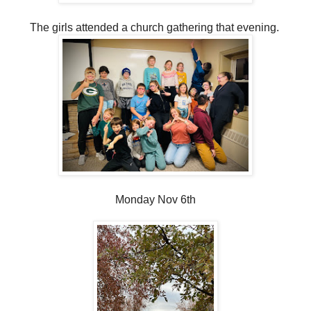
The girls attended a church gathering that evening.
Monday Nov 6th