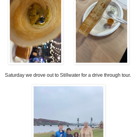
Saturday we drove out to Stillwater for a drive through tour.