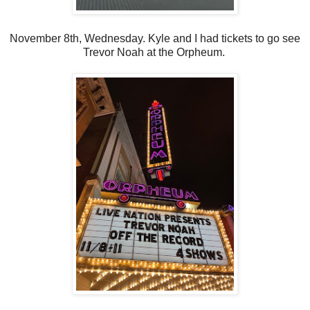
November 8th, Wednesday. Kyle and I had tickets to go see
Trevor Noah at the Orpheum.