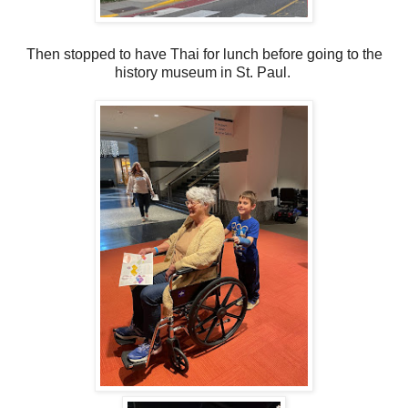
Then stopped to have Thai for lunch before going to the
history museum in St. Paul.