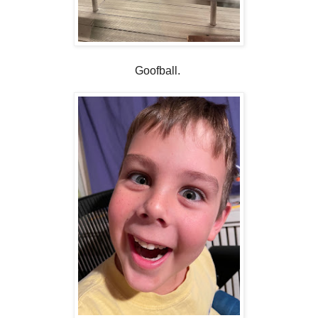
Goofball.