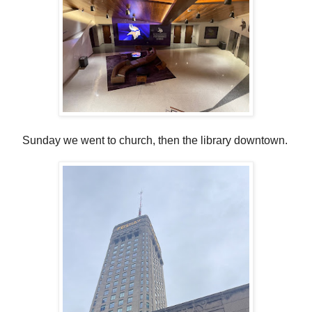
Sunday we went to church, then the library downtown.