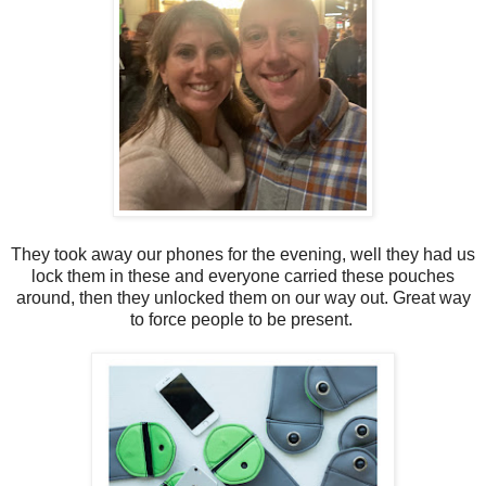
They took away our phones for the evening, well they had us
lock them in these and everyone carried these pouches
around, then they unlocked them on our way out. Great way
to force people to be present.