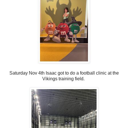
Saturday Nov 4th Isaac got to do a football clinic at the
Vikings training field.