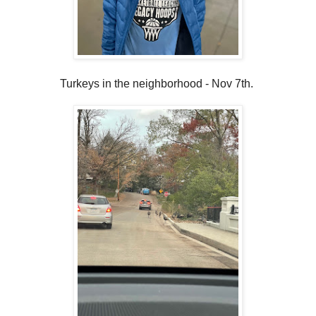
Turkeys in the neighborhood - Nov 7th.