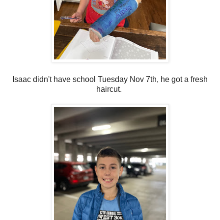
Isaac didn't have school Tuesday Nov 7th, he got a fresh
haircut.