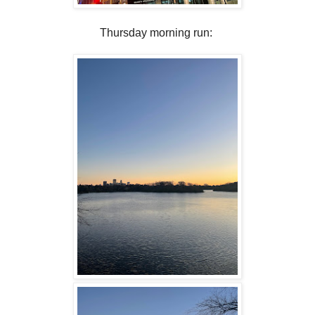
Thursday morning run: