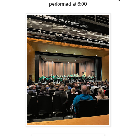
performed at 6:00