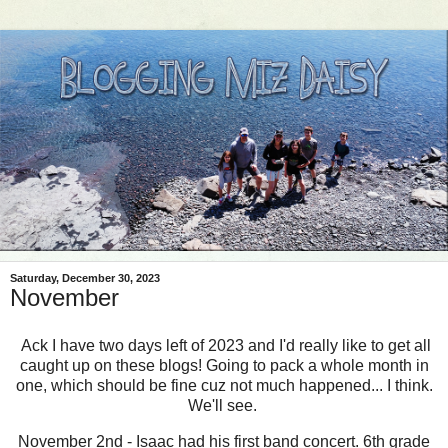
Saturday, December 30, 2023
November
Ack I have two days left of 2023 and I'd really like to get all
caught up on these blogs! Going to pack a whole month in
one, which should be fine cuz not much happened... I think.
We'll see.
November 2nd - Isaac had his first band concert. 6th grade