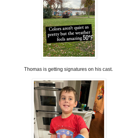
Thomas is getting signatures on his cast.