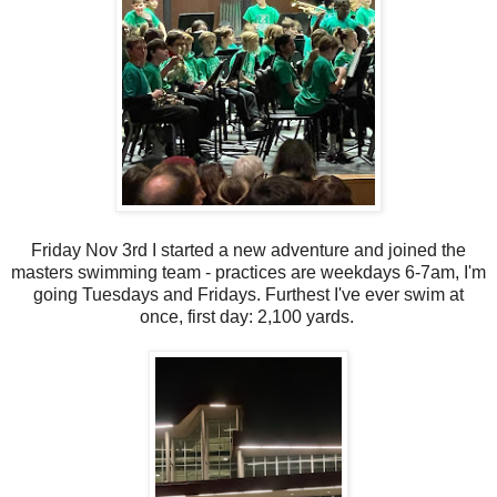
Friday Nov 3rd I started a new adventure and joined the
masters swimming team - practices are weekdays 6-7am, I'm
going Tuesdays and Fridays. Furthest I've ever swim at
once, first day: 2,100 yards.