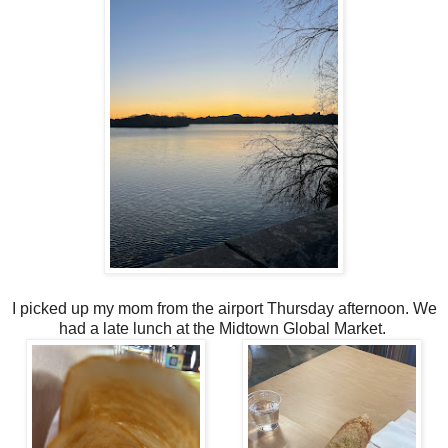
I picked up my mom from the airport Thursday afternoon. We
had a late lunch at the Midtown Global Market.