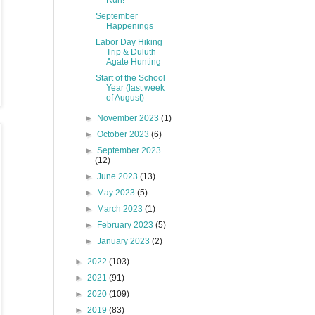
Run!
September
Happenings
Labor Day Hiking
Trip & Duluth
Agate Hunting
Start of the School
Year (last week
of August)
►
November 2023
(1)
►
October 2023
(6)
►
September 2023
(12)
►
June 2023
(13)
►
May 2023
(5)
►
March 2023
(1)
►
February 2023
(5)
►
January 2023
(2)
►
2022
(103)
►
2021
(91)
►
2020
(109)
►
2019
(83)