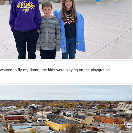
 wanted to fly my drone, the kids were playing on the playground.