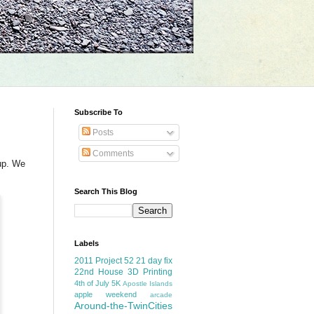
Subscribe To
Posts
m
Comments
up. We
Search This Blog
Labels
2011 Project 52
21 day fix
22nd House
3D Printing
4th of July
5K
Apostle Islands
apple weekend
arcade
Around-the-TwinCities