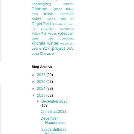
Thanksgiving
Theater
Thomas
Tijuana
track
travel
triathlon
train
twins
Twins Day at
Target Field
Ultimate Portion
vacation
Fix
valentines
volleyball
Valley Fair
Vegas
water park
wedding
Wichita
winter
wisconsin
Y27=project 365
writing
zoo
yoga
Zion
Blog Archive
►
2026
(29)
►
2025
(53)
►
2024
(28)
▼
2023
(62)
▼
December 2023
(17)
Christmas 2023
December
Happenings
Isaac's Birthday
Weekend