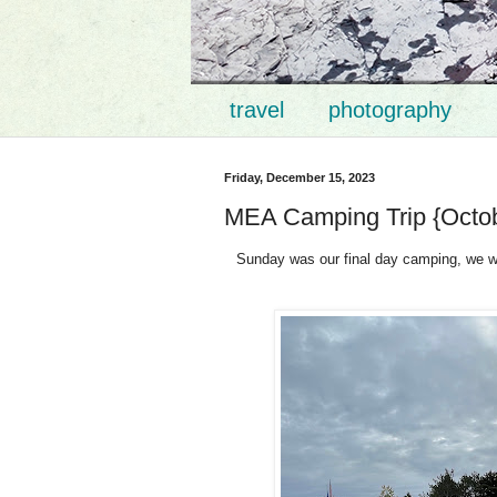
travel
photography
Friday, December 15, 2023
MEA Camping Trip {Octob
Sunday was our final day camping, we wo