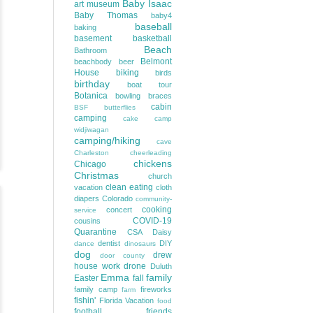
Baby Isaac
art museum
Baby Thomas
baby4
baseball
baking
basement
basketball
Beach
Bathroom
Belmont
beachbody
beer
House
biking
birds
birthday
boat tour
Botanica
bowling
braces
cabin
BSF
butterflies
camping
cake
camp
widjiwagan
camping/hiking
cave
Charleston
cheerleading
chickens
Chicago
Christmas
church
clean eating
vacation
cloth
diapers
Colorado
community-
cooking
concert
service
COVID-19
cousins
Quarantine
CSA
Daisy
dentist
DIY
dance
dinosaurs
dog
drew
door county
house work
drone
Duluth
Emma
family
Easter
fall
family camp
fireworks
farm
fishin'
Florida Vacation
food
football
friends