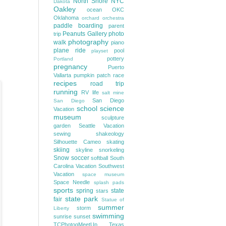
North Shore
NYC
Dakota
Oakley
ocean
OKC
Oklahoma
orchard
orchestra
paddle boarding
parent
Peanuts Gallery
photo
trip
photography
walk
piano
plane ride
pool
playset
pottery
Portland
pregnancy
Puerto
Vallarta
pumpkin patch
race
recipes
road trip
running
RV life
salt mine
San Diego
San Diego
school
science
Vacation
museum
sculpture
garden
Seattle Vacation
sewing
shakeology
Silhouette Cameo
skating
skiing
skyline
snorkeling
Snow
soccer
softball
South
Carolina Vacation
Southwest
Vacation
space museum
Space Needle
splash pads
sports
spring
state
stars
state park
fair
Statue of
summer
storm
Liberty
swimming
sunrise
sunset
TCPhotogMeetUp
Texas