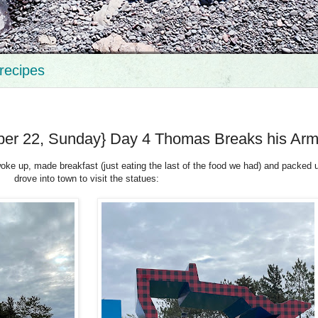
recipes
er 22, Sunday} Day 4 Thomas Breaks his Ar
ke up, made breakfast (just eating the last of the food we had) and packed 
drove into town to visit the statues: