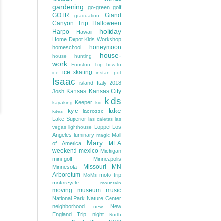
gardening
go-green
golf
GOTR
Grand
graduation
Canyon Trip
Halloween
holiday
Harpo
Hawaii
Home Depot Kids Workshop
honeymoon
homeschool
house-
house hunting
work
Houston Trip
how-to
ice skating
ice
instant pot
Isaac
island
Italy 2018
Kansas
Kansas City
Josh
kids
Keeper
kayaking
kid
lake
kyle
lacrosse
kites
Lake Superior
las caletas
las
Loppet
Los
vegas
lighthouse
Angeles
luminary
Mall
magic
Mary
MEA
of America
weekend
mexico
Michigan
mini-golf
Minneapolis
Missouri
MN
Minnesota
Arboretum
moto trip
MoMs
motorcycle
mountain
moving
museum
music
National Park
Nature Center
neighborhood
New
new
England Trip
night
North