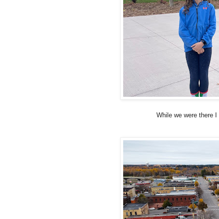
While we were there I