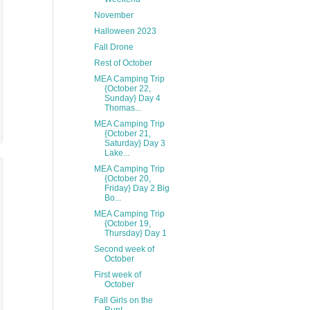
November
Halloween 2023
Fall Drone
Rest of October
MEA Camping Trip
{October 22,
Sunday} Day 4
Thomas...
MEA Camping Trip
{October 21,
Saturday} Day 3
Lake...
MEA Camping Trip
{October 20,
Friday} Day 2 Big
Bo...
MEA Camping Trip
{October 19,
Thursday} Day 1
Second week of
October
First week of
October
Fall Girls on the