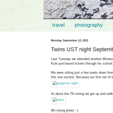
travel
photography
Monday, September 12, 2011
Twins UST night Septemb
Last Tuesday we attended another Minneso
Kyle purchased tickets through his school
We were sitting just a few seats down fr
this one section. Because our first set of
At about the 7th inning we got up and walk
8th inning photo :-)