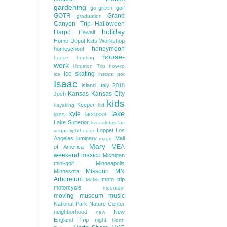
gardening
go-green
golf
GOTR
Grand
graduation
Canyon Trip
Halloween
holiday
Harpo
Hawaii
Home Depot Kids Workshop
honeymoon
homeschool
house-
house hunting
work
Houston Trip
how-to
ice skating
ice
instant pot
Isaac
island
Italy 2018
Kansas
Kansas City
Josh
kids
Keeper
kayaking
kid
lake
kyle
lacrosse
kites
Lake Superior
las caletas
las
Loppet
Los
vegas
lighthouse
Angeles
luminary
Mall
magic
Mary
MEA
of America
weekend
mexico
Michigan
mini-golf
Minneapolis
Missouri
MN
Minnesota
Arboretum
moto trip
MoMs
motorcycle
mountain
moving
museum
music
National Park
Nature Center
neighborhood
New
new
England Trip
night
North