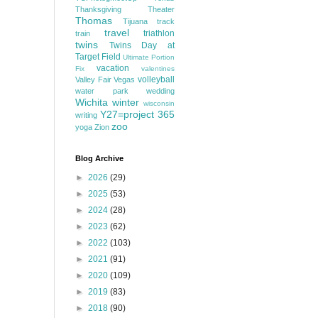
Thanksgiving
Theater
Thomas
Tijuana
track
travel
triathlon
train
twins
Twins Day at
Target Field
Ultimate Portion
vacation
Fix
valentines
volleyball
Valley Fair
Vegas
water park
wedding
Wichita
winter
wisconsin
Y27=project 365
writing
zoo
yoga
Zion
Blog Archive
►
2026
(29)
►
2025
(53)
►
2024
(28)
►
2023
(62)
►
2022
(103)
►
2021
(91)
►
2020
(109)
►
2019
(83)
►
2018
(90)