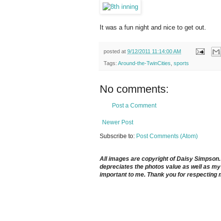
It was a fun night and nice to get out.
posted at
9/12/2011 11:14:00 AM
Tags:
Around-the-TwinCities
,
sports
No comments:
Post a Comment
Newer Post
Subscribe to:
Post Comments (Atom)
All images are copyright of Daisy Simpson. It
depreciates the photos value as well as my 
important to me. Thank you for respecting