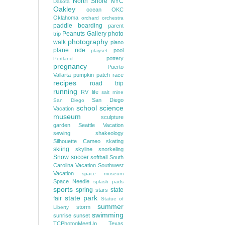
North Shore
NYC
Dakota
Oakley
ocean
OKC
Oklahoma
orchard
orchestra
paddle boarding
parent
Peanuts Gallery
photo
trip
photography
walk
piano
plane ride
pool
playset
pottery
Portland
pregnancy
Puerto
Vallarta
pumpkin patch
race
recipes
road trip
running
RV life
salt mine
San Diego
San Diego
school
science
Vacation
museum
sculpture
garden
Seattle Vacation
sewing
shakeology
Silhouette Cameo
skating
skiing
skyline
snorkeling
Snow
soccer
softball
South
Carolina Vacation
Southwest
Vacation
space museum
Space Needle
splash pads
sports
spring
state
stars
state park
fair
Statue of
summer
storm
Liberty
swimming
sunrise
sunset
TCPhotogMeetUp
Texas