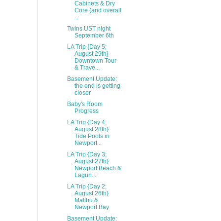
Cabinets & Dry
Core (and overall
...
Twins UST night
September 6th
LA Trip {Day 5;
August 29th}
Downtown Tour
& Trave...
Basement Update:
the end is getting
closer
Baby's Room
Progress
LA Trip {Day 4;
August 28th}
Tide Pools in
Newport...
LA Trip {Day 3;
August 27th}
Newport Beach &
Lagun...
LA Trip {Day 2;
August 26th}
Malibu &
Newport Bay
Basement Update: