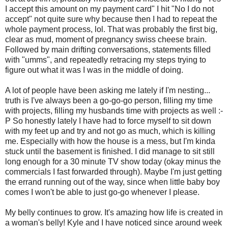
I accept this amount on my payment card" I hit "No I do not
accept" not quite sure why because then I had to repeat the
whole payment process, lol. That was probably the first big,
clear as mud, moment of pregnancy swiss cheese brain.
Followed by main drifting conversations, statements filled
with "umms", and repeatedly retracing my steps trying to
figure out what it was I was in the middle of doing.
A lot of people have been asking me lately if I'm nesting...
truth is I've always been a go-go-go person, filling my time
with projects, filling my husbands time with projects as well :-
P So honestly lately I have had to force myself to sit down
with my feet up and try and not go as much, which is killing
me. Especially with how the house is a mess, but I'm kinda
stuck until the basement is finished. I did manage to sit still
long enough for a 30 minute TV show today (okay minus the
commercials I fast forwarded through). Maybe I'm just getting
the errand running out of the way, since when little baby boy
comes I won't be able to just go-go whenever I please.
My belly continues to grow. It's amazing how life is created in
a woman's belly! Kyle and I have noticed since around week