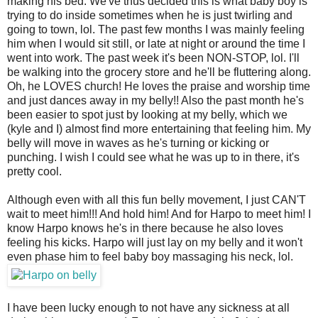
making his bed. We've thus decided this is what baby boy is
trying to do inside sometimes when he is just twirling and
going to town, lol. The past few months I was mainly feeling
him when I would sit still, or late at night or around the time I
went into work. The past week it's been NON-STOP, lol. I'll
be walking into the grocery store and he'll be fluttering along.
Oh, he LOVES church! He loves the praise and worship time
and just dances away in my belly!! Also the past month he's
been easier to spot just by looking at my belly, which we
(kyle and I) almost find more entertaining that feeling him. My
belly will move in waves as he's turning or kicking or
punching. I wish I could see what he was up to in there, it's
pretty cool.
Although even with all this fun belly movement, I just CAN'T
wait to meet him!!! And hold him! And for Harpo to meet him! I
know Harpo knows he's in there because he also loves
feeling his kicks. Harpo will just lay on my belly and it won't
even phase him to feel baby boy massaging his neck, lol.
I have been lucky enough to not have any sickness at all