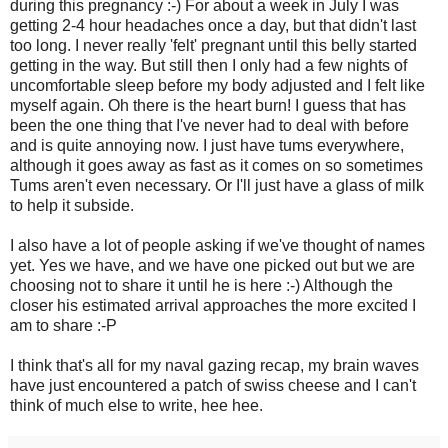
during this pregnancy :-) For about a week in July I was
getting 2-4 hour headaches once a day, but that didn't last
too long. I never really 'felt' pregnant until this belly started
getting in the way. But still then I only had a few nights of
uncomfortable sleep before my body adjusted and I felt like
myself again. Oh there is the heart burn! I guess that has
been the one thing that I've never had to deal with before
and is quite annoying now. I just have tums everywhere,
although it goes away as fast as it comes on so sometimes
Tums aren't even necessary. Or I'll just have a glass of milk
to help it subside.
I also have a lot of people asking if we've thought of names
yet. Yes we have, and we have one picked out but we are
choosing not to share it until he is here :-) Although the
closer his estimated arrival approaches the more excited I
am to share :-P
I think that's all for my naval gazing recap, my brain waves
have just encountered a patch of swiss cheese and I can't
think of much else to write, hee hee.