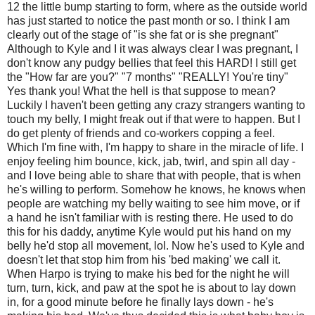
12 the little bump starting to form, where as the outside world
has just started to notice the past month or so. I think I am
clearly out of the stage of "is she fat or is she pregnant"
Although to Kyle and I it was always clear I was pregnant, I
don't know any pudgy bellies that feel this HARD! I still get
the "How far are you?" "7 months" "REALLY! You're tiny"
Yes thank you! What the hell is that suppose to mean?
Luckily I haven't been getting any crazy strangers wanting to
touch my belly, I might freak out if that were to happen. But I
do get plenty of friends and co-workers copping a feel.
Which I'm fine with, I'm happy to share in the miracle of life. I
enjoy feeling him bounce, kick, jab, twirl, and spin all day -
and I love being able to share that with people, that is when
he's willing to perform. Somehow he knows, he knows when
people are watching my belly waiting to see him move, or if
a hand he isn't familiar with is resting there. He used to do
this for his daddy, anytime Kyle would put his hand on my
belly he'd stop all movement, lol. Now he's used to Kyle and
doesn't let that stop him from his 'bed making' we call it.
When Harpo is trying to make his bed for the night he will
turn, turn, kick, and paw at the spot he is about to lay down
in, for a good minute before he finally lays down - he's