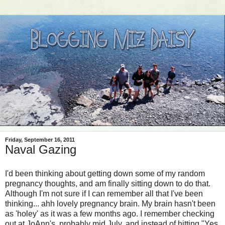
Friday, September 16, 2011
Naval Gazing
I'd been thinking about getting down some of my random
pregnancy thoughts, and am finally sitting down to do that.
Although I'm not sure if I can remember all that I've been
thinking... ahh lovely pregnancy brain. My brain hasn't been
as 'holey' as it was a few months ago. I remember checking
out at JoAnn's, probably mid July, and instead of hitting "Yes