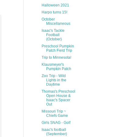
Halloween 2021
Harpo turns 15!
October
Miscellaneous
Isaac's Tackle
Football
{October}
Preschool Pumpkin
Patch Field Trip
Trip to Minnesota!
Klausmeyer's
Pumpkin Patch
Zoo Trip - Wild
Lights in the
Daytime
Thomas's Preschool
Open House &
Isaac's Spacer
Out
Missouri Trip ~
Chiefs Game
Girls SNAG - Golf
Isaac's football
{September}