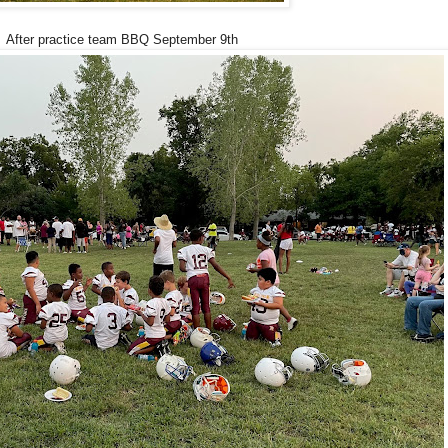
After practice team BBQ September 9th