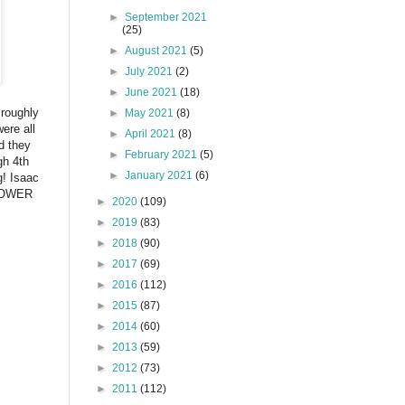
►
September 2021
(25)
►
August 2021
(5)
►
July 2021
(2)
►
June 2021
(18)
 roughly
►
May 2021
(8)
ere all
►
April 2021
(8)
nd they
►
February 2021
(5)
gh 4th
►
January 2021
(6)
g! Isaac
 TOWER
►
2020
(109)
►
2019
(83)
►
2018
(90)
►
2017
(69)
►
2016
(112)
►
2015
(87)
►
2014
(60)
►
2013
(59)
►
2012
(73)
►
2011
(112)