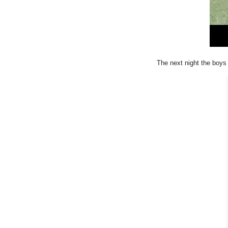
The next night the boys