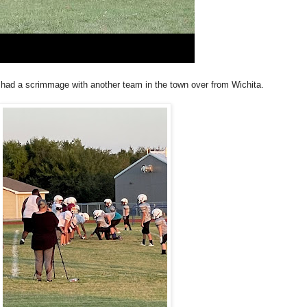
 had a scrimmage with another team in the town over from Wichita.