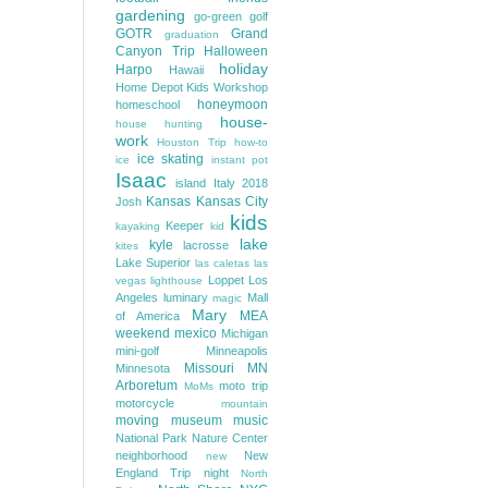
gardening
go-green
golf
GOTR
Grand
graduation
Canyon Trip
Halloween
holiday
Harpo
Hawaii
Home Depot Kids Workshop
honeymoon
homeschool
house-
house hunting
work
Houston Trip
how-to
ice skating
ice
instant pot
Isaac
island
Italy 2018
Kansas
Kansas City
Josh
kids
Keeper
kayaking
kid
lake
kyle
lacrosse
kites
Lake Superior
las caletas
las
Loppet
Los
vegas
lighthouse
Angeles
luminary
Mall
magic
Mary
MEA
of America
weekend
mexico
Michigan
mini-golf
Minneapolis
Missouri
MN
Minnesota
Arboretum
moto trip
MoMs
motorcycle
mountain
moving
museum
music
National Park
Nature Center
neighborhood
New
new
England Trip
night
North