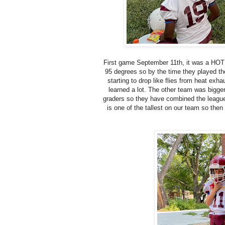
First game September 11th, it was a HOT 
95 degrees so by the time they played th
starting to drop like flies from heat exh
learned a lot. The other team was bigge
graders so they have combined the league 
is one of the tallest on our team so th