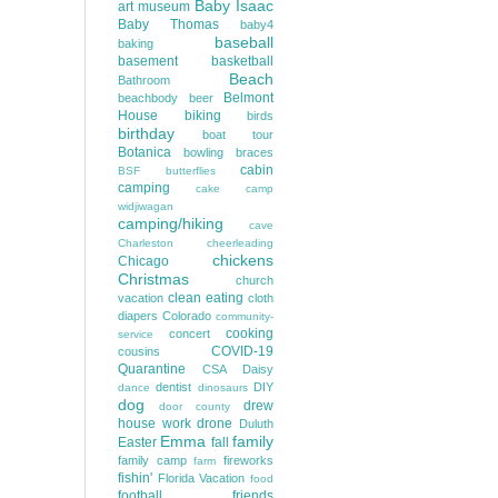
Baby Isaac
art museum
Baby Thomas
baby4
baseball
baking
basement
basketball
Beach
Bathroom
Belmont
beachbody
beer
House
biking
birds
birthday
boat tour
Botanica
bowling
braces
cabin
BSF
butterflies
camping
cake
camp
widjiwagan
camping/hiking
cave
Charleston
cheerleading
chickens
Chicago
Christmas
church
clean eating
vacation
cloth
diapers
Colorado
community-
cooking
concert
service
COVID-19
cousins
Quarantine
CSA
Daisy
dentist
DIY
dance
dinosaurs
dog
drew
door county
house work
drone
Duluth
Emma
family
Easter
fall
family camp
fireworks
farm
fishin'
Florida Vacation
food
football
friends