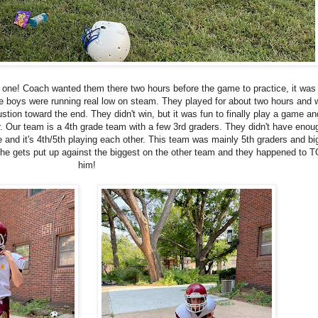
one! Coach wanted them there two hours before the game to practice, it was
e boys were running real low on steam. They played for about two hours and w
austion toward the end. They didn't win, but it was fun to finally play a game a
r. Our team is a 4th grade team with a few 3rd graders. They didn't have enou
and it's 4th/5th playing each other. This team was mainly 5th graders and bi
en he gets put up against the biggest on the other team and they happened to
him!