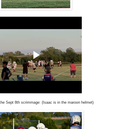
the Sept 8th scrimmage: (Isaac is in the maroon helmet)