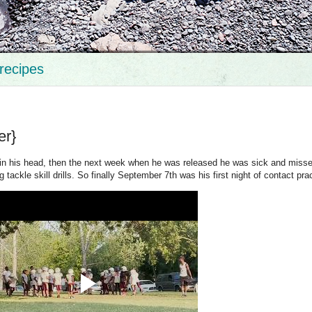
recipes
er}
s in his head, then the next week when he was released he was sick and miss
 tackle skill drills. So finally September 7th was his first night of contact pra