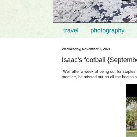
travel
photography
Wednesday, November 3, 2021
Isaac's football {Septemb
Well after a week of being out for staple
practice, he missed out on all the beginning