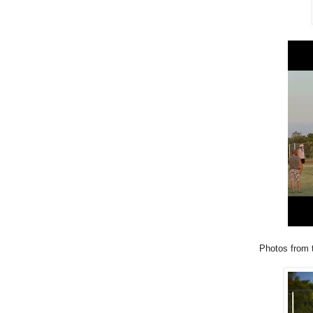
Photos from 