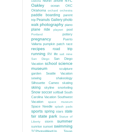
North Shore
NYC
Dakota
Oakley
ocean
OKC
Oklahoma
orchard
orchestra
paddle boarding
parent
Peanuts Gallery
photo
trip
photography
walk
piano
plane ride
pool
playset
pottery
Portland
pregnancy
Puerto
Vallarta
pumpkin patch
race
recipes
road trip
running
RV life
salt mine
San Diego
San Diego
school
science
Vacation
museum
sculpture
garden
Seattle Vacation
sewing
shakeology
Silhouette Cameo
skating
skiing
skyline
snorkeling
Snow
soccer
softball
South
Carolina Vacation
Southwest
Vacation
space museum
Space Needle
splash pads
sports
spring
state
stars
state park
fair
Statue of
summer
storm
Liberty
swimming
sunrise
sunset
TCPhotogMeetUp
Texas