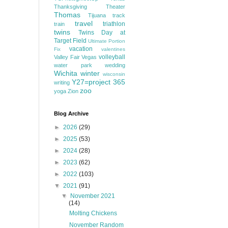
Thanksgiving
Theater
Thomas
Tijuana
track
travel
triathlon
train
twins
Twins Day at
Target Field
Ultimate Portion
vacation
Fix
valentines
volleyball
Valley Fair
Vegas
water park
wedding
Wichita
winter
wisconsin
Y27=project 365
writing
zoo
yoga
Zion
Blog Archive
►
2026
(29)
►
2025
(53)
►
2024
(28)
►
2023
(62)
►
2022
(103)
▼
2021
(91)
▼
November 2021
(14)
Molting Chickens
November Random