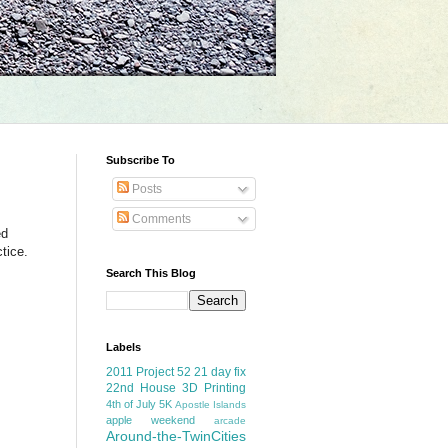
Subscribe To
Posts
Comments
ed
ctice.
Search This Blog
Labels
2011 Project 52
21 day fix
22nd House
3D Printing
4th of July
5K
Apostle Islands
apple weekend
arcade
Around-the-TwinCities