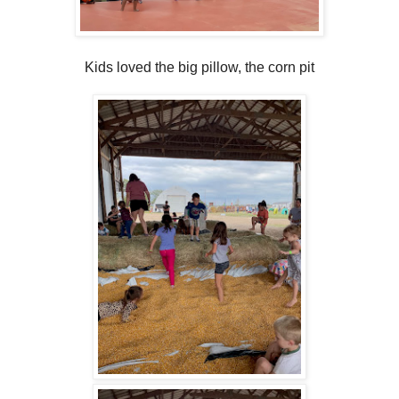
Kids loved the big pillow, the corn pit