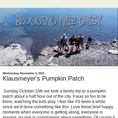
Wednesday, November 3, 2021
Klausmeyer's Pumpkin Patch
Sunday October 10th we took a family trip to a pumpkin
patch about a half hour out of the city. It was so fun to be
there, watching the kids play. I feel like it'd been a while
since we'd done something like this. Love these brief happy
moments when everyone is getting along, everyone is
playing, no one is complaining about something. Of course it