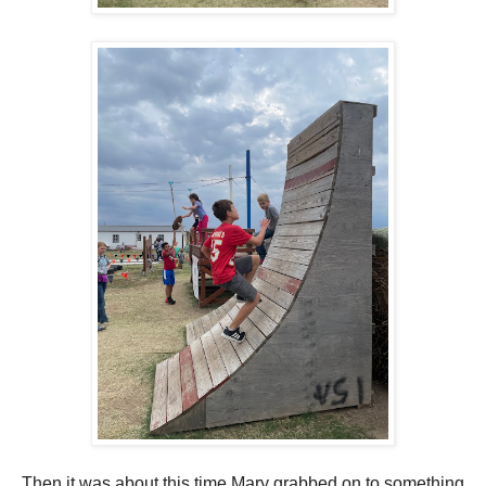
Then it was about this time Mary grabbed on to something