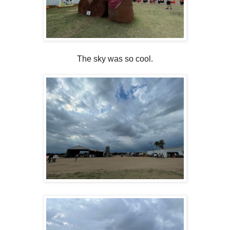
The sky was so cool.