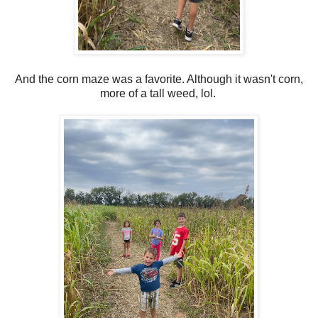
And the corn maze was a favorite. Although it wasn't corn,
more of a tall weed, lol.