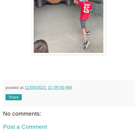
posted at
11/03/2021 11:09:00 AM
Share
No comments:
Post a Comment