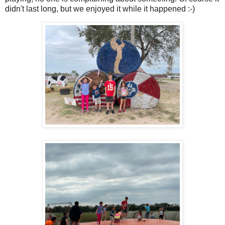
didn't last long, but we enjoyed it while it happened :-)