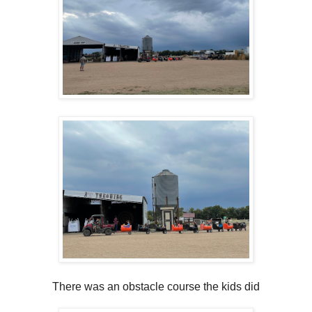
There was an obstacle course the kids did