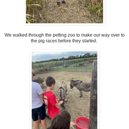
We walked through the petting zoo to make our way over to
the pig races before they started.