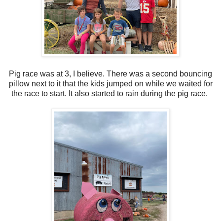
Pig race was at 3, I believe. There was a second bouncing
pillow next to it that the kids jumped on while we waited for
the race to start. It also started to rain during the pig race.