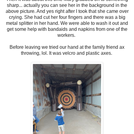
sharp... actually you can see her in the background in the
above picture. And yes right after I took that she came over
crying. She had cut her four fingers and there was a big
metal splitter in her hand. We were able to wash it out and
get some help with bandaids and napkins from one of the
workers.
Before leaving we tried our hand at the family friend ax
throwing, lol. It was velcro and plastic axes.