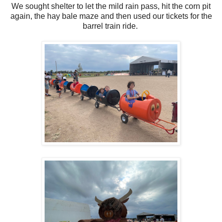
We sought shelter to let the mild rain pass, hit the corn pit
again, the hay bale maze and then used our tickets for the
barrel train ride.