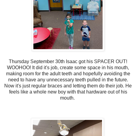
Thursday September 30th Isaac got his SPACER OUT!
WOOHOO! It did it's job, create some space in his mouth,
making room for the adult teeth and hopefully avoiding the
need to have any unnecessary teeth pulled in the future.
Now it's just regular braces and letting them do their job. He
feels like a whole new boy with that hardware out of his
mouth.