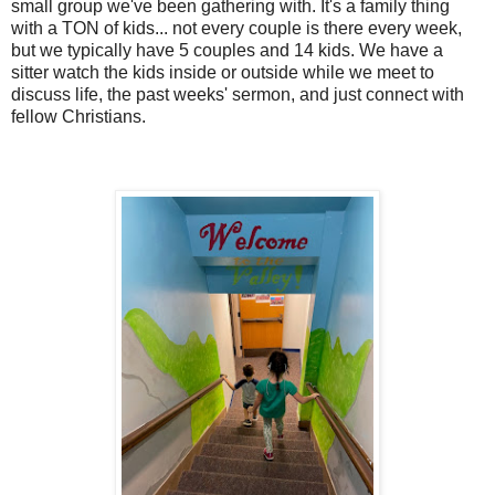
small group we've been gathering with. It's a family thing
with a TON of kids... not every couple is there every week,
but we typically have 5 couples and 14 kids. We have a
sitter watch the kids inside or outside while we meet to
discuss life, the past weeks' sermon, and just connect with
fellow Christians.