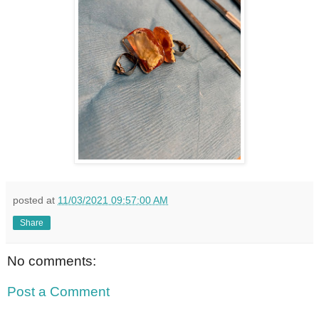
posted at
11/03/2021 09:57:00 AM
Share
No comments:
Post a Comment