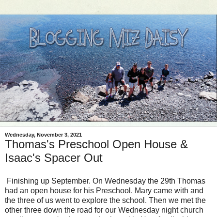
Wednesday, November 3, 2021
Thomas's Preschool Open House &
Isaac's Spacer Out
Finishing up September. On Wednesday the 29th Thomas
had an open house for his Preschool. Mary came with and
the three of us went to explore the school. Then we met the
other three down the road for our Wednesday night church