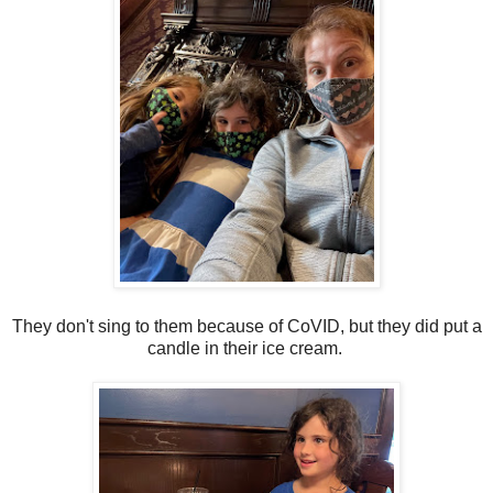
They don't sing to them because of CoVID, but they did put a
candle in their ice cream.