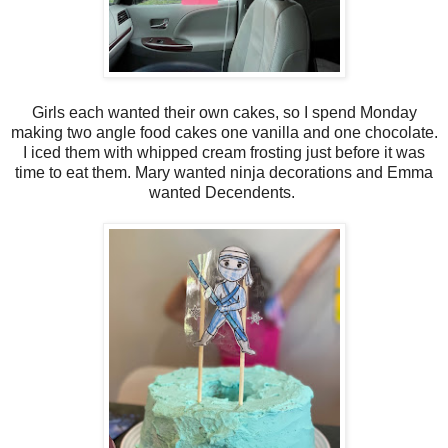
Girls each wanted their own cakes, so I spend Monday
making two angle food cakes one vanilla and one chocolate.
I iced them with whipped cream frosting just before it was
time to eat them. Mary wanted ninja decorations and Emma
wanted Decendents.