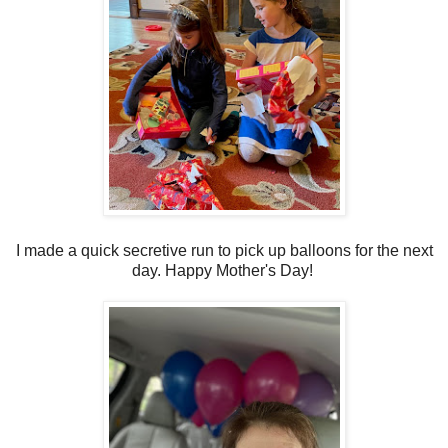
I made a quick secretive run to pick up balloons for the next
day. Happy Mother's Day!