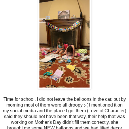
Time for school. I did not leave the balloons in the car, but by
morning most of them were all droopy :-( I mentioned it on
my social media and the place I got them (Love of Character)
said they should not have been that way, their help that was
working on Mother's Day didn't fill them correctly, she
brought me some NEW balloons and we had lifted decor