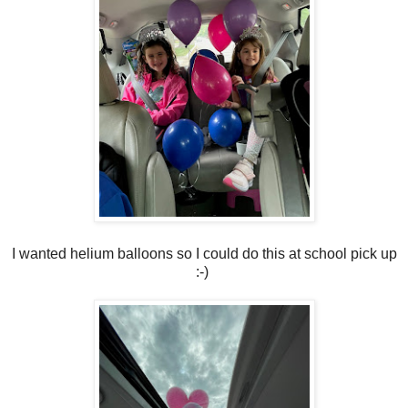
I wanted helium balloons so I could do this at school pick up
:-)