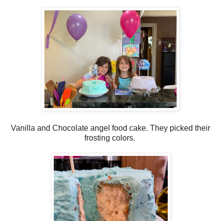
Vanilla and Chocolate angel food cake. They picked their
frosting colors.