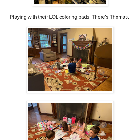
Playing with their LOL coloring pads. There's Thomas.