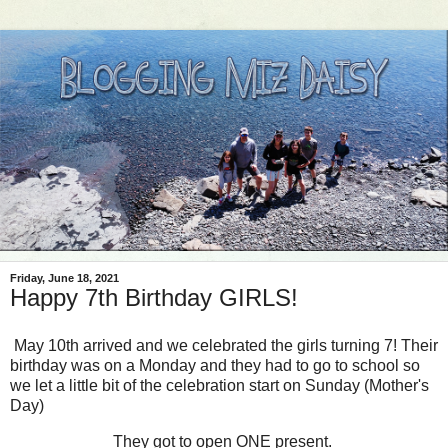
Friday, June 18, 2021
Happy 7th Birthday GIRLS!
May 10th arrived and we celebrated the girls turning 7! Their
birthday was on a Monday and they had to go to school so
we let a little bit of the celebration start on Sunday (Mother's
Day)
They got to open ONE present.