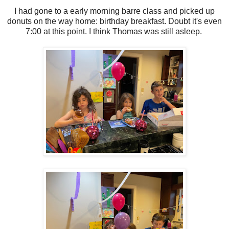
I had gone to a early morning barre class and picked up
donuts on the way home: birthday breakfast. Doubt it's even
7:00 at this point. I think Thomas was still asleep.