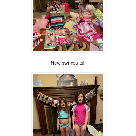
New swimsuits!