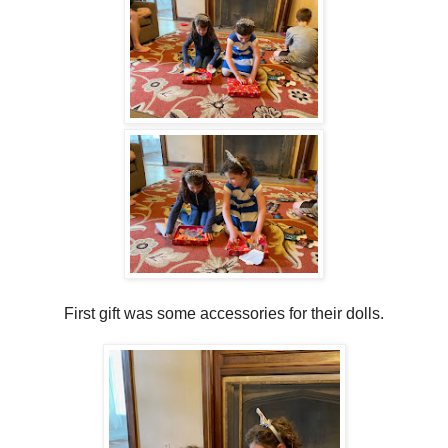
First gift was some accessories for their dolls.