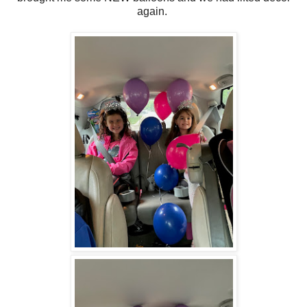
again.