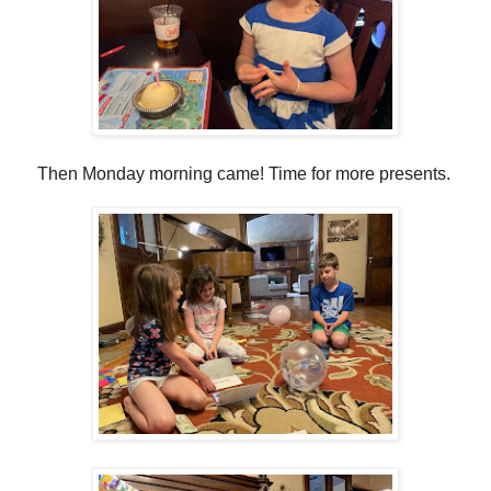
Then Monday morning came! Time for more presents.