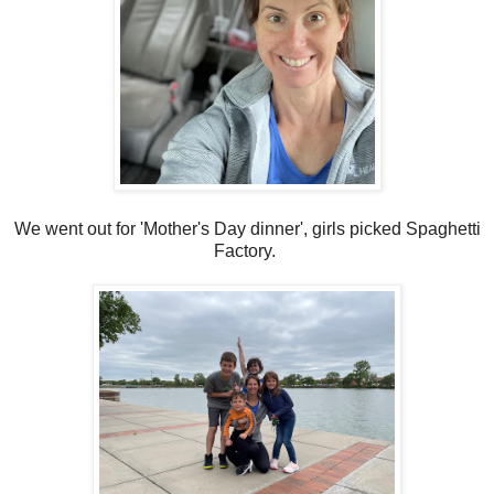
We went out for 'Mother's Day dinner', girls picked Spaghetti
Factory.