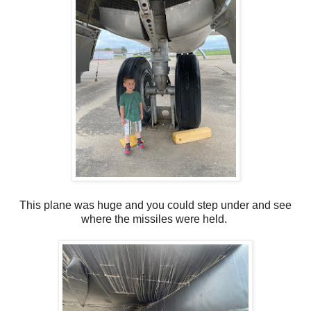
This plane was huge and you could step under and see
where the missiles were held.