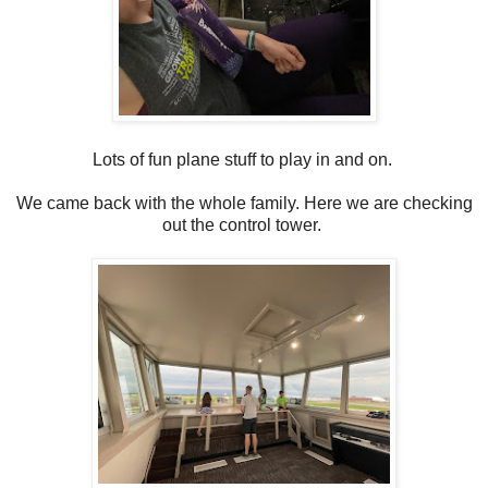
Lots of fun plane stuff to play in and on.
We came back with the whole family. Here we are checking
out the control tower.