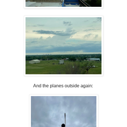
And the planes outside again: