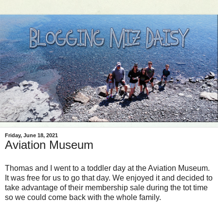
Friday, June 18, 2021
Aviation Museum
Thomas and I went to a toddler day at the Aviation Museum.
It was free for us to go that day. We enjoyed it and decided to
take advantage of their membership sale during the tot time
so we could come back with the whole family.