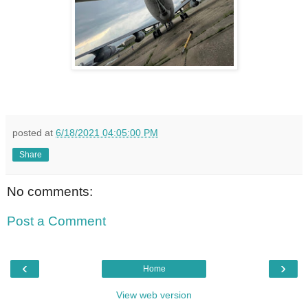
posted at
6/18/2021 04:05:00 PM
Share
No comments:
Post a Comment
‹
›
Home
View web version