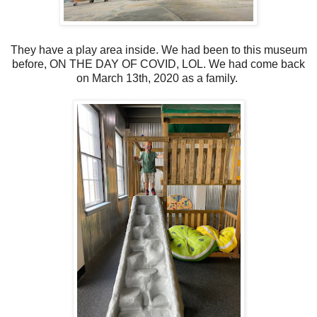
They have a play area inside. We had been to this museum
before, ON THE DAY OF COVID, LOL. We had come back
on March 13th, 2020 as a family.