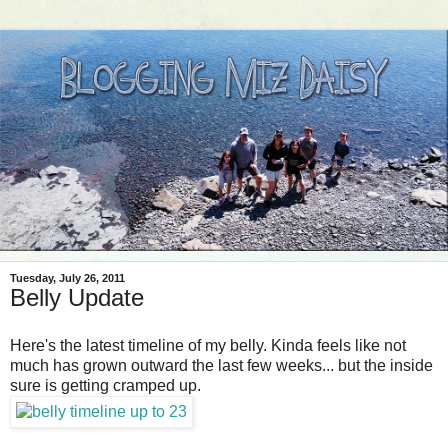
Tuesday, July 26, 2011
Belly Update
Here's the latest timeline of my belly. Kinda feels like not
much has grown outward the last few weeks... but the inside
sure is getting cramped up.