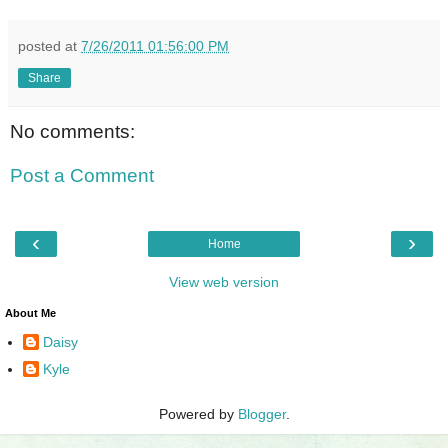
posted at
7/26/2011 01:56:00 PM
Share
No comments:
Post a Comment
‹
›
Home
View web version
About Me
Daisy
Kyle
Powered by
Blogger
.