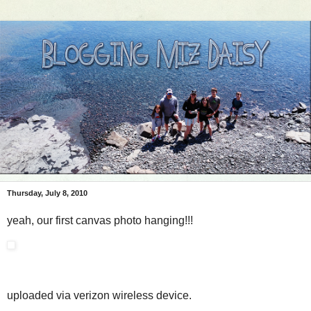
Thursday, July 8, 2010
yeah, our first canvas photo hanging!!!
uploaded via verizon wireless device.