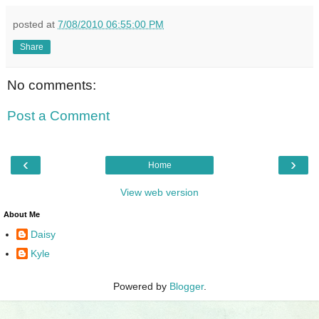
posted at
7/08/2010 06:55:00 PM
Share
No comments:
Post a Comment
‹
›
Home
View web version
About Me
Daisy
Kyle
Powered by
Blogger
.