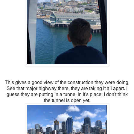
This gives a good view of the construction they were doing.
See that major highway there, they are taking it all apart. I
guess they are putting in a tunnel in it's place, I don't think
the tunnel is open yet.