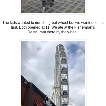
The kids wanted to ride the great wheel but we wanted to eat
first. Both opened at 11. We ate at the Fisherman's
Restaurant there by the wheel.