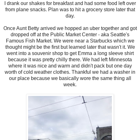
I drank our shakes for breakfast and had some food left over
from plane snacks. Plan was to hit a grocery store later that
day.
Once Aunt Betty arrived we hopped an uber together and got
dropped off at the Public Market Center - aka Seattle's
Famous Fish Market. We were near a Starbucks which we
thought might be the first but learned later that wasn't it. We
went into a souvenir shop to get Emma a long sleeve shirt
because it was pretty chilly there. We had left Minnesota
where it was nice and warm and didn't pack but one day
worth of cold weather clothes. Thankful we had a washer in
our place because we basically wore the same thing all
week.