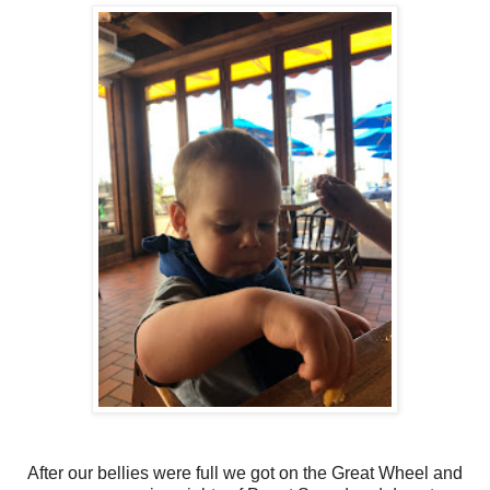
After our bellies were full we got on the Great Wheel and