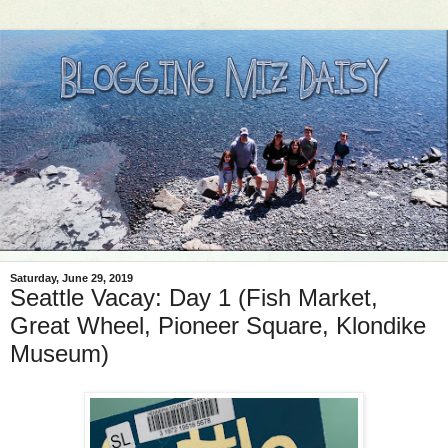
Saturday, June 29, 2019
Seattle Vacay: Day 1 (Fish Market,
Great Wheel, Pioneer Square, Klondike
Museum)