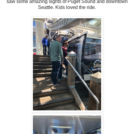
saw some amazing sights of Puget Sound and downtown
Seattle. Kids loved the ride.