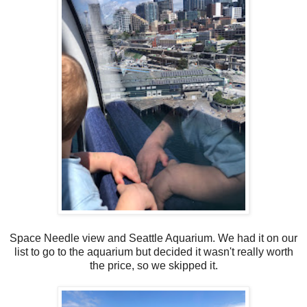
Space Needle view and Seattle Aquarium. We had it on our
list to go to the aquarium but decided it wasn't really worth
the price, so we skipped it.