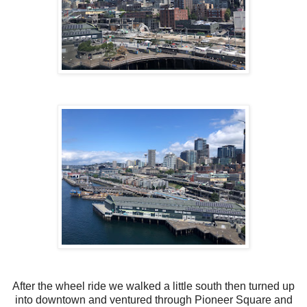
After the wheel ride we walked a little south then turned up
into downtown and ventured through Pioneer Square and