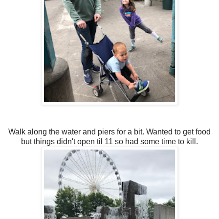
Walk along the water and piers for a bit. Wanted to get food
but things didn't open til 11 so had some time to kill.