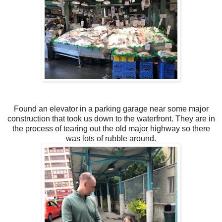
Found an elevator in a parking garage near some major
construction that took us down to the waterfront. They are in
the process of tearing out the old major highway so there
was lots of rubble around.