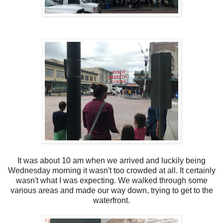
It was about 10 am when we arrived and luckily being
Wednesday morning it wasn't too crowded at all. It certainly
wasn't what I was expecting. We walked through some
various areas and made our way down, trying to get to the
waterfront.