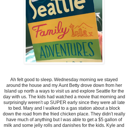
Ah felt good to sleep. Wednesday morning we stayed
around the house and my Aunt Betty drove down from her
Island up north a ways to visit us and explore Seattle for the
day with us. The kids had watched a movie that morning and
surprisingly weren't up SUPER early since they were all late
to bed. Mary and I walked to a gas station about a block
down the road from the fried chicken place. They didn't really
have much of anything but I was able to get a $5 gallon of
milk and some jelly rolls and danishes for the kids. Kyle and