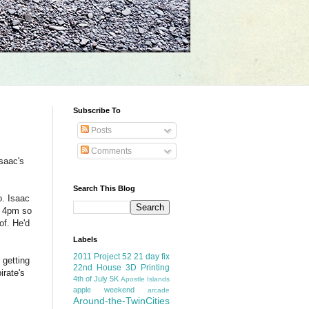
Subscribe To
Posts
Comments
saac's
Search This Blog
o. Isaac
o 4pm so
of. He'd
Labels
2011 Project 52
21 day fix
 getting
22nd House
3D Printing
irate's
4th of July
5K
Apostle Islands
apple weekend
arcade
Around-the-TwinCities