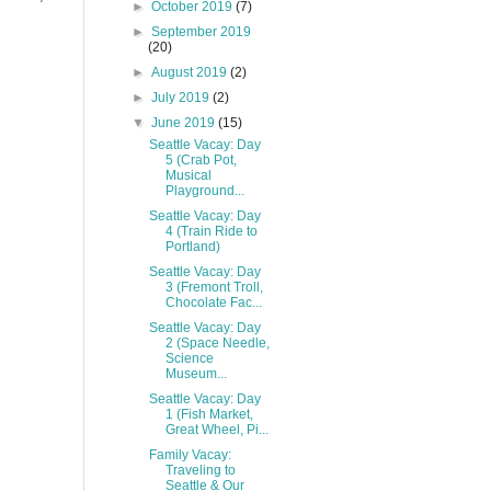
►
October 2019
(7)
►
September 2019
(20)
►
August 2019
(2)
►
July 2019
(2)
▼
June 2019
(15)
Seattle Vacay: Day
5 (Crab Pot,
Musical
Playground...
Seattle Vacay: Day
4 (Train Ride to
Portland)
Seattle Vacay: Day
3 (Fremont Troll,
Chocolate Fac...
Seattle Vacay: Day
2 (Space Needle,
Science
Museum...
Seattle Vacay: Day
1 (Fish Market,
Great Wheel, Pi...
Family Vacay:
Traveling to
Seattle & Our