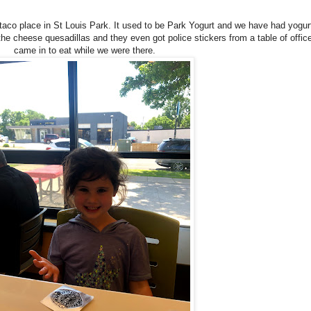
co place in St Louis Park. It used to be Park Yogurt and we have had yogurt
the cheese quesadillas and they even got police stickers from a table of office
came in to eat while we were there.