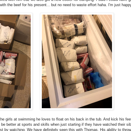
h the beef for his present... but no need to waste effort haha. I'm just happy i
e girls at swimming he loves to float on his back in the tub. And kick his fee
be better at sports and skills when just starting if they have watched their sib
just by watching. We have definitely seen this with Thomas. His ability to throw