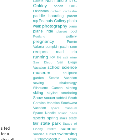
North Shore
NYC
Dakota
Oakley
ocean
OKC
Oklahoma
orchard
orchestra
paddle boarding
parent
Peanuts Gallery
photo
trip
photography
walk
piano
plane ride
pool
playset
pottery
Portland
pregnancy
Puerto
Vallarta
pumpkin patch
race
recipes
road trip
running
RV life
salt mine
San Diego
San Diego
school
science
Vacation
museum
sculpture
garden
Seattle Vacation
sewing
shakeology
Silhouette Cameo
skating
skiing
skyline
snorkeling
Snow
soccer
softball
South
Carolina Vacation
Southwest
Vacation
space museum
Space Needle
splash pads
sports
spring
state
stars
state park
fair
Statue of
s fed
summer
storm
Liberty
swimming
 for a
sunrise
sunset
tten all
TCPhotogMeetUp
Texas