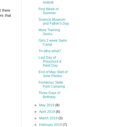
AirBnB
First Week of
 there
Summer
rs that
Science Museum
and Father's Day
More Training
Seshs
Girls 2 week Swim
Camp
Tri-atha-what?
Last Day of
Preschool &
Field Day
End of May Start of
June Photos
Frontenac State
Park Camping
Three Days of
Birthday
►
May 2019
(8)
►
April 2019
(6)
►
March 2019
(3)
►
February 2019
(7)