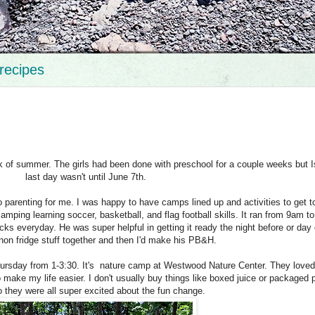
recipes
ek of summer. The girls had been done with preschool for a couple weeks but I
last day wasn't until June 7th.
 parenting for me. I was happy to have camps lined up and activities to get t
ping learning soccer, basketball, and flag football skills. It ran from 9am t
s everyday. He was super helpful in getting it ready the night before or day 
 non fridge stuff together and then I'd make his PB&H.
rsday from 1-3:30. It's nature camp at Westwood Nature Center. They loved
make my life easier. I don't usually buy things like boxed juice or packaged p
 they were all super excited about the fun change.