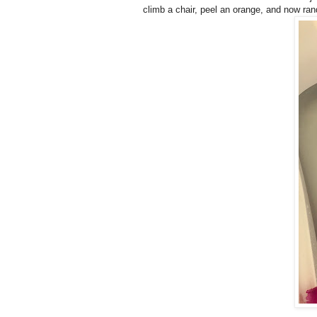
climb a chair, peel an orange, and now rand