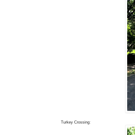
Turkey Crossing: