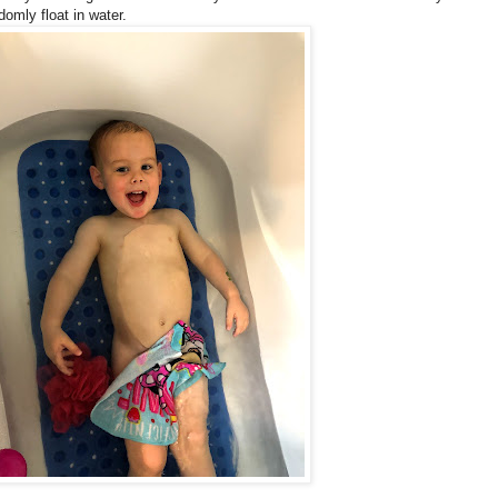
omly float in water.