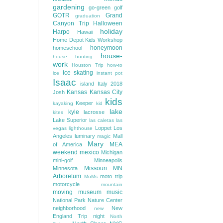
gardening
go-green
golf
GOTR
Grand
graduation
Canyon Trip
Halloween
holiday
Harpo
Hawaii
Home Depot Kids Workshop
honeymoon
homeschool
house-
house hunting
work
Houston Trip
how-to
ice skating
ice
instant pot
Isaac
island
Italy 2018
Kansas
Kansas City
Josh
kids
Keeper
kayaking
kid
lake
kyle
lacrosse
kites
Lake Superior
las caletas
las
Loppet
Los
vegas
lighthouse
Angeles
luminary
Mall
magic
Mary
MEA
of America
weekend
mexico
Michigan
mini-golf
Minneapolis
Missouri
MN
Minnesota
Arboretum
moto trip
MoMs
motorcycle
mountain
moving
museum
music
National Park
Nature Center
neighborhood
New
new
England Trip
night
North