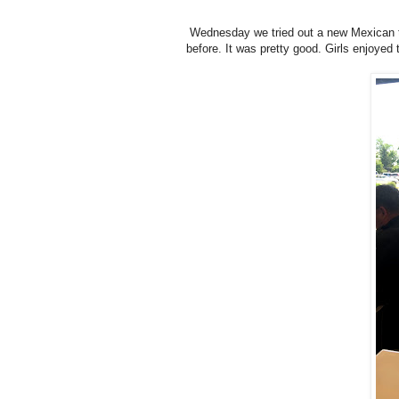
Wednesday we tried out a new Mexican ta
before. It was pretty good. Girls enjoyed 