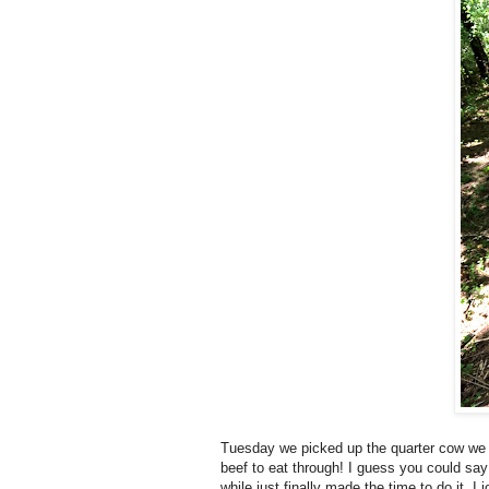
Tuesday we picked up the quarter cow we o
beef to eat through! I guess you could say
while just finally made the time to do it. I