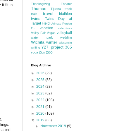
Thanksgiving
Theater
t fit in
Thomas
Tijuana
track
travel
triathlon
train
twins
Twins Day at
Target Field
Ultimate Portion
vacation
Fix
valentines
volleyball
Valley Fair
Vegas
water park
wedding
Wichita
winter
wisconsin
Y27=project 365
writing
zoo
yoga
Zion
Blog Archive
►
2026
(29)
►
2025
(53)
►
2024
(28)
►
2023
(62)
►
2022
(103)
►
2021
(91)
►
2020
(109)
t.
▼
2019
(83)
lings.
►
November 2019
(9)
 a ball,