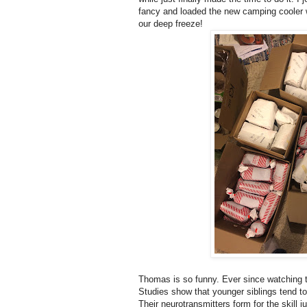
fancy and loaded the new camping cooler wit
our deep freeze!
Thomas is so funny. Ever since watching th
Studies show that younger siblings tend to 
Their neurotransmitters form for the skill 