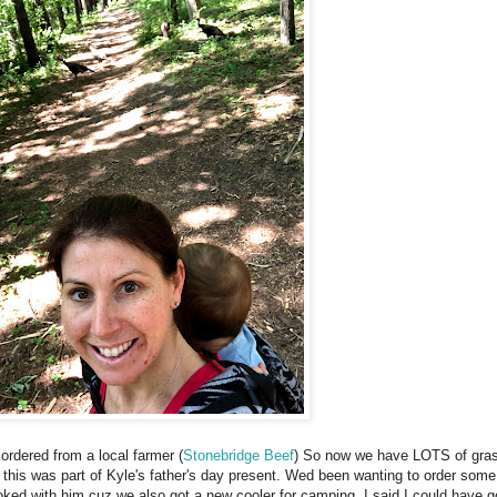
rdered from a local farmer (
Stonebridge Beef
) So now we have LOTS of gras
 this was part of Kyle's father's day present. Wed been wanting to order some
 joked with him cuz we also got a new cooler for camping. I said I could have go