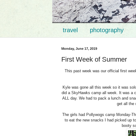
travel
photography
Monday, June 17, 2019
First Week of Summer
This past week was our official first we
Kyle was gone all this week so it was solo
did a SkyHawks camp all week. It was a cam
ALL day. We had to pack a lunch and snack
get all the
The girls had Pollywogs camp Monday-Thu
to eat the new snacks I had picked up to 
booty so