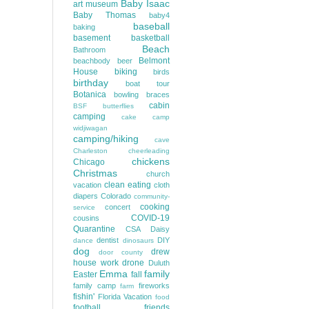
Baby Isaac
art museum
Baby Thomas
baby4
baseball
baking
basement
basketball
Beach
Bathroom
Belmont
beachbody
beer
House
biking
birds
birthday
boat tour
Botanica
bowling
braces
cabin
BSF
butterflies
camping
cake
camp
widjiwagan
camping/hiking
cave
Charleston
cheerleading
chickens
Chicago
Christmas
church
clean eating
vacation
cloth
diapers
Colorado
community-
cooking
concert
service
COVID-19
cousins
Quarantine
CSA
Daisy
dentist
DIY
dance
dinosaurs
dog
drew
door county
house work
drone
Duluth
Emma
family
Easter
fall
family camp
fireworks
farm
fishin'
Florida Vacation
food
football
friends