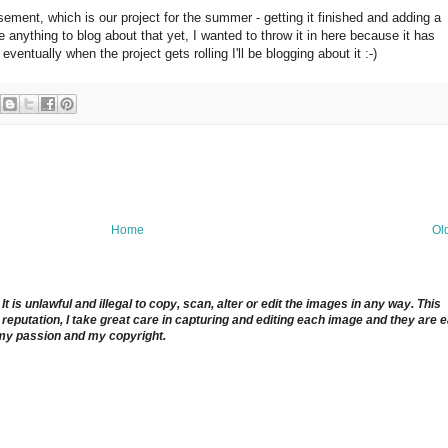
ement, which is our project for the summer - getting it finished and adding a
e anything to blog about that yet, I wanted to throw it in here because it has
entually when the project gets rolling I'll be blogging about it :-)
Home
Ol
 is unlawful and illegal to copy, scan, alter or edit the images in any way. This
reputation, I take great care in capturing and editing each image and they are 
 my passion and my copyright.