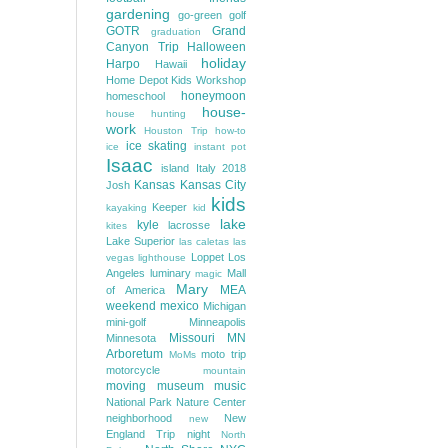
gardening
go-green
golf
GOTR
Grand
graduation
Canyon Trip
Halloween
holiday
Harpo
Hawaii
Home Depot Kids Workshop
honeymoon
homeschool
house-
house hunting
work
Houston Trip
how-to
ice skating
ice
instant pot
Isaac
island
Italy 2018
Kansas
Kansas City
Josh
kids
Keeper
kayaking
kid
lake
kyle
lacrosse
kites
Lake Superior
las caletas
las
Loppet
Los
vegas
lighthouse
Angeles
luminary
Mall
magic
Mary
MEA
of America
weekend
mexico
Michigan
mini-golf
Minneapolis
Missouri
MN
Minnesota
Arboretum
moto trip
MoMs
motorcycle
mountain
moving
museum
music
National Park
Nature Center
neighborhood
New
new
England Trip
night
North