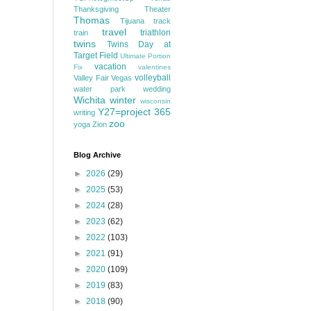
Thanksgiving
Theater
Thomas
Tijuana
track
travel
triathlon
train
twins
Twins Day at
Target Field
Ultimate Portion
vacation
Fix
valentines
volleyball
Valley Fair
Vegas
water park
wedding
Wichita
winter
wisconsin
Y27=project 365
writing
zoo
yoga
Zion
Blog Archive
►
2026
(29)
►
2025
(53)
►
2024
(28)
►
2023
(62)
►
2022
(103)
►
2021
(91)
►
2020
(109)
►
2019
(83)
►
2018
(90)