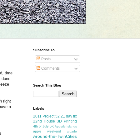
Subscribe To
Posts
Comments
d, time
G done
queeze
Search This Blog
h right
 have a
Labels
2011 Project 52
21 day fix
22nd House
3D Printing
4th of July
5K
Apostle Islands
apple weekend
arcade
s
Around-the-TwinCities