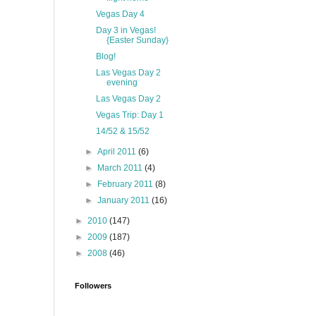
Vegas Day 4
Day 3 in Vegas!
{Easter Sunday}
Blog!
Las Vegas Day 2
evening
Las Vegas Day 2
Vegas Trip: Day 1
14/52 & 15/52
►
April 2011
(6)
►
March 2011
(4)
►
February 2011
(8)
►
January 2011
(16)
►
2010
(147)
►
2009
(187)
►
2008
(46)
Followers