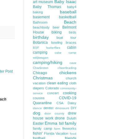
Baby Isaac
art museum
Baby Thomas
baby4
baseball
baking
basement
basketball
Beach
Bathroom
Belmont
beachbody
beer
House
biking
birds
birthday
boat tour
Botanica
bowling
braces
cabin
BSF
butterflies
camping
cake
camp
widjiwagan
camping/hiking
cave
Charleston
cheerleading
der Post
chickens
Chicago
Christmas
church
clean eating
vacation
cloth
diapers
Colorado
community-
cooking
concert
service
COVID-19
cousins
each
Quarantine
CSA
Daisy
dentist
DIY
dance
dinosaurs
dog
drew
door county
house work
drone
Duluth
Emma
family
Easter
fall
family camp
fireworks
farm
fishin'
Florida Vacation
food
football
friends