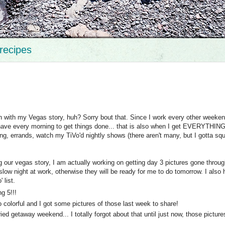
recipes
th with my Vegas story, huh? Sorry bout that. Since I work every other weeken
 have every morning to get things done... that is also when I get EVERYTHIN
ing, errands, watch my TiVo'd nightly shows (there aren't many, but I gotta s
ng our vegas story, I am actually working on getting day 3 pictures gone throug
slow night at work, otherwise they will be ready for me to do tomorrow. I also
 list.
g 5!!!
 colorful and I got some pictures of those last week to share!
ed getaway weekend... I totally forgot about that until just now, those picture