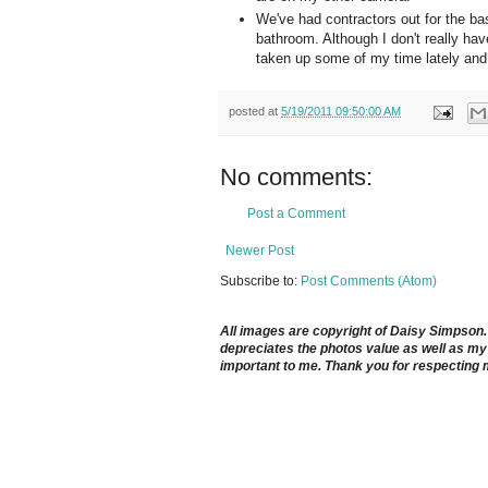
We've had contractors out for the bas
bathroom. Although I don't really hav
taken up some of my time lately and ev
posted at
5/19/2011 09:50:00 AM
No comments:
Post a Comment
Newer Post
Subscribe to:
Post Comments (Atom)
All images are copyright of Daisy Simpson. It
depreciates the photos value as well as my 
important to me. Thank you for respecting