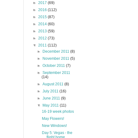
►
2017
(69)
►
2016
(112)
►
2015
(87)
►
2014
(60)
►
2013
(59)
►
2012
(73)
▼
2011
(112)
►
December 2011
(8)
►
November 2011
(5)
►
October 2011
(7)
►
September 2011
(14)
►
August 2011
(8)
►
July 2011
(16)
►
June 2011
(9)
▼
May 2011
(11)
16-19 week photos
May Flowers!
New Windows!
Day 5: Vegas - the
flight home