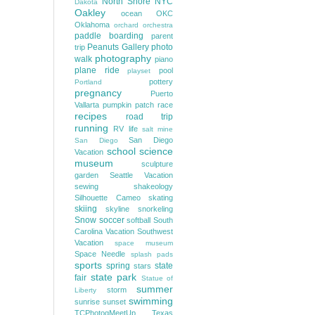
North Shore
NYC
Dakota
Oakley
ocean
OKC
Oklahoma
orchard
orchestra
paddle boarding
parent
Peanuts Gallery
photo
trip
photography
walk
piano
plane ride
pool
playset
pottery
Portland
pregnancy
Puerto
Vallarta
pumpkin patch
race
recipes
road trip
running
RV life
salt mine
San Diego
San Diego
school
science
Vacation
museum
sculpture
garden
Seattle Vacation
sewing
shakeology
Silhouette Cameo
skating
skiing
skyline
snorkeling
Snow
soccer
softball
South
Carolina Vacation
Southwest
Vacation
space museum
Space Needle
splash pads
sports
spring
state
stars
state park
fair
Statue of
summer
storm
Liberty
swimming
sunrise
sunset
TCPhotogMeetUp
Texas