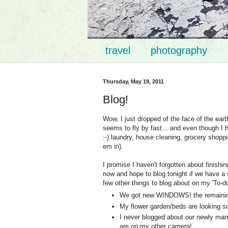
travel
photography
Thursday, May 19, 2011
Blog!
Wow, I just dropped of the face of the ear
seems to fly by fast... and even though I
:-) laundry, house cleaning, grocery shopp
em in).
I promise I haven't forgotten about finishi
now and hope to blog tonight if we have a 
few other things to blog about on my 'To-do'
We got new WINDOWS! the remainin
My flower garden/beds are looking so
I never blogged about our newly marri
are on my other camera!