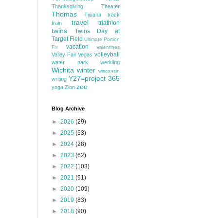
Thanksgiving
Theater
Thomas
Tijuana
track
travel
triathlon
train
twins
Twins Day at
Target Field
Ultimate Portion
vacation
Fix
valentines
volleyball
Valley Fair
Vegas
water park
wedding
Wichita
winter
wisconsin
Y27=project 365
writing
zoo
yoga
Zion
Blog Archive
►
2026
(29)
►
2025
(53)
►
2024
(28)
►
2023
(62)
►
2022
(103)
►
2021
(91)
►
2020
(109)
►
2019
(83)
►
2018
(90)