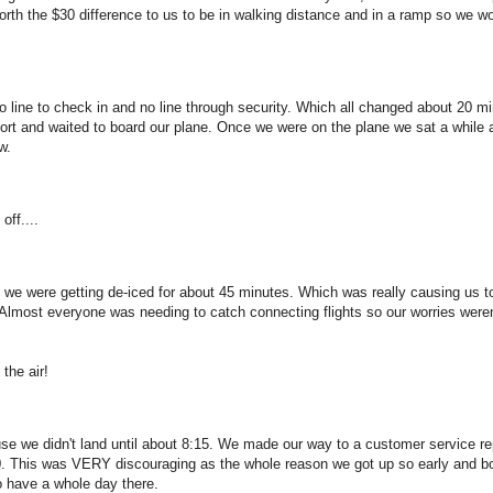
worth the $30 difference to us to be in walking distance and in a ramp so we wo
o line to check in and no line through security. Which all changed about 20 m
rport and waited to board our plane. Once we were on the plane we sat a while 
w.
off....
nk we were getting de-iced for about 45 minutes. Which was really causing us t
 Almost everyone was needing to catch connecting flights so our worries weren
the air!
e we didn't land until about 8:15. We made our way to a customer service r
:30. This was VERY discouraging as the whole reason we got up so early and 
o have a whole day there.