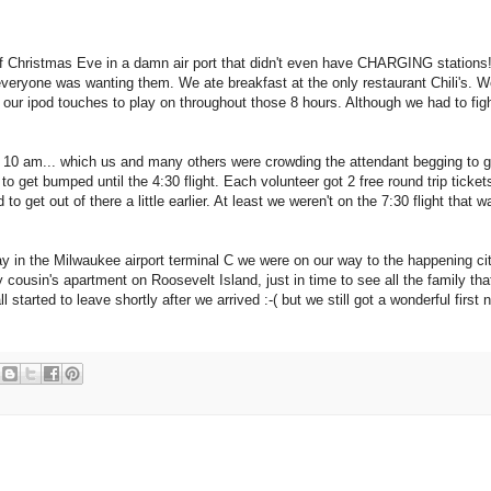
f Christmas Eve in a damn air port that didn't even have CHARGING stations
veryone was wanting them. We ate breakfast at the only restaurant Chili's. W
 our ipod touches to play on throughout those 8 hours. Although we had to figh
10 am... which us and many others were crowding the attendant begging to ge
 get bumped until the 4:30 flight. Each volunteer got 2 free round trip ticket
to get out of there a little earlier. At least we weren't on the 7:30 flight that w
 in the Milwaukee airport terminal C we were on our way to the happening ci
 cousin's apartment on Roosevelt Island, just in time to see all the family th
started to leave shortly after we arrived :-( but we still got a wonderful first n