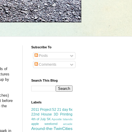
Subscribe To
Posts
Comments
ds of
ctures
 up by
Search This Blog
nches)
t before
Labels
 the
2011 Project 52
21 day fix
22nd House
3D Printing
4th of July
5K
Apostle Islands
apple weekend
arcade
Around-the-TwinCities
park in