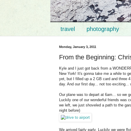
travel
photography
Monday, January 3, 2011
From the Beginning: Chr
Kyle and I just got back from a WONDERFUL
New York! It's gonna take me a while to get
yet, but I filled up a 2 GB card and three 
day. And our first day... not too exciting...
Our plane was to depart at 6am... so we g
Luckily one of our wonderful friends was co
we left, we just shoveled a path to the ga
night before)
We arrived fairly early. Luckily we were fl