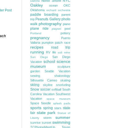
North Shore
NYC
Dakota
Oakley
ocean
OKC
Oklahoma
der Post
orchard
orchestra
paddle boarding
parent
Peanuts Gallery
photo
trip
photography
walk
piano
plane ride
pool
playset
pottery
Portland
each
pregnancy
Puerto
Vallarta
pumpkin patch
race
recipes
road trip
running
RV life
salt mine
San Diego
San Diego
school
science
Vacation
museum
sculpture
garden
Seattle Vacation
sewing
shakeology
Silhouette Cameo
skating
skiing
skyline
snorkeling
Snow
soccer
softball
South
Carolina Vacation
Southwest
Vacation
space museum
Space Needle
splash pads
sports
spring
state
stars
state park
fair
Statue of
summer
storm
Liberty
swimming
sunrise
sunset
TCPhotogMeetUp
Texas