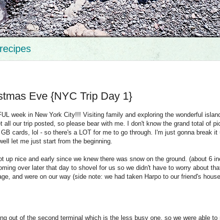
recipes
istmas Eve {NYC Trip Day 1}
 week in New York City!!! Visiting family and exploring the wonderful islan
 all our trip posted, so please bear with me. I don't know the grand total of pi
4 GB cards, lol - so there's a LOT for me to go through. I'm just gonna break it
 well let me just start from the beginning.
ot up nice and early since we knew there was snow on the ground. (about 6 i
ming over later that day to shovel for us so we didn't have to worry about tha
rage, and were on our way (side note: we had taken Harpo to our friend's house
ying out of the second terminal which is the less busy one, so we were able to 