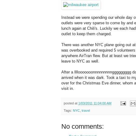
Instead we were spending our whole day o
outlets were very sparse to come by and e
lunch again at Chili's. Luckily we each had
outlet to keep them charged.
There was another NYC plane going out at 
was overbooked and required 5 volunteers to
anywhere AirTran flew. But at least we tried 
leave to NYC as well.
After a llllooooooonnnnnnnnnggggggggg day
arrived when it was dark. Took a taxi to my
over for the Christmas Eve dinner, whom all 
visit in.
posted at
1/03/2011 11:04:00 AM
Tags:
NYC
,
travel
No comments: