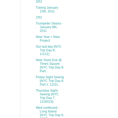
3/52
Tubing January
15th, 2011
2/52
Trumpeter Swans -
January 8th,
2011
New Year = New
Project
Our last day {NYC
Trip Day 9;
1/1/11}
New Years Eve @
Times Square
{NYC Trip Day 8-
Part...
Friday Sight Seeing
{NYC Trip Day 8-
Part 1; 12/31...
Thursday Sight-
Seeing {NYC
Trip Day 7;
12/30/10}
Wed continued -
Long Island
{NYC Trip Day 6;