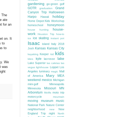
gardening
go-green
golf
GOTR
Grand
graduation
Canyon Trip
Halloween
! The
holiday
Harpo
Hawaii
e ate
Home Depot Kids Workshop
t for an
honeymoon
homeschool
house-
house hunting
work
Houston Trip
how-to
ice skating
t on. It
ice
instant pot
Isaac
s to
island
Italy 2018
as to
Kansas
Kansas City
Josh
kids
Keeper
kayaking
kid
lake
kyle
lacrosse
kites
ty. We
Lake Superior
las caletas
las
at was
Loppet
Los
vegas
lighthouse
ight
Angeles
luminary
Mall
magic
Mary
MEA
of America
weekend
mexico
Michigan
mini-golf
Minneapolis
Missouri
MN
Minnesota
Arboretum
moto trip
MoMs
motorcycle
mountain
moving
museum
music
National Park
Nature Center
neighborhood
New
new
England Trip
night
North