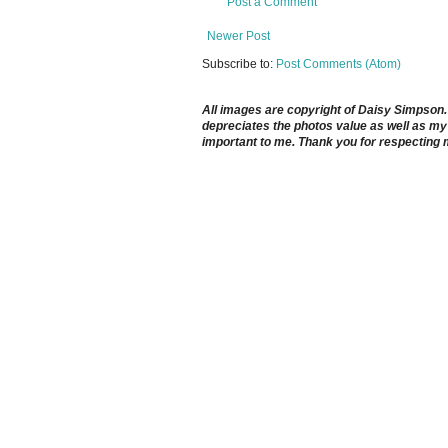
Post a Comment
Newer Post
Subscribe to:
Post Comments (Atom)
All images are copyright of Daisy Simpson. It
depreciates the photos value as well as my 
important to me. Thank you for respecting