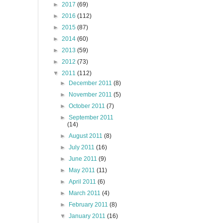
►
2017
(69)
►
2016
(112)
►
2015
(87)
►
2014
(60)
►
2013
(59)
►
2012
(73)
▼
2011
(112)
►
December 2011
(8)
►
November 2011
(5)
►
October 2011
(7)
►
September 2011
(14)
►
August 2011
(8)
►
July 2011
(16)
►
June 2011
(9)
►
May 2011
(11)
►
April 2011
(6)
►
March 2011
(4)
►
February 2011
(8)
▼
January 2011
(16)