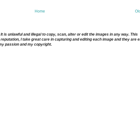
Home
Ol
 is unlawful and illegal to copy, scan, alter or edit the images in any way. This
reputation, I take great care in capturing and editing each image and they are 
 my passion and my copyright.