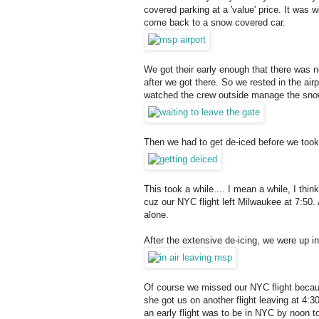
covered parking at a 'value' price. It was 
come back to a snow covered car.
We got their early enough that there was n
after we got there. So we rested in the ai
watched the crew outside manage the sno
Then we had to get de-iced before we took 
This took a while.... I mean a while, I thi
cuz our NYC flight left Milwaukee at 7:50.
alone.
After the extensive de-icing, we were up in 
Of course we missed our NYC flight becaus
she got us on another flight leaving at 4
an early flight was to be in NYC by noon t