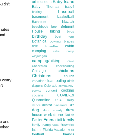
Baby Isaac
art museum
uldn't
Baby Thomas
baby4
baseball
baking
basement
basketball
Beach
Bathroom
Belmont
beachbody
beer
inutes
House
biking
birds
and
birthday
boat tour
Botanica
bowling
braces
cabin
BSF
butterflies
camping
cake
camp
widjiwagan
camping/hiking
cave
Charleston
cheerleading
chickens
Chicago
Christmas
church
o worry
clean eating
vacation
cloth
't
diapers
Colorado
community-
cooking
concert
service
COVID-19
cousins
Quarantine
CSA
Daisy
dentist
DIY
dance
dinosaurs
dog
drew
door county
house work
drone
Duluth
Emma
family
Easter
fall
ep and
family camp
fireworks
farm
booked
fishin'
Florida Vacation
food
football
friends