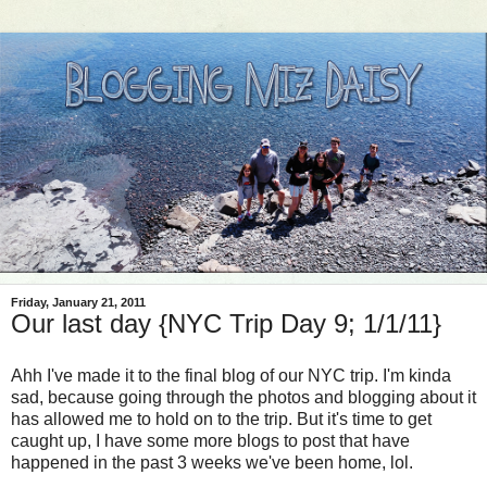
Friday, January 21, 2011
Our last day {NYC Trip Day 9; 1/1/11}
Ahh I've made it to the final blog of our NYC trip. I'm kinda
sad, because going through the photos and blogging about it
has allowed me to hold on to the trip. But it's time to get
caught up, I have some more blogs to post that have
happened in the past 3 weeks we've been home, lol.