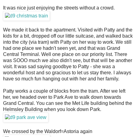
It was nice just enjoying the streets without a crowd.
We made it back to the apartment. Visited with Patty and the
kids for a bit, dropped off our little suitcase, and walked back
into the city (via tram) with Patty on her way to work. We still
had one place we hadn't seen yet, and that was Grand
Central Terminal. Well one place on our priority list. There
was SOOO much we also didn't see, but that will be another
visit. It was sad saying goodbye to Patty - she was a
wonderful host and so gracious to let us stay there. I always
have so much fun hanging out with her and her family.
Patty works a couple of blocks from the tram. After we left
her, we headed over to Park Ave to walk down towards
Grand Central. You can see the Met Life building behind the
Helmsley Building when you look down Park.
We crossed by the Waldorf=Astoria again