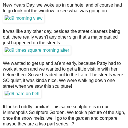
New Years Day, we woke up in our hotel and of course had
to go look out the window to see what was going on.
It was like any other day, besides the street cleaners being
out, there really wasn't any other sign that a major partied
just happened on the streets.
We wanted to get up and at'em early, because Patty had to
work at noon and we wanted to get a little visit in with her
before then. So we headed out to the train. The streets were
SO quiet, it was kinda nice. We were walking down one
street when we saw this sculpture!
It looked oddly familiar! This same sculpture is in our
Minneapolis Sculpture Garden. We took a picture of the sign,
once the snow melts, we'll go to the garden and compare,
maybe they are a two part series...?