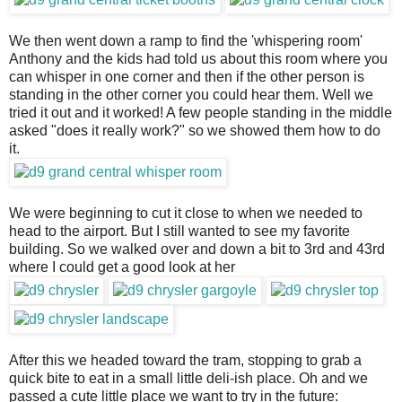
We then went down a ramp to find the 'whispering room'
Anthony and the kids had told us about this room where you
can whisper in one corner and then if the other person is
standing in the other corner you could hear them. Well we
tried it out and it worked! A few people standing in the middle
asked "does it really work?" so we showed them how to do
it.
We were beginning to cut it close to when we needed to
head to the airport. But I still wanted to see my favorite
building. So we walked over and down a bit to 3rd and 43rd
where I could get a good look at her
After this we headed toward the tram, stopping to grab a
quick bite to eat in a small little deli-ish place. Oh and we
passed a cute little place we want to try in the future: