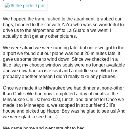
We hopped the tram, rushed to the apartment, grabbed our
bags, headed to the car with YaYa who was so wonderful to
drive us to the airport and off to La Guardia we went. I
actually didn't get any other pictures.
We were afraid we were running late, but once we got to the
airport we found out our plane was bout 20 minutes late, it
gave us some time to wind down. Since we checked in a
little late, my choose window seats were no longer available
and we now had an isle seat and a middle seat. Which is
probably another reason I didn't really take any pictures.
Once we made it to Milwaukee we had dinner at none-other
than Chili's We had now completed a day of meals at the
Milwaukee Chili's: breakfast, lunch, and dinner! lol Once we
made it to Minneapolis, we stopped in at our friend Jill's
house and picked up Harpo. Boy was he glad to see us! And
we were glad to see him :-)
We came home and went straight to bed.