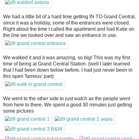
We had a little bit of a hard time getting IN TO Grand Central,
since it was a holiday, some of the entrances were closed.
Right about the time I called the apartment and had Katie on
the line we looked over and saw an entrance in use.
We walked it and it was amazing, so big! This was my first
time of being at Grand Central Station. (well I later learned
that I had been down below before, I had just never been in
this open 'famous' part)
We went to the other side to just watch as the people went
from here to there. We spent a good 30 minutes just getting
some pictures