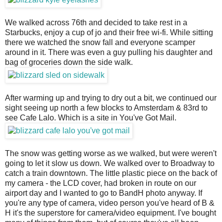
We walked across 76th and decided to take rest in a
Starbucks, enjoy a cup of jo and their free wi-fi. While sitting
there we watched the snow fall and everyone scamper
around in it. There was even a guy pulling his daughter and
bag of groceries down the side walk.
After warming up and trying to dry out a bit, we continued our
sight seeing up north a few blocks to Amsterdam & 83rd to
see Cafe Lalo. Which is a site in You've Got Mail.
The snow was getting worse as we walked, but were weren't
going to let it slow us down. We walked over to Broadway to
catch a train downtown. The little plastic piece on the back of
my camera - the LCD cover, had broken in route on our
airport day and I wanted to go to BandH photo anyway. If
you're any type of camera, video person you've heard of B &
H it's the superstore for camera/video equipment. I've bought