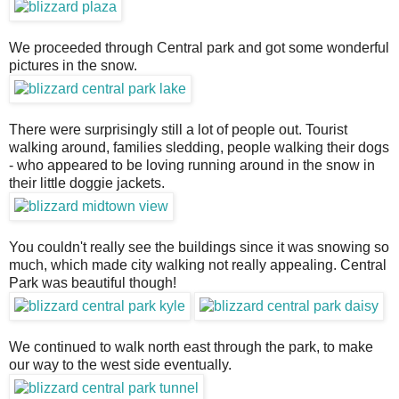
We proceeded through Central park and got some wonderful
pictures in the snow.
There were surprisingly still a lot of people out. Tourist
walking around, families sledding, people walking their dogs
- who appeared to be loving running around in the snow in
their little doggie jackets.
You couldn't really see the buildings since it was snowing so
much, which made city walking not really appealing. Central
Park was beautiful though!
We continued to walk north east through the park, to make
our way to the west side eventually.