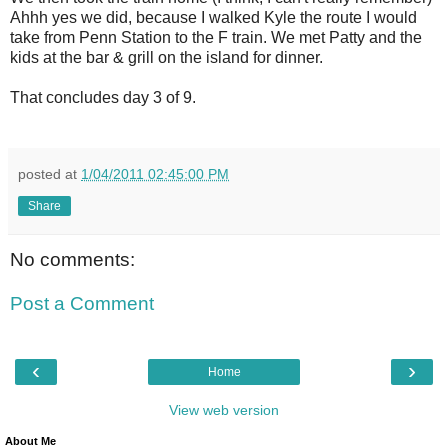
Ahhh yes we did, because I walked Kyle the route I would
take from Penn Station to the F train. We met Patty and the
kids at the bar & grill on the island for dinner.
That concludes day 3 of 9.
posted at
1/04/2011 02:45:00 PM
Share
No comments:
Post a Comment
‹
›
Home
View web version
About Me