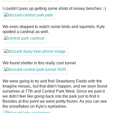
I couldn't pass up getting some shots of snowy benches :-)
We even stopped to watch some birds and squirrels. Kyle
spotted a cardinal as well.
We found shelter in this really cool tunnel
We were going to try and find Strawberry Fields with the
Imagine mosaic, but that didn't happen, and we soon found
ourselves at 77th and Central Park West. Since we past it
we didn't feel like going back into the park just to find it.
Besides at this point we were pretty frozen. As you can see
the snowflakes on Kyle's eyelashes.