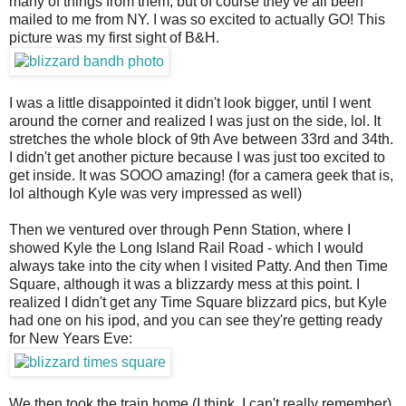
many of things from them, but of course they've all been
mailed to me from NY. I was so excited to actually GO! This
picture was my first sight of B&H.
I was a little disappointed it didn't look bigger, until I went
around the corner and realized I was just on the side, lol. It
stretches the whole block of 9th Ave between 33rd and 34th.
I didn't get another picture because I was just too excited to
get inside. It was SOOO amazing! (for a camera geek that is,
lol although Kyle was very impressed as well)
Then we ventured over through Penn Station, where I
showed Kyle the Long Island Rail Road - which I would
always take into the city when I visited Patty. And then Time
Square, although it was a blizzardy mess at this point. I
realized I didn't get any Time Square blizzard pics, but Kyle
had one on his ipod, and you can see they're getting ready
for New Years Eve:
We then took the train home (I think, I can't really remember)