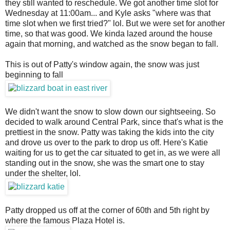
they still wanted to reschedule. We got another time slot for
Wednesday at 11:00am... and Kyle asks "where was that
time slot when we first tried?" lol. But we were set for another
time, so that was good. We kinda lazed around the house
again that morning, and watched as the snow began to fall.
This is out of Patty's window again, the snow was just
beginning to fall
We didn't want the snow to slow down our sightseeing. So
decided to walk around Central Park, since that's what is the
prettiest in the snow. Patty was taking the kids into the city
and drove us over to the park to drop us off. Here's Katie
waiting for us to get the car situated to get in, as we were all
standing out in the snow, she was the smart one to stay
under the shelter, lol.
Patty dropped us off at the corner of 60th and 5th right by
where the famous Plaza Hotel is.