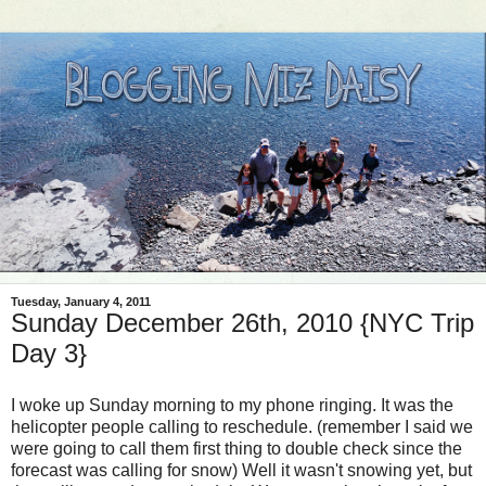
Tuesday, January 4, 2011
Sunday December 26th, 2010 {NYC Trip
Day 3}
I woke up Sunday morning to my phone ringing. It was the
helicopter people calling to reschedule. (remember I said we
were going to call them first thing to double check since the
forecast was calling for snow) Well it wasn't snowing yet, but