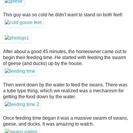
This guy was so cold he didn't want to stand on both feet!
After about a good 45 minutes, the homeowner came out to
begin their feeding time. He started with feeding the swarm
of geese (and ducks) up by the house.
Then went down by the water to feed the swans. There was
a tube type thing, which we realized was a mechanism for
getting the food down by the water.
Once feeding time began it was a massive swarm of swans,
geese, and ducks. It was amazing to watch.