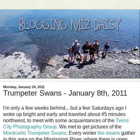
Monday, January 24, 2011
Trumpeter Swans - January 8th, 2011
I'm only a few weeks behind... but a few Saturdays ago I
woke up bright and early and traveled about 45 minutes
northwest, to meet with some acquaintances of the
Twins
City Photography Group
. We met to get pictures of the
Monticello Trumpeter Swans
. Every winter
the swans
gather
in this area on the Mississippi River, where there is open