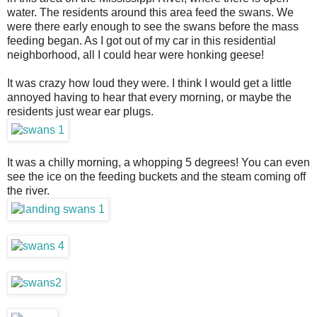
water. The residents around this area feed the swans. We
were there early enough to see the swans before the mass
feeding began. As I got out of my car in this residential
neighborhood, all I could hear were honking geese!
It was crazy how loud they were. I think I would get a little
annoyed having to hear that every morning, or maybe the
residents just wear ear plugs.
It was a chilly morning, a whopping 5 degrees! You can even
see the ice on the feeding buckets and the steam coming off
the river.