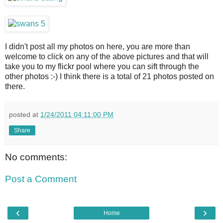
I didn't post all my photos on here, you are more than
welcome to click on any of the above pictures and that will
take you to my flickr pool where you can sift through the
other photos :-) I think there is a total of 21 photos posted on
there.
posted at
1/24/2011 04:11:00 PM
Share
No comments:
Post a Comment
‹
›
Home