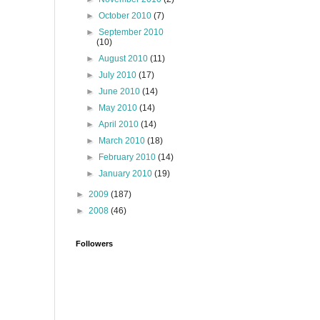
►
October 2010
(7)
►
September 2010
(10)
►
August 2010
(11)
►
July 2010
(17)
►
June 2010
(14)
►
May 2010
(14)
►
April 2010
(14)
►
March 2010
(18)
►
February 2010
(14)
►
January 2010
(19)
►
2009
(187)
►
2008
(46)
Followers