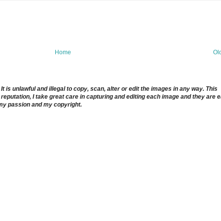
Home
Ol
 is unlawful and illegal to copy, scan, alter or edit the images in any way. This
reputation, I take great care in capturing and editing each image and they are 
 my passion and my copyright.