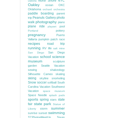
North Shore
NYC
Dakota
Oakley
ocean
OKC
Oklahoma
orchard
orchestra
paddle boarding
parent
Peanuts Gallery
photo
trip
photography
walk
piano
plane ride
pool
playset
pottery
Portland
pregnancy
Puerto
Vallarta
pumpkin patch
race
recipes
road trip
running
RV life
salt mine
San Diego
San Diego
school
science
Vacation
museum
sculpture
garden
Seattle Vacation
sewing
shakeology
Silhouette Cameo
skating
skiing
skyline
snorkeling
Snow
soccer
softball
South
Carolina Vacation
Southwest
Vacation
space museum
Space Needle
splash pads
sports
spring
state
stars
state park
fair
Statue of
summer
storm
Liberty
swimming
sunrise
sunset
TCPhotogMeetUp
Texas