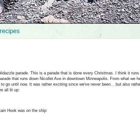
recipes
dazzle parade. This is a parade that is done every Christmas. I think it runs
parade that runs down Nicollet Ave in downtown Minneapolis. From what we hea
o go until now. It was rather exciting since we've never been... but also rathe
 all lit up:
tain Hook was on the ship: