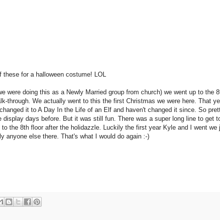
f these for a halloween costume! LOL
we were doing this as a Newly Married group from church) we went up to the 8t
lk-through. We actually went to this the first Christmas we were here. That yea
hanged it to A Day In the Life of an Elf and haven't changed it since. So pret
splay days before. But it was still fun. There was a super long line to get to
 to the 8th floor after the holidazzle. Luckily the first year Kyle and I went we 
ly anyone else there. That's what I would do again :-)