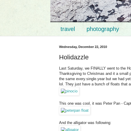
travel
photography
Wednesday, December 22, 2010
Holidazzle
Last Saturday, we FINALLY went to the Holi
Thanksgiving to Christmas and it a small 
the same every.single.year but we had yet t
lol. They just have a bunch of floats that are
This one was cool, it was Peter Pan - Cap
And the alligator was following: