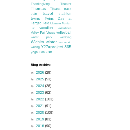
Thanksgiving
Theater
Thomas
Tijuana
track
travel
triathlon
train
twins
Twins Day at
Target Field
Ultimate Portion
vacation
Fix
valentines
volleyball
Valley Fair
Vegas
water park
wedding
Wichita
winter
wisconsin
Y27=project 365
writing
zoo
yoga
Zion
Blog Archive
►
2026
(29)
►
2025
(53)
►
2024
(28)
►
2023
(62)
►
2022
(103)
►
2021
(91)
►
2020
(109)
►
2019
(83)
►
2018
(90)