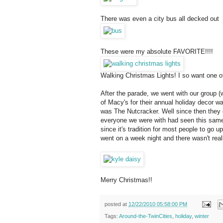
There was even a city bus all decked out
These were my absolute FAVORITE!!!!
Walking Christmas Lights! I so want one o
After the parade, we went with our group (
of Macy's for their annual holiday decor wa
was The Nutcracker. Well since then they c
everyone we were with had seen this same di
since it's tradition for most people to go up
went on a week night and there wasn't real
Merry Christmas!!
posted at
12/22/2010 05:58:00 PM
Tags:
Around-the-TwinCities
,
holiday
,
winter