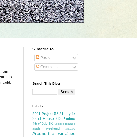
Subscribe To
Posts
Comments
 from
r it is
r cold,
Search This Blog
Labels
2011 Project 52
21 day fix
22nd House
3D Printing
4th of July
5K
Apostle Islands
apple weekend
arcade
Around-the-TwinCities