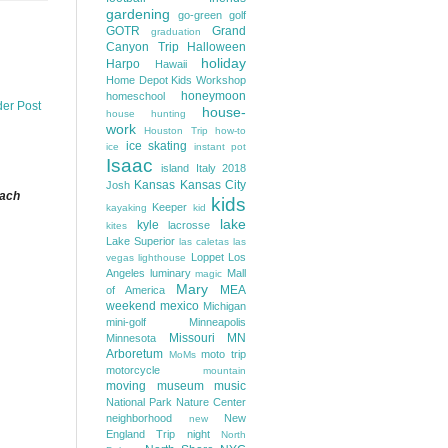
gardening
go-green
golf
GOTR
Grand
graduation
Canyon Trip
Halloween
holiday
Harpo
Hawaii
Home Depot Kids Workshop
honeymoon
homeschool
der Post
house-
house hunting
work
Houston Trip
how-to
ice skating
ice
instant pot
Isaac
island
Italy 2018
Kansas
Kansas City
Josh
each
kids
Keeper
kayaking
kid
lake
kyle
lacrosse
kites
Lake Superior
las caletas
las
Loppet
Los
vegas
lighthouse
Angeles
luminary
Mall
magic
Mary
MEA
of America
weekend
mexico
Michigan
mini-golf
Minneapolis
Missouri
MN
Minnesota
Arboretum
moto trip
MoMs
motorcycle
mountain
moving
museum
music
National Park
Nature Center
neighborhood
New
new
England Trip
night
North