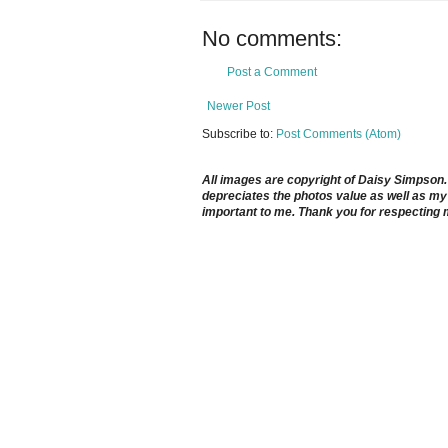
No comments:
Post a Comment
Newer Post
Subscribe to:
Post Comments (Atom)
All images are copyright of Daisy Simpson. It
depreciates the photos value as well as my 
important to me. Thank you for respecting