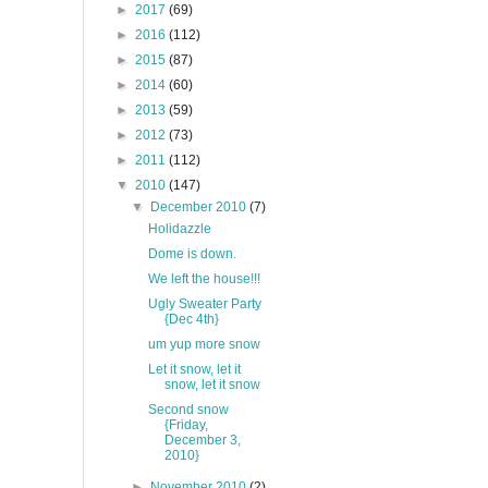
►
2017
(69)
►
2016
(112)
►
2015
(87)
►
2014
(60)
►
2013
(59)
►
2012
(73)
►
2011
(112)
▼
2010
(147)
▼
December 2010
(7)
Holidazzle
Dome is down.
We left the house!!!
Ugly Sweater Party
{Dec 4th}
um yup more snow
Let it snow, let it
snow, let it snow
Second snow
{Friday,
December 3,
2010}
►
November 2010
(2)