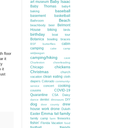
Baby Isaac
art museum
Baby Thomas
baby4
baseball
baking
basement
basketball
Beach
Bathroom
Belmont
beachbody
beer
House
biking
birds
birthday
boat tour
Botanica
bowling
braces
cabin
BSF
butterflies
camping
cake
camp
h floor
widjiwagan
camping/hiking
cave
r it
Charleston
cheerleading
ty
chickens
Chicago
 it
Christmas
church
just
clean eating
vacation
cloth
diapers
Colorado
community-
cooking
concert
service
COVID-19
cousins
Quarantine
CSA
Daisy
dentist
DIY
dance
dinosaurs
dog
drew
door county
house work
drone
Duluth
Emma
family
Easter
fall
family camp
fireworks
farm
fishin'
Florida Vacation
food
football
friends