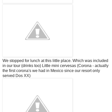
We stopped for lunch at this little place. Which was included
in our tour (drinks too) Little mini
cervesas
(Corona - actually
the first corona's we had in Mexico since our resort only
served Dos XX)