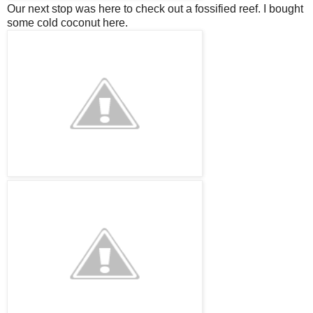
Our next stop was here to check out a
fossified
reef. I bought
some cold coconut here.