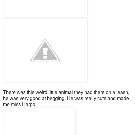
There was this weird little animal they had there on a leash,
he was very good at begging. He was really cute and made
me miss
Harpo
!