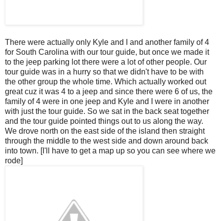
There were actually only Kyle and I and another family of 4
for South Carolina with our tour guide, but once we made it
to the jeep parking lot there were a lot of other people. Our
tour guide was in a hurry so that we didn't have to be with
the other group the whole time. Which actually worked out
great
cuz
it was 4 to a jeep and since there were 6 of us, the
family of 4 were in one jeep and Kyle and I were in another
with just the tour guide. So we sat in the back seat together
and the tour guide pointed things out to us along the way.
We drove north on the east side of the island then straight
through the middle to the west side and down around back
into town. [I'll have to get a map up so you can see where we
rode]