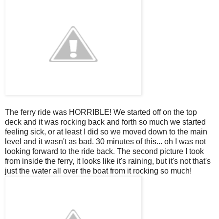
The ferry ride was HORRIBLE! We started off on the top
deck and it was rocking back and forth so much we started
feeling sick, or at least I did so we moved down to the main
level and it wasn't as bad. 30 minutes of this... oh I was not
looking forward to the ride back. The second picture I took
from inside the ferry, it looks like it's raining, but it's not that's
just the water all over the boat from it rocking so much!