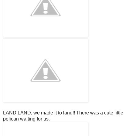
LAND LAND, we made it to land!! There was a cute little
pelican waiting for us.