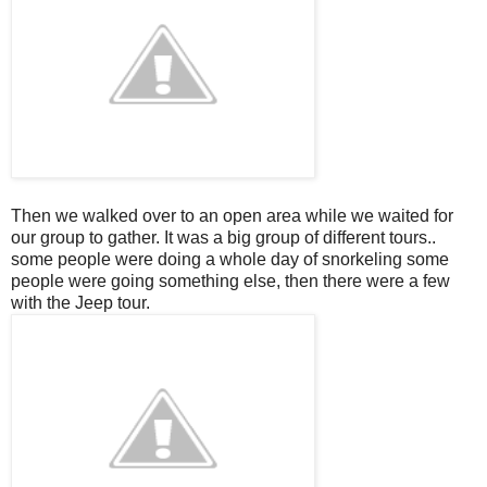
Then we walked over to an open area while we waited for
our group to gather. It was a big group of different tours..
some people were doing a whole day of snorkeling some
people were going something else, then there were a few
with the Jeep tour.