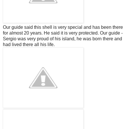
Our guide said this shell is very special and has been there
for almost 20 years. He said it is very protected. Our guide -
Sergio was very proud of his island, he was born there and
had lived there all his life.