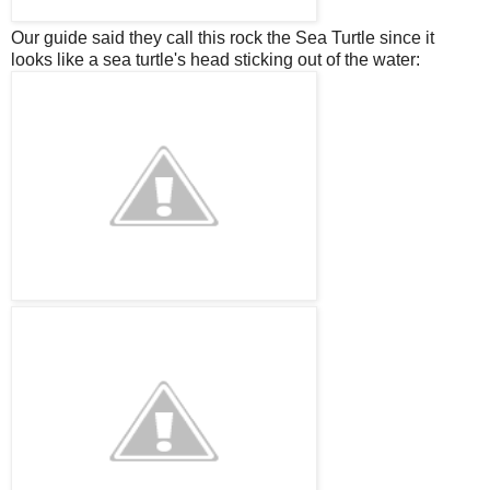
Our guide said they call this rock the Sea Turtle since it
looks like a sea turtle's head sticking out of the water: