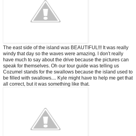
The east side of the island was BEAUTIFUL!!! It was really
windy that day so the waves were amazing. I don't really
have much to say about the drive because the pictures can
speak for
themselves
. Oh our tour guide was telling us
Cozumel stands for the swallows because the island used to
be filled with swallows.... Kyle might have to help me get that
all correct, but it was something like that.