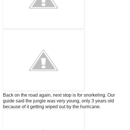
Back on the road again, next stop is for snorkeling. Our
guide said the jungle was very young, only 3 years old
because of it getting wiped out by the hurricane.