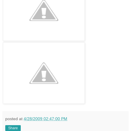
posted at
4/28/2009 02:47:00 PM
Share