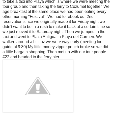
to take a taxi into
Playa
which is where we were meeting the
tour group and then taking the ferry to Cozumel together. We
age breakfast at the same place we had been eating every
other morning "Festival". We had to rebook our 2
nd
reservation since we originally made it for Friday night we
didn't want to be in a rush to make it back at a certain time so
we just moved it to Saturday night. Then we jumped in the
taxi and went to Plaza Antigua in
Playa
del
Carmen. We
walked around a bit
cuz
we were way early (meeting tour
guide at 9:30) My little money zipper pouch broke so we did
a little bargain shopping. Then met up with our tour people
#22 and headed to the ferry pier.