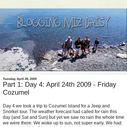
Tuesday, April 28, 2009
Part 1: Day 4: April 24th 2009 - Friday
Cozumel
Day 4 we took a trip to Cozumel Island for a Jeep and
Snorkel tour. The weather
forecast
had called for rain this
day (and Sat and Sun) but yet we saw no rain the whole time
we were there. We woke up to sun, not super early. We had