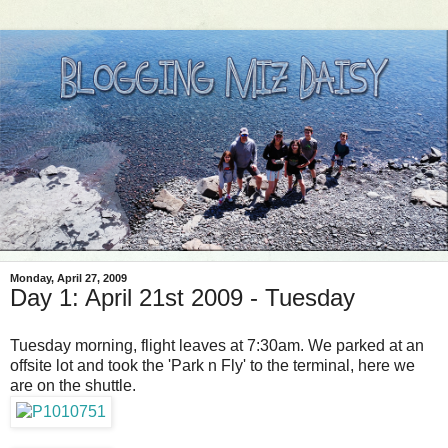
Monday, April 27, 2009
Day 1: April 21st 2009 - Tuesday
Tuesday morning, flight leaves at 7:30am. We parked at an
offsite lot and took the 'Park n Fly' to the terminal, here we
are on the shuttle.