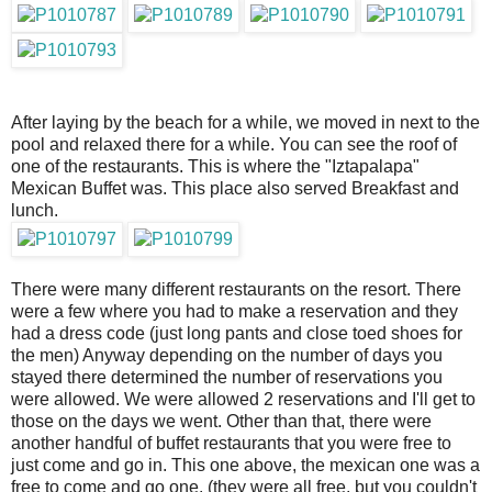
After laying by the beach for a while, we moved in next to the
pool and relaxed there for a while. You can see the roof of
one of the restaurants. This is where the "Iztapalapa"
Mexican Buffet was. This place also served Breakfast and
lunch.
There were many different restaurants on the resort. There
were a few where you had to make a reservation and they
had a dress code (just long pants and close toed shoes for
the men) Anyway depending on the number of days you
stayed there determined the number of reservations you
were allowed. We were allowed 2 reservations and I'll get to
those on the days we went. Other than that, there were
another handful of buffet restaurants that you were free to
just come and go in. This one above, the mexican one was a
free to come and go one. (they were all free, but you couldn't