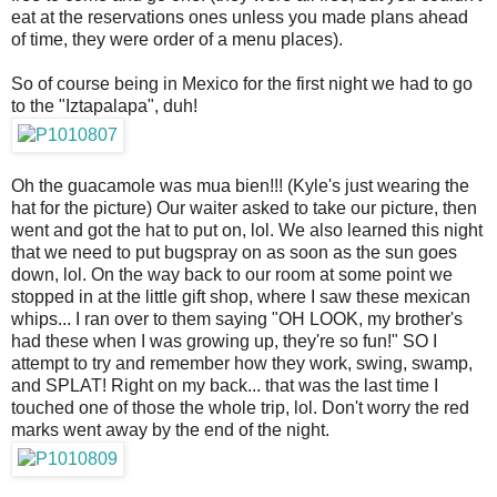
eat at the reservations ones unless you made plans ahead
of time, they were order of a menu places).
So of course being in Mexico for the first night we had to go
to the "Iztapalapa", duh!
Oh the guacamole was mua bien!!! (Kyle's just wearing the
hat for the picture) Our waiter asked to take our picture, then
went and got the hat to put on, lol. We also learned this night
that we need to put bugspray on as soon as the sun goes
down, lol. On the way back to our room at some point we
stopped in at the little gift shop, where I saw these mexican
whips... I ran over to them saying "OH LOOK, my brother's
had these when I was growing up, they're so fun!" SO I
attempt to try and remember how they work, swing, swamp,
and SPLAT! Right on my back... that was the last time I
touched one of those the whole trip, lol. Don't worry the red
marks went away by the end of the night.