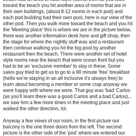
toward the beach you hit another area of rooms that are in
their own buildings, (about 8-12 rooms in each pod) and
each pod building had their own pool, here is our view of the
other pod. Then you walk more toward the beach and you hit
the 'Meeting place' this is where we are in the picture below,
there was another information desk here and gift shop, then
the stage for where the nightly stuff was and a restaurant
then continue walking you hit the big pool by another
restaurant then the beach. There were another set of hotel
style rooms near the beach that were ocean front but you
had to be an 'exclusive member' to stay in these. Some
sales guy tried to get us to go to a 90 minute 'free' breakfast
(hello we're staying in an all inclusive it's always free) to
learn about becoming a member or some crap anyway we
were happy with where we were. That guy was 'bad' Carlos
(as you'll learn there was a good Carlos and a bad Carlos)...
we saw him a few more times in the meeting place and just
walked the other direction, lol.
Anyway a few views of our room, in the first picture our
balcony is the one three doors from the left. The second
picture is the other side of the 'pod' where we entered our