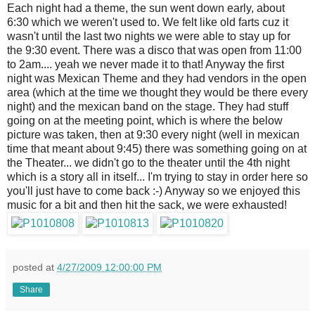
Each night had a theme, the sun went down early, about
6:30 which we weren't used to. We felt like old farts cuz it
wasn't until the last two nights we were able to stay up for
the 9:30 event. There was a disco that was open from 11:00
to 2am.... yeah we never made it to that! Anyway the first
night was Mexican Theme and they had vendors in the open
area (which at the time we thought they would be there every
night) and the mexican band on the stage. They had stuff
going on at the meeting point, which is where the below
picture was taken, then at 9:30 every night (well in mexican
time that meant about 9:45) there was something going on at
the Theater... we didn't go to the theater until the 4th night
which is a story all in itself... I'm trying to stay in order here so
you'll just have to come back :-) Anyway so we enjoyed this
music for a bit and then hit the sack, we were exhausted!
posted at
4/27/2009 12:00:00 PM
Share