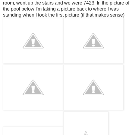
room, went up the stairs and we were 7423. In the picture of
the pool below I'm taking a picture back to where I was
standing when I took the first picture (if that makes sense)