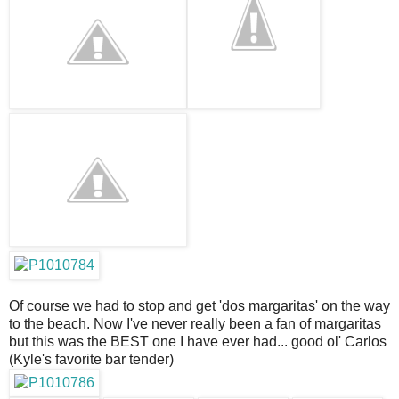
Of course we had to stop and get 'dos margaritas' on the way
to the beach. Now I've never really been a fan of margaritas
but this was the BEST one I have ever had... good ol' Carlos
(Kyle's favorite bar tender)