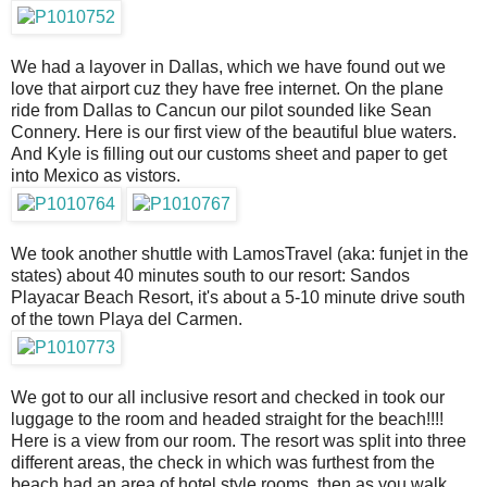
We had a layover in Dallas, which we have found out we
love that airport cuz they have free internet. On the plane
ride from Dallas to Cancun our pilot sounded like Sean
Connery. Here is our first view of the beautiful blue waters.
And Kyle is filling out our customs sheet and paper to get
into Mexico as vistors.
We took another shuttle with LamosTravel (aka: funjet in the
states) about 40 minutes south to our resort: Sandos
Playacar Beach Resort, it's about a 5-10 minute drive south
of the town Playa del Carmen.
We got to our all inclusive resort and checked in took our
luggage to the room and headed straight for the beach!!!!
Here is a view from our room. The resort was split into three
different areas, the check in which was furthest from the
beach had an area of hotel style rooms, then as you walk