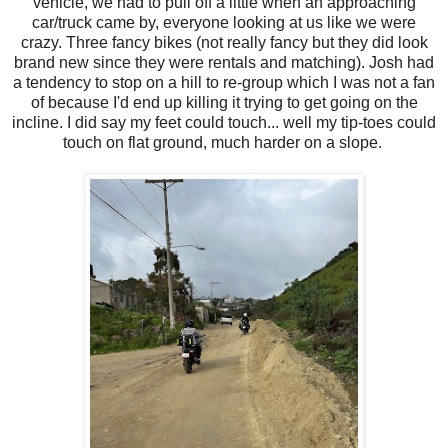
vehicle, we had to pull off a little when an approaching
car/truck came by, everyone looking at us like we were
crazy. Three fancy bikes (not really fancy but they did look
brand new since they were rentals and matching). Josh had
a tendency to stop on a hill to re-group which I was not a fan
of because I'd end up killing it trying to get going on the
incline. I did say my feet could touch... well my tip-toes could
touch on flat ground, much harder on a slope.