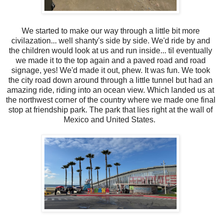
We started to make our way through a little bit more
civilazation... well shanty's side by side. We'd ride by and
the children would look at us and run inside... til eventually
we made it to the top again and a paved road and road
signage, yes! We'd made it out, phew. It was fun. We took
the city road down around through a little tunnel but had an
amazing ride, riding into an ocean view. Which landed us at
the northwest corner of the country where we made one final
stop at friendship park. The park that lies right at the wall of
Mexico and United States.