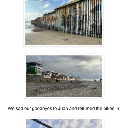
We sad our goodbyes to Juan and returned the bikes :-(