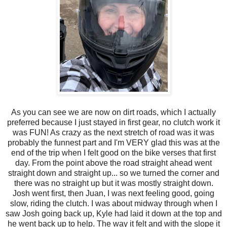
As you can see we are now on dirt roads, which I actually
preferred because I just stayed in first gear, no clutch work it
was FUN! As crazy as the next stretch of road was it was
probably the funnest part and I'm VERY glad this was at the
end of the trip when I felt good on the bike verses that first
day. From the point above the road straight ahead went
straight down and straight up... so we turned the corner and
there was no straight up but it was mostly straight down.
Josh went first, then Juan, I was next feeling good, going
slow, riding the clutch. I was about midway through when I
saw Josh going back up, Kyle had laid it down at the top and
he went back up to help. The way it felt and with the slope it