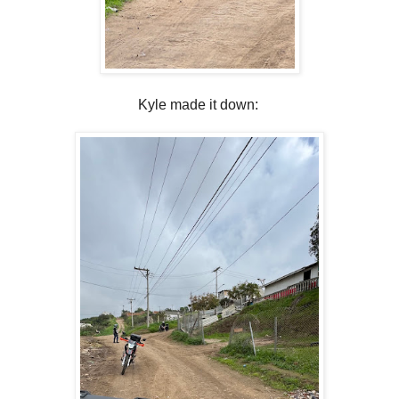
Kyle made it down: