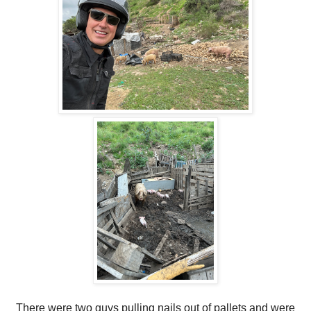
There were two guys pulling nails out of pallets and were