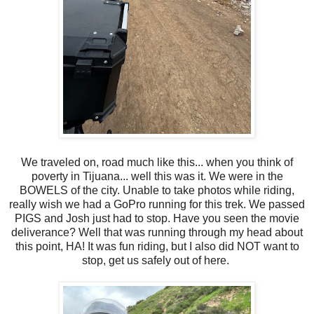
We traveled on, road much like this... when you think of
poverty in Tijuana... well this was it. We were in the
BOWELS of the city. Unable to take photos while riding,
really wish we had a GoPro running for this trek. We passed
PIGS and Josh just had to stop. Have you seen the movie
deliverance? Well that was running through my head about
this point, HA! It was fun riding, but I also did NOT want to
stop, get us safely out of here.