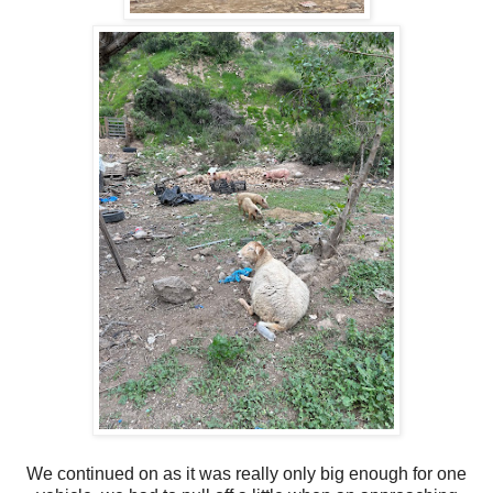
We continued on as it was really only big enough for one