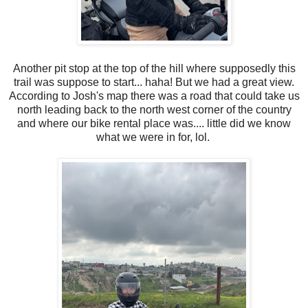
Another pit stop at the top of the hill where supposedly this
trail was suppose to start... haha! But we had a great view.
According to Josh's map there was a road that could take us
north leading back to the north west corner of the country
and where our bike rental place was.... little did we know
what we were in for, lol.