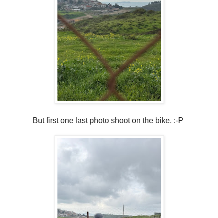
But first one last photo shoot on the bike. :-P