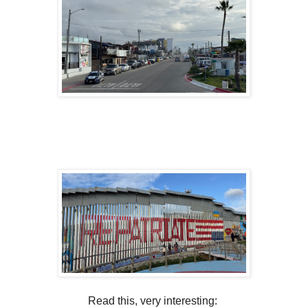
Read this, very interesting: