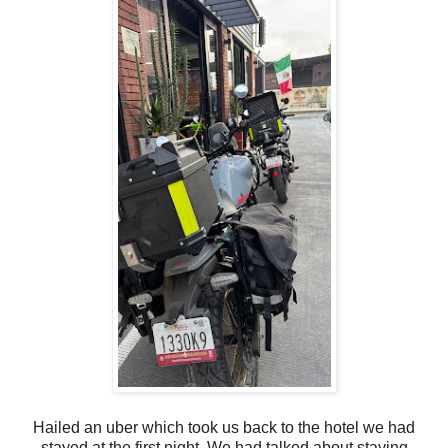
Hailed an uber which took us back to the hotel we had
stayed at the first night. We had talked about staying