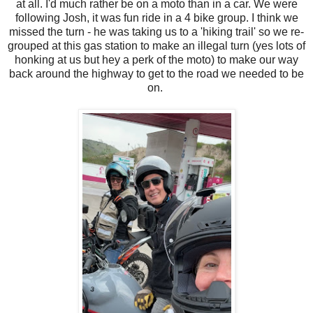
at all. I'd much rather be on a moto than in a car. We were
following Josh, it was fun ride in a 4 bike group. I think we
missed the turn - he was taking us to a 'hiking trail' so we re-
grouped at this gas station to make an illegal turn (yes lots of
honking at us but hey a perk of the moto) to make our way
back around the highway to get to the road we needed to be
on.