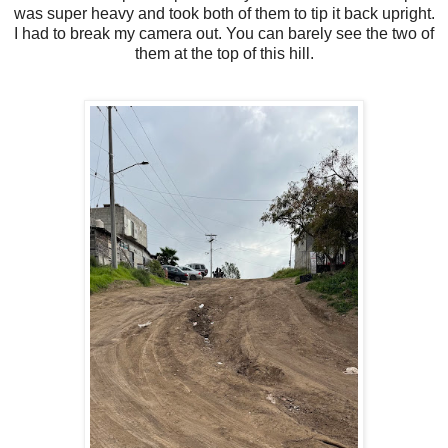
was super heavy and took both of them to tip it back upright.
I had to break my camera out. You can barely see the two of
them at the top of this hill.