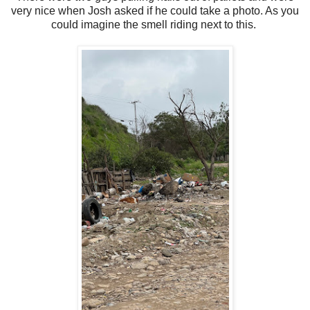
very nice when Josh asked if he could take a photo. As you
could imagine the smell riding next to this.