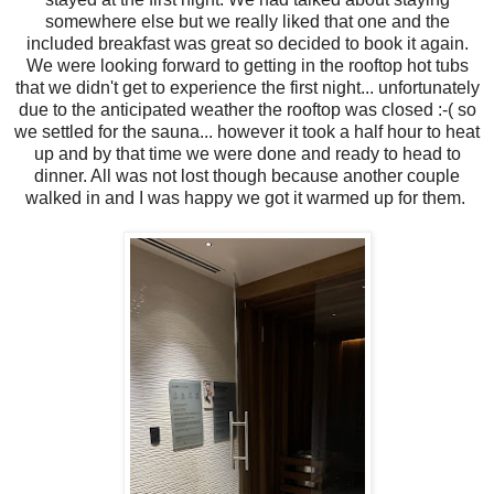
somewhere else but we really liked that one and the
included breakfast was great so decided to book it again.
We were looking forward to getting in the rooftop hot tubs
that we didn't get to experience the first night... unfortunately
due to the anticipated weather the rooftop was closed :-( so
we settled for the sauna... however it took a half hour to heat
up and by that time we were done and ready to head to
dinner. All was not lost though because another couple
walked in and I was happy we got it warmed up for them.