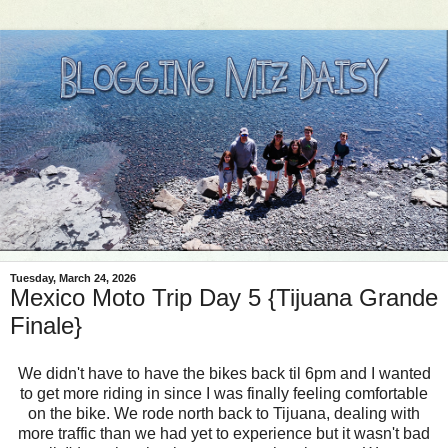
Tuesday, March 24, 2026
Mexico Moto Trip Day 5 {Tijuana Grande
Finale}
We didn't have to have the bikes back til 6pm and I wanted
to get more riding in since I was finally feeling comfortable
on the bike. We rode north back to Tijuana, dealing with
more traffic than we had yet to experience but it wasn't bad