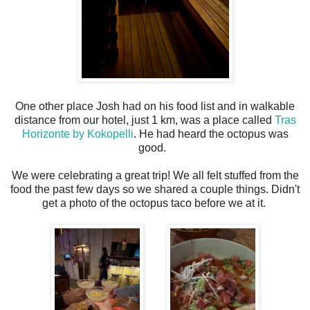
One other place Josh had on his food list and in walkable
distance from our hotel, just 1 km, was a place called
Tras
Horizonte by Kokopelli
. He had heard the octopus was
good.
We were celebrating a great trip! We all felt stuffed from the
food the past few days so we shared a couple things. Didn't
get a photo of the octopus taco before we at it.