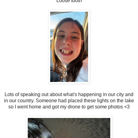
Loose tooth
Lots of speaking out about what's happening in our city and
in our country. Someone had placed these lights on the lake
so I went home and got my drone to get some photos <3