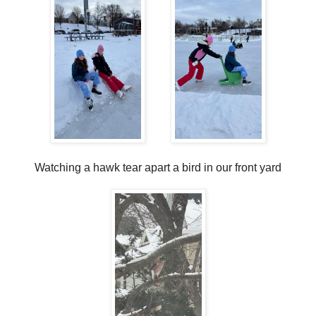
Watching a hawk tear apart a bird in our front yard