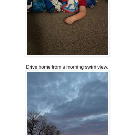
Drive home from a morning swim view.