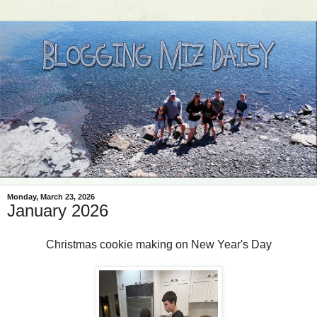
Monday, March 23, 2026
January 2026
Christmas cookie making on New Year's Day