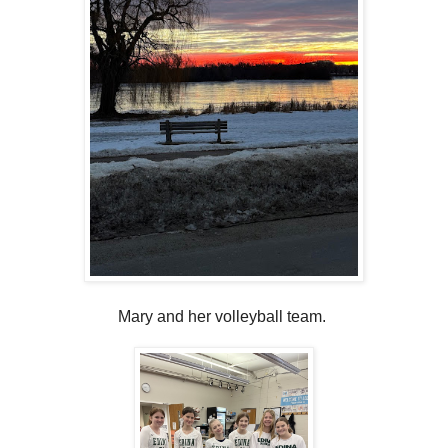
Mary and her volleyball team.