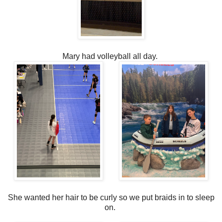
Mary had volleyball all day.
She wanted her hair to be curly so we put braids in to sleep
on.