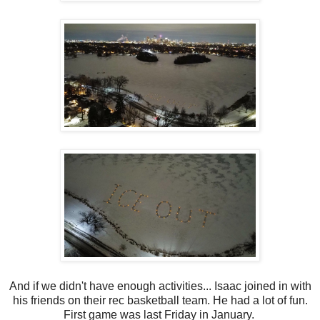
And if we didn't have enough activities... Isaac joined in with
his friends on their rec basketball team. He had a lot of fun.
First game was last Friday in January.