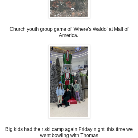
Church youth group game of 'Where's Waldo' at Mall of
America.
Big kids had their ski camp again Friday night, this time we
went bowling with Thomas