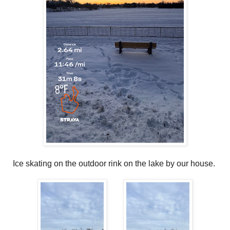
Ice skating on the outdoor rink on the lake by our house.