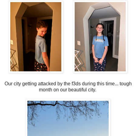
Our city getting attacked by the f3ds during this time... tough
month on our beautiful city.