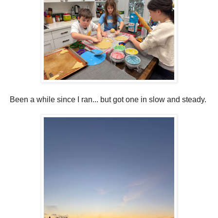
Been a while since I ran... but got one in slow and steady.