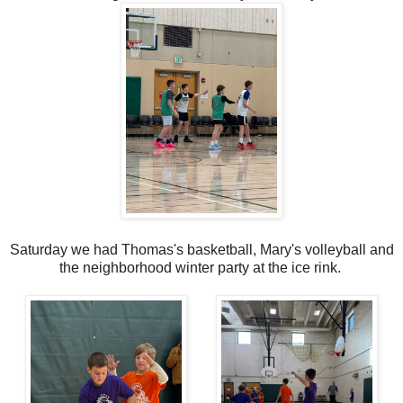
Saturday we had Thomas's basketball, Mary's volleyball and
the neighborhood winter party at the ice rink.