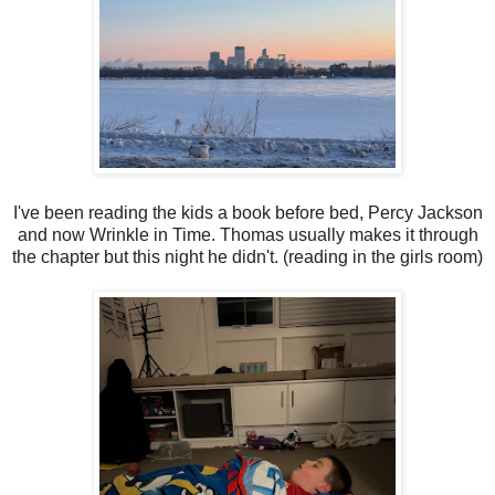
I've been reading the kids a book before bed, Percy Jackson
and now Wrinkle in Time. Thomas usually makes it through
the chapter but this night he didn't. (reading in the girls room)