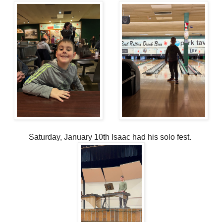
Saturday, January 10th Isaac had his solo fest.