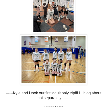
------Kyle and I took our first adult only trip!!! I'll blog about
that separately -------