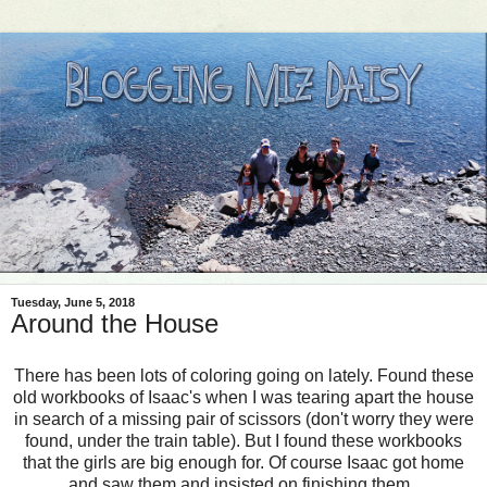
Tuesday, June 5, 2018
Around the House
There has been lots of coloring going on lately. Found these
old workbooks of Isaac's when I was tearing apart the house
in search of a missing pair of scissors (don't worry they were
found, under the train table). But I found these workbooks
that the girls are big enough for. Of course Isaac got home
and saw them and insisted on finishing them.