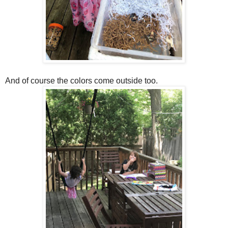
And of course the colors come outside too.