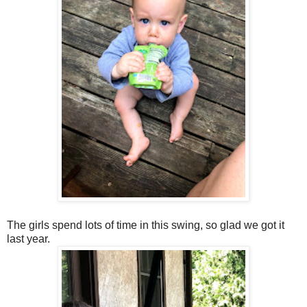
The girls spend lots of time in this swing, so glad we got it
last year.