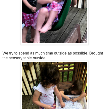
We try to spend as much time outside as possible. Brought
the sensory table outside