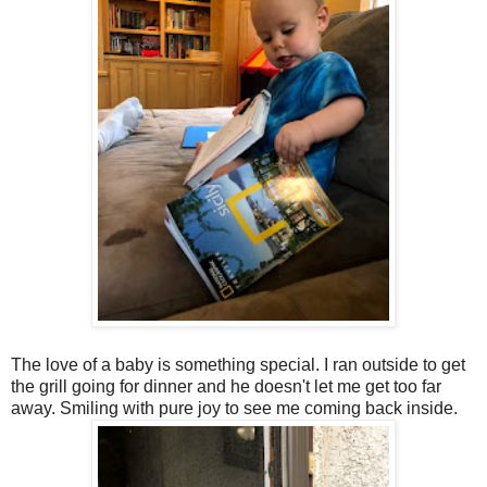
The love of a baby is something special. I ran outside to get
the grill going for dinner and he doesn't let me get too far
away. Smiling with pure joy to see me coming back inside.