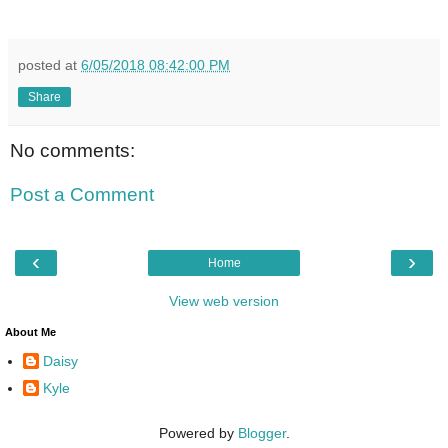
posted at
6/05/2018 08:42:00 PM
Share
No comments:
Post a Comment
‹
›
Home
View web version
About Me
Daisy
Kyle
Powered by
Blogger
.