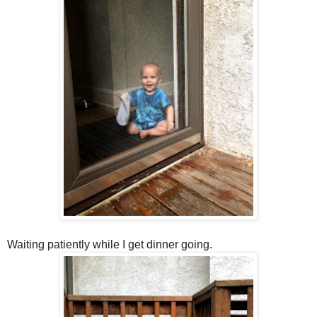
Waiting patiently while I get dinner going.