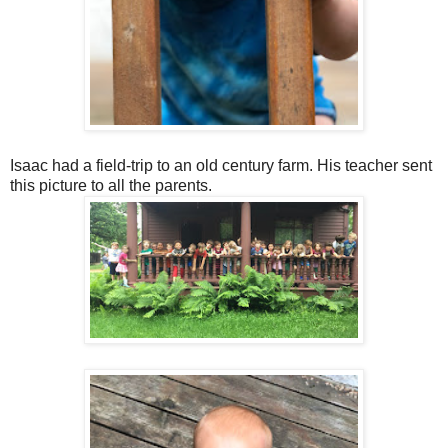
Isaac had a field-trip to an old century farm. His teacher sent
this picture to all the parents.