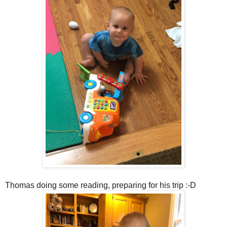
Thomas doing some reading, preparing for his trip :-D