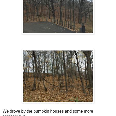
We drove by the pumpkin houses and some more