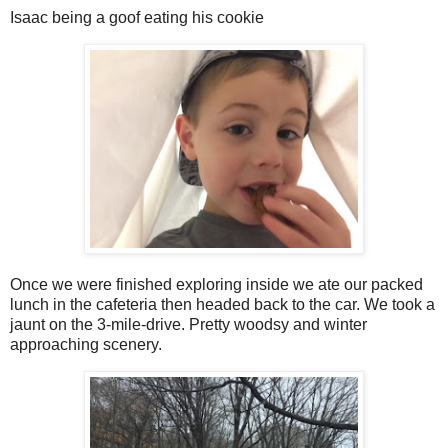
Isaac being a goof eating his cookie
Once we were finished exploring inside we ate our packed
lunch in the cafeteria then headed back to the car. We took a
jaunt on the 3-mile-drive. Pretty woodsy and winter
approaching scenery.