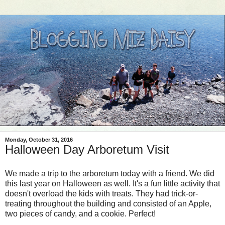
Monday, October 31, 2016
Halloween Day Arboretum Visit
We made a trip to the arboretum today with a friend. We did
this last year on Halloween as well. It's a fun little activity that
doesn't overload the kids with treats. They had trick-or-
treating throughout the building and consisted of an Apple,
two pieces of candy, and a cookie. Perfect!