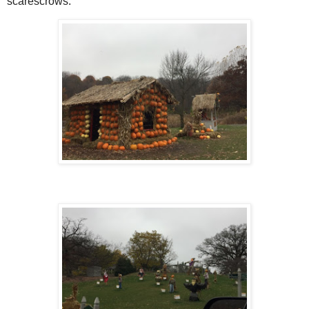
scarescrows.