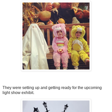
They were setting up and getting ready for the upcoming
light show exhibit.