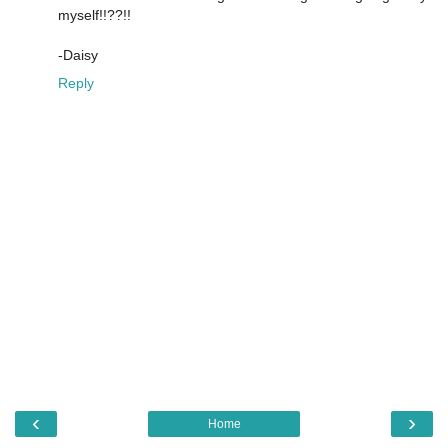
myself!!??!!
-Daisy
Reply
‹
›
Home