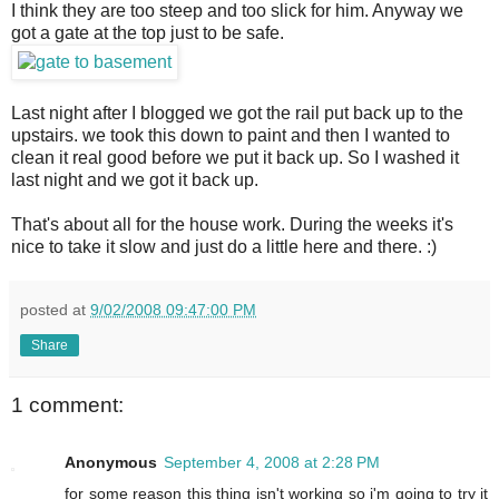
I think they are too steep and too slick for him. Anyway we
got a gate at the top just to be safe.
Last night after I blogged we got the rail put back up to the
upstairs. we took this down to paint and then I wanted to
clean it real good before we put it back up. So I washed it
last night and we got it back up.
That's about all for the house work. During the weeks it's
nice to take it slow and just do a little here and there. :)
posted at
9/02/2008 09:47:00 PM
Share
1 comment:
Anonymous
September 4, 2008 at 2:28 PM
for some reason this thing isn't working so i'm going to try it