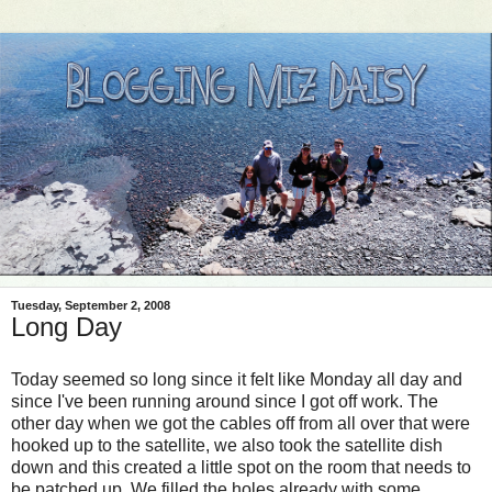
Tuesday, September 2, 2008
Long Day
Today seemed so long since it felt like Monday all day and
since I've been running around since I got off work. The
other day when we got the cables off from all over that were
hooked up to the satellite, we also took the satellite dish
down and this created a little spot on the room that needs to
be patched up. We filled the holes already with some