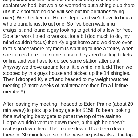
sealant we had, but we also wanted to put a shingle up there
(it's in a spot that no one will see but the airplanes flying
over). We checked out Home Depot and we'd have to buy a
whole bundle just to get one. So I've been watching
craigslist and found a guy looking to get rid of a few for free.
So after work I tried to workout for a bit (too much to do, my
mind couldn't focus) then Kyle got home and we drove over
to this place where my mom is wanting to ride a trolley when
she comes here. For some reason they aren't selling tickets
online and you have to go see some station attendant.
Anyway we drove around for a little while, no luck! Then we
stopped by this guys house and picked up the 14 shingles.
Then I dropped Kyle off and headed to my weight watcher
meeting (2 more weeks of maintenance then I'm a lifetime
member!!)
After leaving my meeting I headed to Eden Prairie (about 20
min away) to pick up a baby gate for $15!!! I'd been looking
for a swinging baby gate to put at the top of the stair so
Harpo wouldn't venture down there, although he doesn't
really go down there. He'll come down if I've been down
there for 30 minutes or so, other wise he just waits at the top.