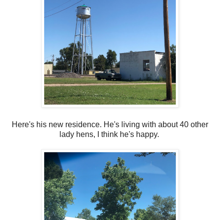
Here's his new residence. He's living with about 40 other
lady hens, I think he's happy.