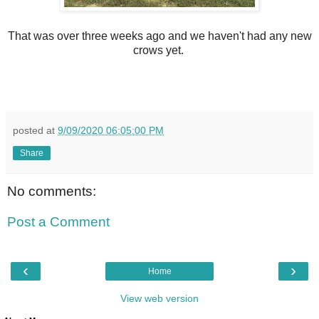
That was over three weeks ago and we haven't had any new
crows yet.
posted at
9/09/2020 06:05:00 PM
Share
No comments:
Post a Comment
‹
›
Home
View web version