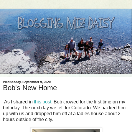
Wednesday, September 9, 2020
Bob's New Home
As I shared in
this post
, Bob crowed for the first time on my
birthday. The next day we left for Colorado. We packed him
up with us and dropped him off at a ladies house about 2
hours outside of the city.