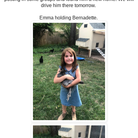
drive him there tomorrow.
Emma holding Bernadette.