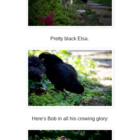
Pretty black Elsa.
Here's Bob in all his crowing glory: