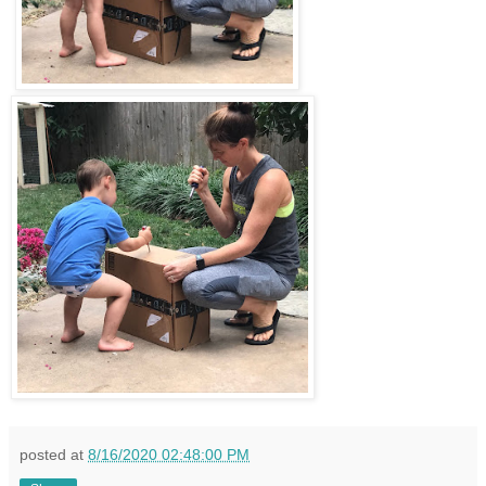
posted at
8/16/2020 02:48:00 PM