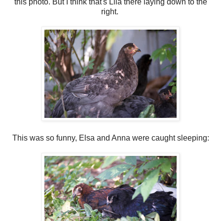
this photo. But I think that's Lila there laying down to the
right.
This was so funny, Elsa and Anna were caught sleeping: