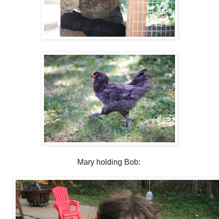
Mary holding Bob: