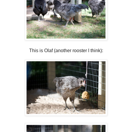
This is Olaf (another rooster I think):