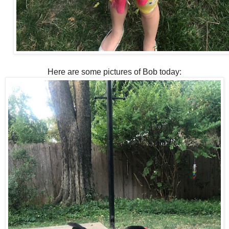
Here are some pictures of Bob today: