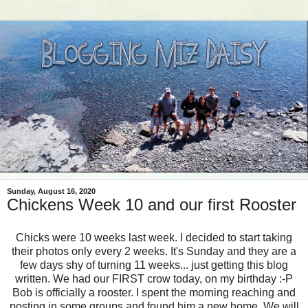
Sunday, August 16, 2020
Chickens Week 10 and our first Rooster
Chicks were 10 weeks last week. I decided to start taking
their photos only every 2 weeks. It's Sunday and they are a
few days shy of turning 11 weeks... just getting this blog
written. We had our FIRST crow today, on my birthday :-P
Bob is officially a rooster. I spent the morning reaching and
posting in some groups and found him a new home. We will