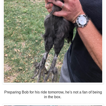
Preparing Bob for his ride tomorrow, he's not a fan of being
in the box.