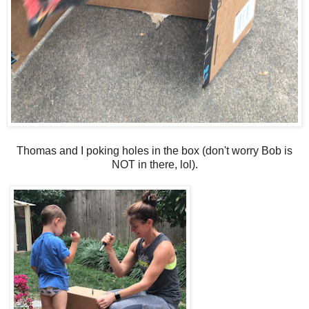
Thomas and I poking holes in the box (don't worry Bob is
NOT in there, lol).