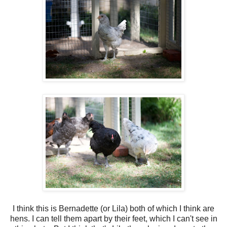
I think this is Bernadette (or Lila) both of which I think are
hens. I can tell them apart by their feet, which I can't see in