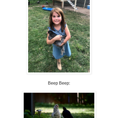
Beep Beep: