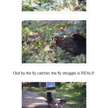
Olaf by the fly catcher, the fly struggle is REAL!!!