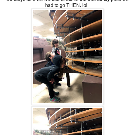
had to go THEN. lol.