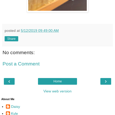
posted at
5/12/2019 09:49:00 AM
Share
No comments:
Post a Comment
‹
›
Home
View web version
About Me
Daisy
Kyle