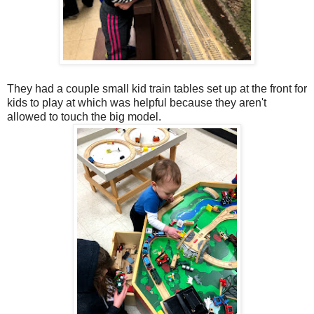
They had a couple small kid train tables set up at the front for
kids to play at which was helpful because they aren't
allowed to touch the big model.