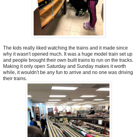
The kids really liked watching the trains and it made since
why it wasn't opened much. It was a huge model train set up
and people brought their own built trains to run on the tracks.
Making it only open Saturday and Sunday makes it worth
while, it wouldn't be any fun to arrive and no one was driving
their trains.