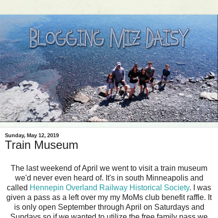
Sunday, May 12, 2019
Train Museum
The last weekend of April we went to visit a train museum
we'd never even heard of. It's in south Minneapolis and
called
Hennepin Overland Railway Historical Society
. I was
given a pass as a left over my my MoMs club benefit raffle. It
is only open September through April on Saturdays and
Sundays so if we wanted to utilize the free family pass we