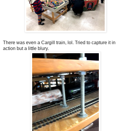
There was even a Cargill train, lol. Tried to capture it in
action but a little blury.