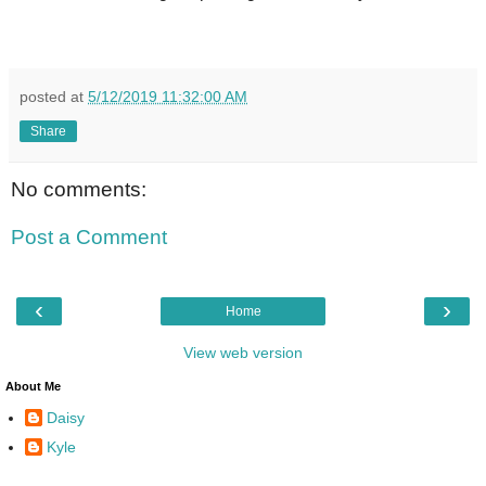
posted at
5/12/2019 11:32:00 AM
Share
No comments:
Post a Comment
‹
›
Home
View web version
About Me
Daisy
Kyle