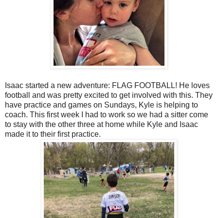
Isaac started a new adventure: FLAG FOOTBALL! He loves
football and was pretty excited to get involved with this. They
have practice and games on Sundays, Kyle is helping to
coach. This first week I had to work so we had a sitter come
to stay with the other three at home while Kyle and Isaac
made it to their first practice.