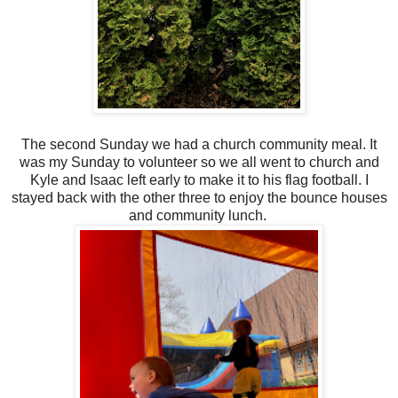
The second Sunday we had a church community meal. It
was my Sunday to volunteer so we all went to church and
Kyle and Isaac left early to make it to his flag football. I
stayed back with the other three to enjoy the bounce houses
and community lunch.