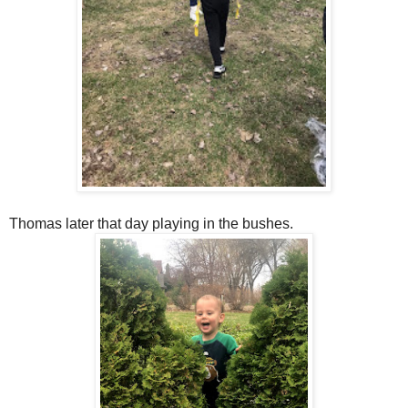
Thomas later that day playing in the bushes.