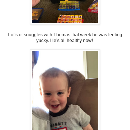
Lot's of snuggles with Thomas that week he was feeling
yucky. He's all healthy now!