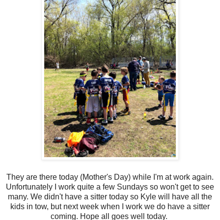
They are there today (Mother's Day) while I'm at work again.
Unfortunately I work quite a few Sundays so won't get to see
many. We didn't have a sitter today so Kyle will have all the
kids in tow, but next week when I work we do have a sitter
coming. Hope all goes well today.