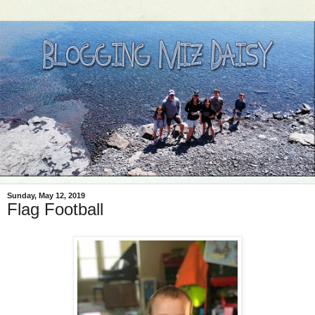
Sunday, May 12, 2019
Flag Football