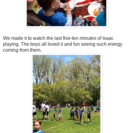
We made it to watch the last five-ten minutes of Isaac
playing. The boys all loved it and fun seeing such energy
coming from them.