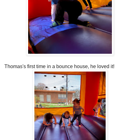
Thomas's first time in a bounce house, he loved it!