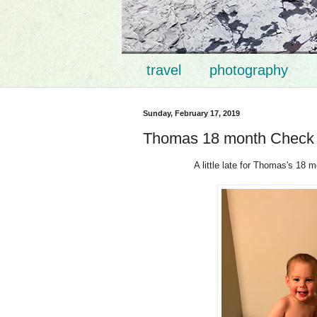
travel
photography
Sunday, February 17, 2019
Thomas 18 month Check
A little late for Thomas's 18 