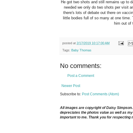
He got two shots and still remains up to d
needed we only do two shots per visit an
there's lots of debate out there on vacc
little bodies full of so many at one tim
him out of
posted at
2/17/2019 10:17:00 AM
Tags:
Baby Thomas
No comments:
Post a Comment
Newer Post
Subscribe to:
Post Comments (Atom)
All images are copyright of Daisy Simpson. It
depreciates the photos value as well as my 
important to me. Thank you for respecting