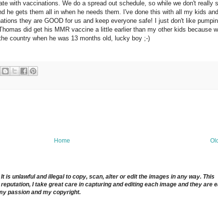
ate with vaccinations. We do a spread out schedule, so while we don't really 
d he gets them all in when he needs them. I've done this with all my kids and
inations they are GOOD for us and keep everyone safe! I just don't like pumpin
e. Thomas did get his MMR vaccine a little earlier than my other kids because 
 the country when he was 13 months old, lucky boy ;-)
Home
Ol
 is unlawful and illegal to copy, scan, alter or edit the images in any way. This
reputation, I take great care in capturing and editing each image and they are 
 my passion and my copyright.