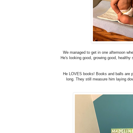
We managed to get in one afternoon when 
He's looking good, growing good, healthy 
He LOVES books! Books and balls are pro
long. They still measure him laying down