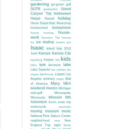
gardening
go-green
golf
GOTR
Grand
graduation
Canyon Trip
Halloween
holiday
Harpo
Hawaii
Home Depot Kids Workshop
honeymoon
homeschool
house-
house hunting
work
Houston Trip
how-to
ice skating
ice
instant pot
Isaac
island
Italy 2018
Kansas
Kansas City
Josh
kids
Keeper
kayaking
kid
lake
kyle
lacrosse
kites
Lake Superior
las caletas
las
Loppet
Los
vegas
lighthouse
Angeles
luminary
Mall
magic
Mary
MEA
of America
weekend
mexico
Michigan
mini-golf
Minneapolis
Missouri
MN
Minnesota
Arboretum
moto trip
MoMs
motorcycle
mountain
moving
museum
music
National Park
Nature Center
neighborhood
New
new
England Trip
night
North