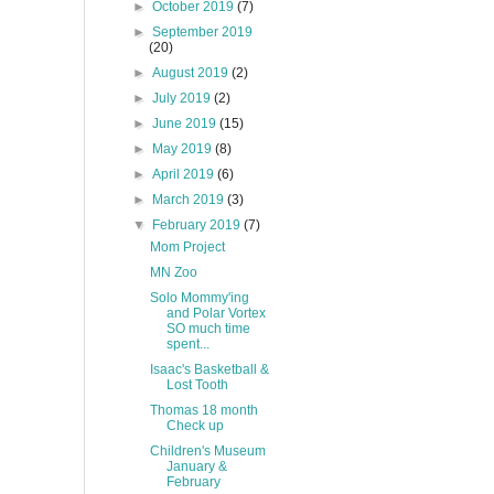
►
October 2019
(7)
►
September 2019
(20)
►
August 2019
(2)
►
July 2019
(2)
►
June 2019
(15)
►
May 2019
(8)
►
April 2019
(6)
►
March 2019
(3)
▼
February 2019
(7)
Mom Project
MN Zoo
Solo Mommy'ing
and Polar Vortex
SO much time
spent...
Isaac's Basketball &
Lost Tooth
Thomas 18 month
Check up
Children's Museum
January &
February