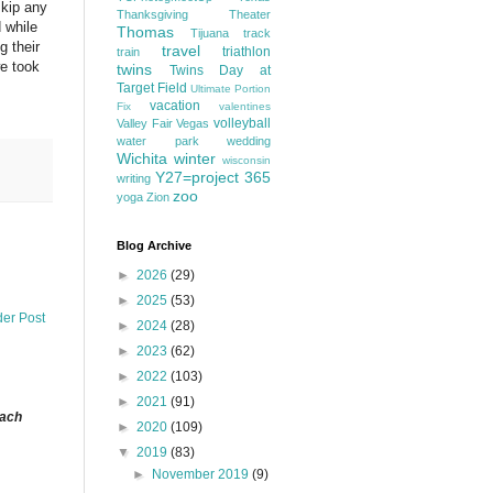
skip any
Thanksgiving
Theater
 while
Thomas
Tijuana
track
g their
travel
triathlon
train
we took
twins
Twins Day at
Target Field
Ultimate Portion
vacation
Fix
valentines
volleyball
Valley Fair
Vegas
water park
wedding
Wichita
winter
wisconsin
Y27=project 365
writing
zoo
yoga
Zion
Blog Archive
►
2026
(29)
►
2025
(53)
der Post
►
2024
(28)
►
2023
(62)
►
2022
(103)
►
2021
(91)
each
►
2020
(109)
▼
2019
(83)
►
November 2019
(9)