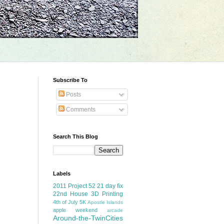
Subscribe To
Posts
Comments
Search This Blog
Labels
2011 Project 52
21 day fix
22nd House
3D Printing
4th of July
5K
Apostle Islands
apple weekend
arcade
Around-the-TwinCities