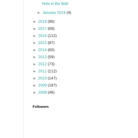
Hole in the Wall
►
January 2019
(4)
►
2018
(90)
►
2017
(69)
►
2016
(112)
►
2015
(87)
►
2014
(60)
►
2013
(59)
►
2012
(73)
►
2011
(112)
►
2010
(147)
►
2009
(187)
►
2008
(46)
Followers