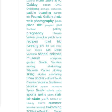
North Shore
NYC
Dakota
Oakley
ocean
OKC
Oklahoma
orchard
orchestra
paddle boarding
parent
Peanuts Gallery
photo
trip
photography
walk
piano
plane ride
pool
playset
pottery
Portland
pregnancy
Puerto
Vallarta
pumpkin patch
race
recipes
road trip
running
RV life
salt mine
San Diego
San Diego
school
science
Vacation
museum
sculpture
garden
Seattle Vacation
sewing
shakeology
Silhouette Cameo
skating
skiing
skyline
snorkeling
Snow
soccer
softball
South
Carolina Vacation
Southwest
Vacation
space museum
Space Needle
splash pads
sports
spring
state
stars
state park
fair
Statue of
summer
storm
Liberty
swimming
sunrise
sunset
TCPhotogMeetUp
Texas