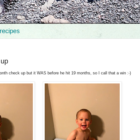
recipes
 up
month check up but it WAS before he hit 19 months, so I call that a win :-)