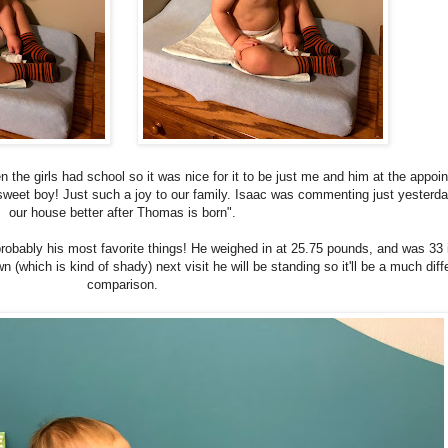
the girls had school so it was nice for it to be just me and him at the appoi
sweet boy! Just such a joy to our family. Isaac was commenting just yesterday
our house better after Thomas is born".
bably his most favorite things! He weighed in at 25.75 pounds, and was 33
 (which is kind of shady) next visit he will be standing so it'll be a much diff
comparison.