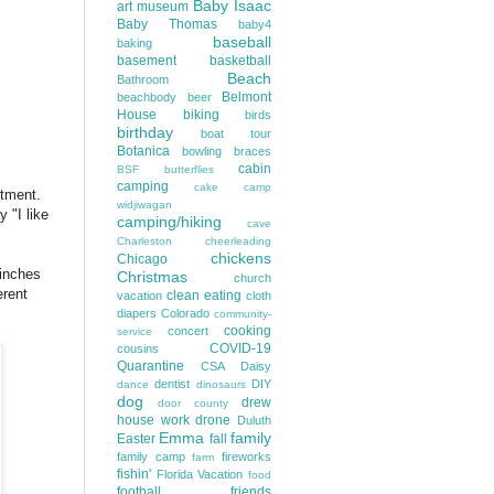
Baby Isaac
art museum
Baby Thomas
baby4
baseball
baking
basement
basketball
Beach
Bathroom
Belmont
beachbody
beer
House
biking
birds
birthday
boat tour
Botanica
bowling
braces
cabin
BSF
butterflies
camping
cake
camp
ntment.
widjiwagan
 "I like
camping/hiking
cave
Charleston
cheerleading
chickens
Chicago
 inches
Christmas
church
erent
clean eating
vacation
cloth
diapers
Colorado
community-
cooking
concert
service
COVID-19
cousins
Quarantine
CSA
Daisy
dentist
DIY
dance
dinosaurs
dog
drew
door county
house work
drone
Duluth
Emma
family
Easter
fall
family camp
fireworks
farm
fishin'
Florida Vacation
food
football
friends