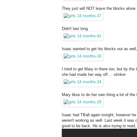
They just will NOT leave the blocks alone 
Didn't last long.
Isaac wanted to get his blocks out as well
I tried to get Mary in there too, but by t
she had made her way off.... stinker
Mary likes to do her own thing a lot of the
Isaac had TBall again tonight, however he 
weren't working as well. Last week it was 
good to be back. He is also trying to read,