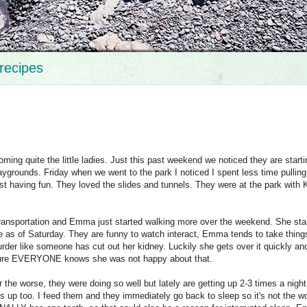
recipes
ing quite the little ladies. Just this past weekend we noticed they are starti
ygrounds. Friday when we went to the park I noticed I spent less time pullin
st having fun. They loved the slides and tunnels. They were at the park with K
transportation and Emma just started walking more over the weekend. She sta
e as of Saturday. They are funny to watch interact, Emma tends to take thing
der like someone has cut out her kidney. Luckily she gets over it quickly a
 sure EVERYONE knows she was not happy about that.
 the worse, they were doing so well but lately are getting up 2-3 times a night.
up too. I feed them and they immediately go back to sleep so it's not the w