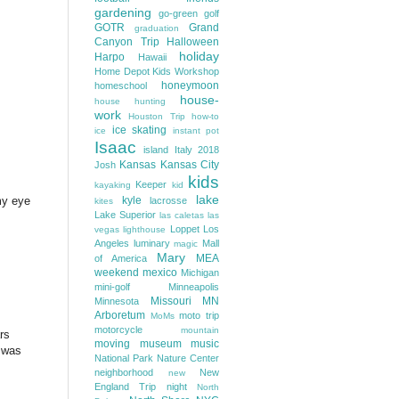
gardening
go-green
golf
GOTR
Grand
graduation
Canyon Trip
Halloween
holiday
Harpo
Hawaii
Home Depot Kids Workshop
honeymoon
homeschool
house-
house hunting
work
Houston Trip
how-to
ice skating
ice
instant pot
Isaac
island
Italy 2018
Kansas
Kansas City
Josh
kids
Keeper
kayaking
kid
lake
my eye
kyle
lacrosse
kites
Lake Superior
las caletas
las
Loppet
Los
vegas
lighthouse
Angeles
luminary
Mall
magic
Mary
MEA
of America
weekend
mexico
Michigan
mini-golf
Minneapolis
Missouri
MN
Minnesota
Arboretum
moto trip
MoMs
motorcycle
mountain
rs
moving
museum
music
t was
National Park
Nature Center
neighborhood
New
new
England Trip
night
North