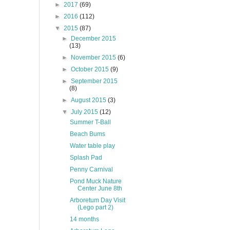
►
2017
(69)
►
2016
(112)
▼
2015
(87)
►
December 2015
(13)
►
November 2015
(6)
►
October 2015
(9)
►
September 2015
(8)
►
August 2015
(3)
▼
July 2015
(12)
Summer T-Ball
Beach Bums
Water table play
Splash Pad
Penny Carnival
Pond Muck Nature
Center June 8th
Arboretum Day Visit
(Lego part 2)
14 months