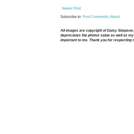
Newer Post
Subscribe to:
Post Comments (Atom)
All images are copyright of Daisy Simpson. It
depreciates the photos value as well as my 
important to me. Thank you for respecting