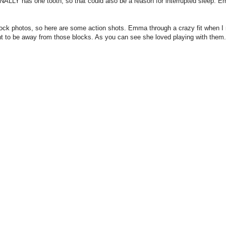
NALLY has one tooth, so that could also be a reason for interrupted sleep. 
eir block photos, so here are some action shots. Emma through a crazy fit when 
t to be away from those blocks. As you can see she loved playing with them.