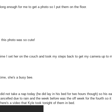
long enough for me to get a photo so I put them on the floor.
, this photo was so cute!
he time I set her on the couch and took my steps back to get my camera up to 
 time, she's a busy bee.
did not take a nap today (he did lay in his bed for two hours though) so his ea
cancelled due to rain and the week before was the off week for the fourth so i
 here's a video that Kyle took tonight of them in bed.