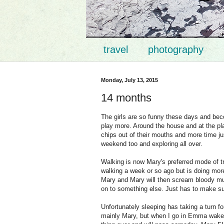
travel
photography
Monday, July 13, 2015
14 months
The girls are so funny these days and becom
play more. Around the house and at the pla
chips out of their mouths and more time ju
weekend too and exploring all over.
Walking is now Mary's preferred mode of 
walking a week or so ago but is doing mor
Mary and Mary will then scream bloody mur
on to something else. Just has to make
Unfortunately sleeping has taking a turn for
mainly Mary, but when I go in Emma wakes 