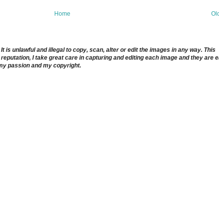
Home
Ol
 is unlawful and illegal to copy, scan, alter or edit the images in any way. This
reputation, I take great care in capturing and editing each image and they are 
 my passion and my copyright.