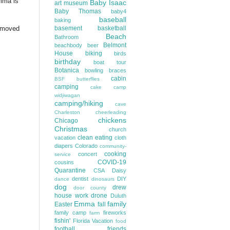
Emma is
Baby Isaac
art museum
Baby Thomas
baby4
baseball
baking
I moved
basement
basketball
Beach
Bathroom
Belmont
beachbody
beer
House
biking
birds
birthday
boat tour
Botanica
bowling
braces
cabin
BSF
butterflies
camping
cake
camp
widjiwagan
camping/hiking
cave
Charleston
cheerleading
chickens
Chicago
Christmas
church
clean eating
vacation
cloth
diapers
Colorado
community-
cooking
concert
service
COVID-19
cousins
Quarantine
CSA
Daisy
dentist
DIY
dance
dinosaurs
dog
drew
door county
house work
drone
Duluth
Emma
family
Easter
fall
family camp
fireworks
farm
fishin'
Florida Vacation
food
football
friends