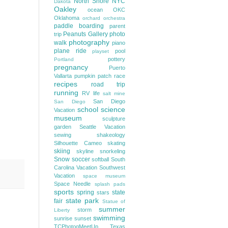
North Shore
NYC
Dakota
Oakley
ocean
OKC
Oklahoma
orchard
orchestra
paddle boarding
parent
Peanuts Gallery
photo
trip
photography
walk
piano
plane ride
pool
playset
pottery
Portland
pregnancy
Puerto
Vallarta
pumpkin patch
race
recipes
road trip
running
RV life
salt mine
San Diego
San Diego
school
science
Vacation
museum
sculpture
garden
Seattle Vacation
sewing
shakeology
Silhouette Cameo
skating
skiing
skyline
snorkeling
Snow
soccer
softball
South
Carolina Vacation
Southwest
Vacation
space museum
Space Needle
splash pads
sports
spring
state
stars
state park
fair
Statue of
summer
storm
Liberty
swimming
sunrise
sunset
TCPhotogMeetUp
Texas