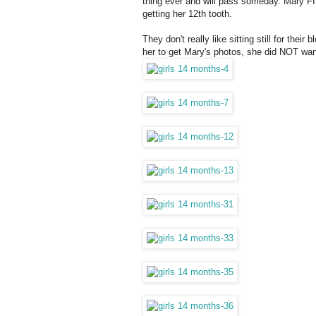
thing ever and will pass someday. Mary FI
getting her 12th tooth.
They don't really like sitting still for th
her to get Mary's photos, she did NOT wan