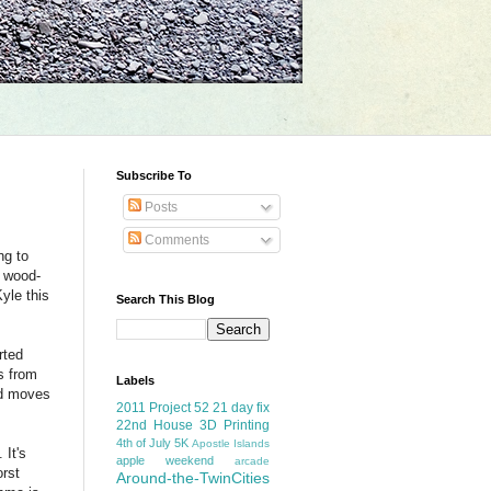
Subscribe To
Posts
Comments
ng to
g wood-
yle this
Search This Blog
rted
s from
Labels
nd moves
2011 Project 52
21 day fix
22nd House
3D Printing
4th of July
5K
Apostle Islands
 It's
apple weekend
arcade
orst
Around-the-TwinCities