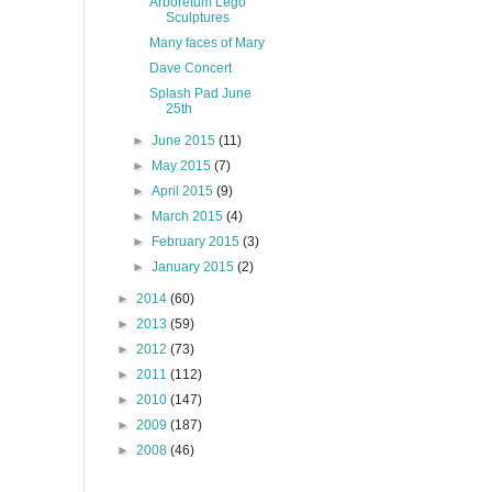
Arboretum Lego
Sculptures
Many faces of Mary
Dave Concert
Splash Pad June
25th
►
June 2015
(11)
►
May 2015
(7)
►
April 2015
(9)
►
March 2015
(4)
►
February 2015
(3)
►
January 2015
(2)
►
2014
(60)
►
2013
(59)
►
2012
(73)
►
2011
(112)
►
2010
(147)
►
2009
(187)
►
2008
(46)