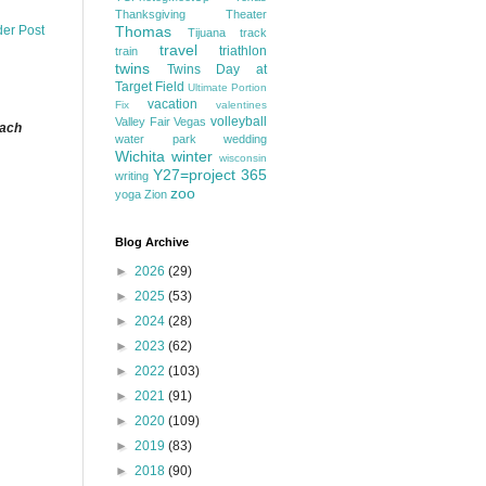
Thanksgiving
Theater
Thomas
der Post
Tijuana
track
travel
triathlon
train
twins
Twins Day at
Target Field
Ultimate Portion
vacation
Fix
valentines
volleyball
Valley Fair
Vegas
each
water park
wedding
Wichita
winter
wisconsin
Y27=project 365
writing
zoo
yoga
Zion
Blog Archive
►
2026
(29)
►
2025
(53)
►
2024
(28)
►
2023
(62)
►
2022
(103)
►
2021
(91)
►
2020
(109)
►
2019
(83)
►
2018
(90)