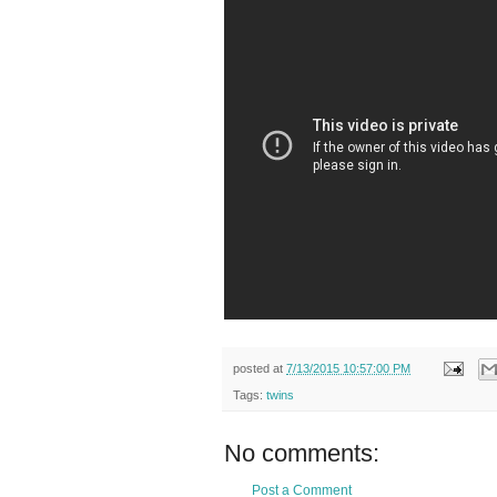
posted at
7/13/2015 10:57:00 PM
Tags:
twins
No comments:
Post a Comment