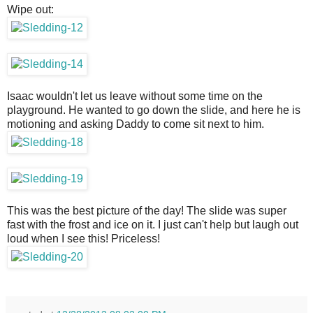
Wipe out:
Isaac wouldn't let us leave without some time on the
playground. He wanted to go down the slide, and here he is
motioning and asking Daddy to come sit next to him.
This was the best picture of the day! The slide was super
fast with the frost and ice on it. I just can't help but laugh out
loud when I see this! Priceless!