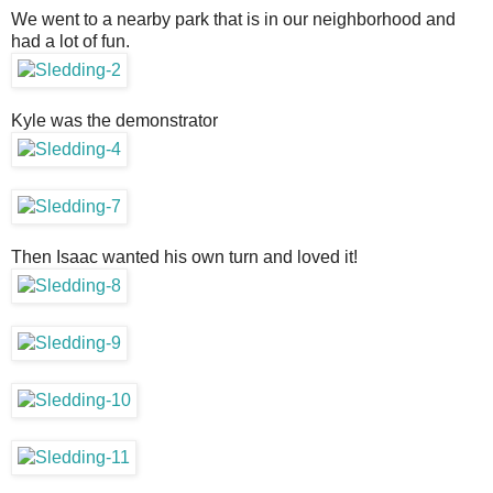
We went to a nearby park that is in our neighborhood and
had a lot of fun.
Kyle was the demonstrator
Then Isaac wanted his own turn and loved it!