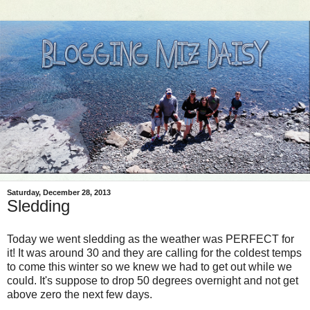
Saturday, December 28, 2013
Sledding
Today we went sledding as the weather was PERFECT for
it! It was around 30 and they are calling for the coldest temps
to come this winter so we knew we had to get out while we
could. It's suppose to drop 50 degrees overnight and not get
above zero the next few days.