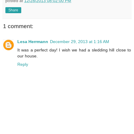
posted at
12/28/2013 08:02:00 PM
Share
1 comment:
Lesa Herrmann
December 29, 2013 at 1:16 AM
It was a perfect day! I wish we had a sledding hill close to
our house.
Reply