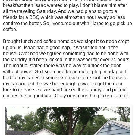
breakfast then Isaac wanted to play. I don't blame him after
all the traveling Saturday. And we had plans to go to a
friends for a BBQ which was almost an hour away so less
car time the better. So I ventured out with Harpo to go pick up
coffee.
Brought lunch and coffee home as we slept it so noon crept
up on us. Isaac had a good nap, it wasn't too hot in the
house. Over nap we figured something had to be done with
the laundry. It'd been locked in the washer for over 24 hours.
The manual stated there was no way to unlock the door
without power. So I searched for an outlet plug in adaptor I
had for my car. Ran some extension cords out the house to
my car and got the washer enough power to get the door
lock to release. So we hand rinsed the laundry and put our
clothesline to good use. Okay one more thing taken care of.