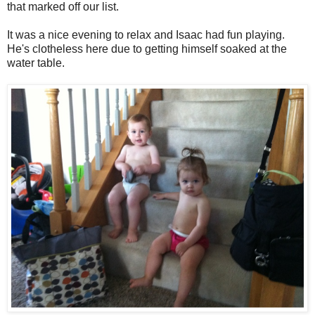
that marked off our list.
It was a nice evening to relax and Isaac had fun playing.
He's clotheless here due to getting himself soaked at the
water table.