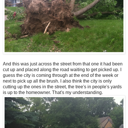
And this was just across the street from that one it had been
cut up and placed along the road waiting to get picked up. I
guess the city is coming through at the end of the week or
next to pick up all the brush. I also think the city is only
cutting up the ones in the street, the tree's in people's yards
is up to the homeowner. That's my understanding.