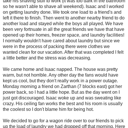
take his shaving stuff to work (it was too dark in the bathroom
so he wasn't able to shave all weekend). Isaac and I worked
on getting laundry done. We took one load to a friend's and
left it there to finish. Then went to another nearby friend to do
another load and stayed while the boys all played. We have
been very fortnuate in all the great friends we have that have
opened up their homes, freezer space, and laundry facilities!
I normally wouldn't have cared about laundry but since we
were in the process of packing there were clothes we
wanted clean for our vacation. After that was completed I felt
a little better and the stress was decreasing.
We came home and Isaac napped. The house was pretty
warm, but not horrible. Any other day the fans would have
kept us cool, but they don't really work in a power outage.
Monday morning a friend on Zarthan (7 blocks east) got her
power back, so I had a little hope. But as the day went on I
just got discouraged. Isaac woke up and was sweating like
crazy. His ceiling fan works the best and his room is usually
the coolest so I don't blame him for being hot.
We decided to go for a wagon ride over to our friends to pick
up the load of laundry we had dropped off that morning. Here