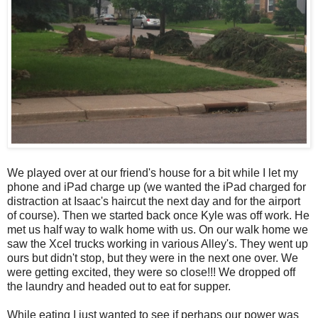
We played over at our friend's house for a bit while I let my
phone and iPad charge up (we wanted the iPad charged for
distraction at Isaac's haircut the next day and for the airport
of course). Then we started back once Kyle was off work. He
met us half way to walk home with us. On our walk home we
saw the Xcel trucks working in various Alley's. They went up
ours but didn't stop, but they were in the next one over. We
were getting excited, they were so close!!! We dropped off
the laundry and headed out to eat for supper.
While eating I just wanted to see if perhaps our power was