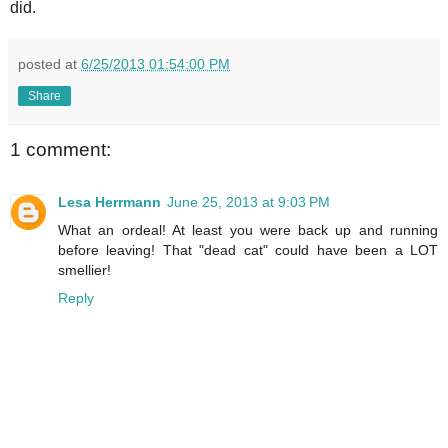
did.
posted at
6/25/2013 01:54:00 PM
Share
1 comment:
Lesa Herrmann
June 25, 2013 at 9:03 PM
What an ordeal! At least you were back up and running
before leaving! That "dead cat" could have been a LOT
smellier!
Reply