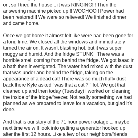
on, so I tried the house... it was RINGING!!! Then the
answering machine picked up!!! WOOHOO!! Power had
been restored!!! We were so relieved! We finished dinner
and came home.
Once we got home it almost felt like were had been gone for
a long time. We closed all the windows and immediately
turned the air on. It wasn't blasting hot, but it was super
muggy and humid. And the fridge STUNK! There was a
horrible smell coming from behind the fridge. We got Isaac in
a bath then investigated. The water had mixed with the dust
that was under and behind the fridge, taking on the
appearance of a dead cat! There was so much fluffy dust
back there Kyle asked "was that a cat!?!" lol. We got that
cleaned up and then today (Tuesday) I worked on cleaning
the inside of the fridge/freezer. Not really something we had
planned as we prepared to leave for a vacation, but glad it's
done.
And that is our story of the 71 hour power outage.... maybe
next time we will look into getting a generator hooked up
after the first 12 hours. Like a few of our neighbors/friends