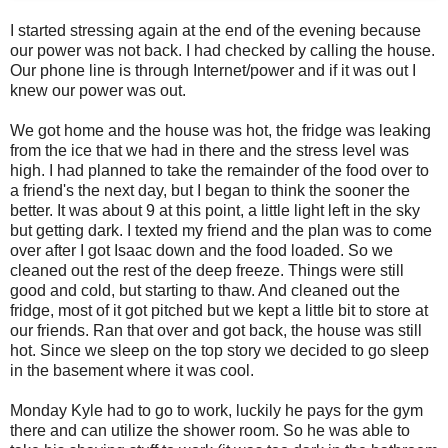
I started stressing again at the end of the evening because
our power was not back. I had checked by calling the house.
Our phone line is through Internet/power and if it was out I
knew our power was out.
We got home and the house was hot, the fridge was leaking
from the ice that we had in there and the stress level was
high. I had planned to take the remainder of the food over to
a friend's the next day, but I began to think the sooner the
better. It was about 9 at this point, a little light left in the sky
but getting dark. I texted my friend and the plan was to come
over after I got Isaac down and the food loaded. So we
cleaned out the rest of the deep freeze. Things were still
good and cold, but starting to thaw. And cleaned out the
fridge, most of it got pitched but we kept a little bit to store at
our friends. Ran that over and got back, the house was still
hot. Since we sleep on the top story we decided to go sleep
in the basement where it was cool.
Monday Kyle had to go to work, luckily he pays for the gym
there and can utilize the shower room. So he was able to