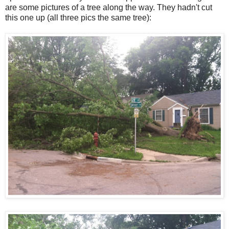
are some pictures of a tree along the way. They hadn't cut
this one up (all three pics the same tree):