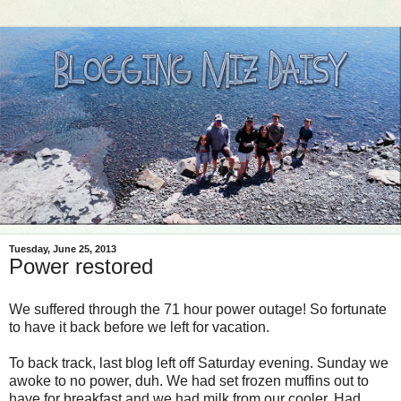
Tuesday, June 25, 2013
Power restored
We suffered through the 71 hour power outage! So fortunate
to have it back before we left for vacation.
To back track, last blog left off Saturday evening. Sunday we
awoke to no power, duh. We had set frozen muffins out to
have for breakfast and we had milk from our cooler. Had