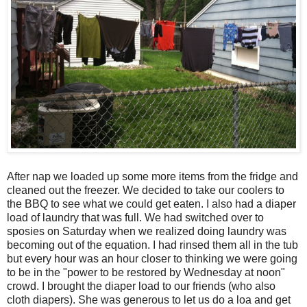
After nap we loaded up some more items from the fridge and
cleaned out the freezer. We decided to take our coolers to
the BBQ to see what we could get eaten. I also had a diaper
load of laundry that was full. We had switched over to
sposies on Saturday when we realized doing laundry was
becoming out of the equation. I had rinsed them all in the tub
but every hour was an hour closer to thinking we were going
to be in the "power to be restored by Wednesday at noon"
crowd. I brought the diaper load to our friends (who also
cloth diapers). She was generous to let us do a loa and get