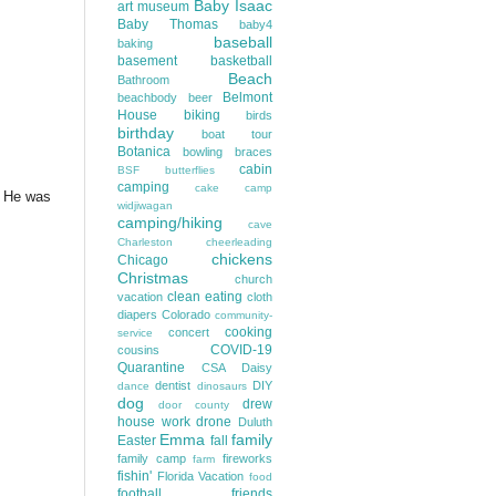
Baby Isaac
art museum
Baby Thomas
baby4
baseball
baking
basement
basketball
Beach
Bathroom
Belmont
beachbody
beer
House
biking
birds
birthday
boat tour
Botanica
bowling
braces
cabin
BSF
butterflies
camping
cake
camp
y. He was
widjiwagan
camping/hiking
cave
Charleston
cheerleading
chickens
Chicago
Christmas
church
clean eating
vacation
cloth
diapers
Colorado
community-
cooking
concert
service
COVID-19
cousins
Quarantine
CSA
Daisy
dentist
DIY
dance
dinosaurs
dog
drew
door county
house work
drone
Duluth
Emma
family
Easter
fall
family camp
fireworks
farm
fishin'
Florida Vacation
food
football
friends