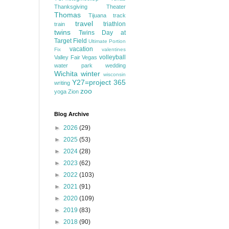
Thanksgiving
Theater
Thomas
Tijuana
track
travel
triathlon
train
twins
Twins Day at
Target Field
Ultimate Portion
vacation
Fix
valentines
volleyball
Valley Fair
Vegas
water park
wedding
Wichita
winter
wisconsin
Y27=project 365
writing
zoo
yoga
Zion
Blog Archive
►
2026
(29)
►
2025
(53)
►
2024
(28)
►
2023
(62)
►
2022
(103)
►
2021
(91)
►
2020
(109)
►
2019
(83)
►
2018
(90)