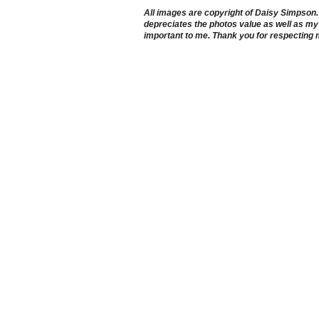
All images are copyright of Daisy Simpson. It
depreciates the photos value as well as my 
important to me. Thank you for respecting