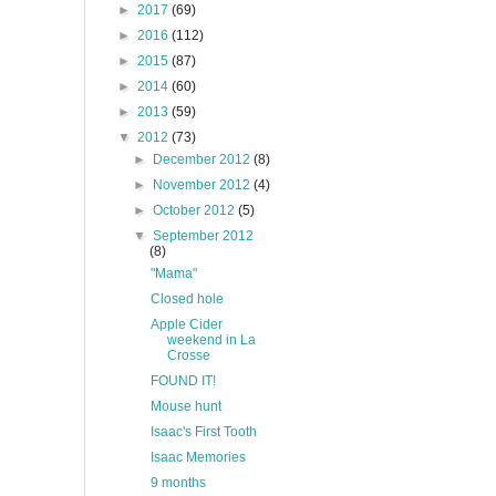
►
2017
(69)
►
2016
(112)
►
2015
(87)
►
2014
(60)
►
2013
(59)
▼
2012
(73)
►
December 2012
(8)
►
November 2012
(4)
►
October 2012
(5)
▼
September 2012
(8)
"Mama"
Closed hole
Apple Cider
weekend in La
Crosse
FOUND IT!
Mouse hunt
Isaac's First Tooth
Isaac Memories
9 months