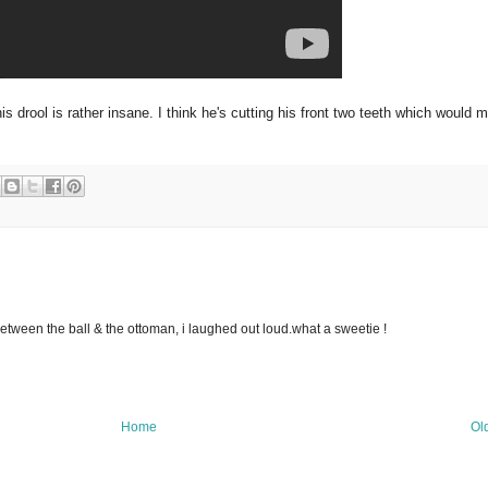
s drool is rather insane. I think he's cutting his front two teeth which would 
between the ball & the ottoman, i laughed out loud.what a sweetie !
Home
Ol