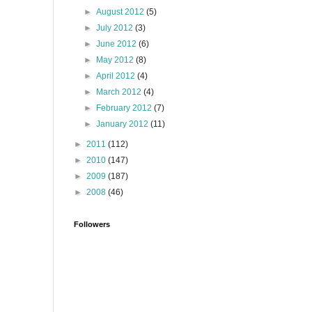
►
August 2012
(5)
►
July 2012
(3)
►
June 2012
(6)
►
May 2012
(8)
►
April 2012
(4)
►
March 2012
(4)
►
February 2012
(7)
►
January 2012
(11)
►
2011
(112)
►
2010
(147)
►
2009
(187)
►
2008
(46)
Followers