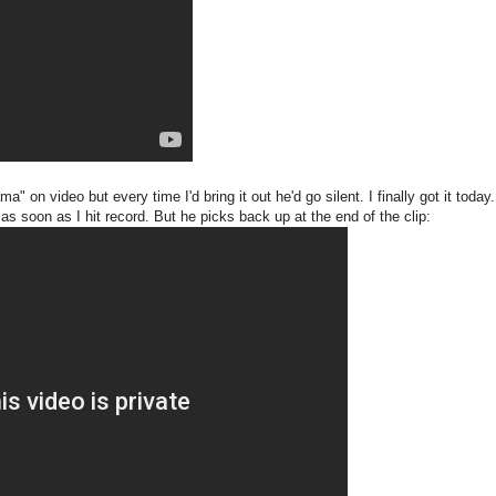
" on video but every time I'd bring it out he'd go silent. I finally got it toda
s soon as I hit record. But he picks back up at the end of the clip: