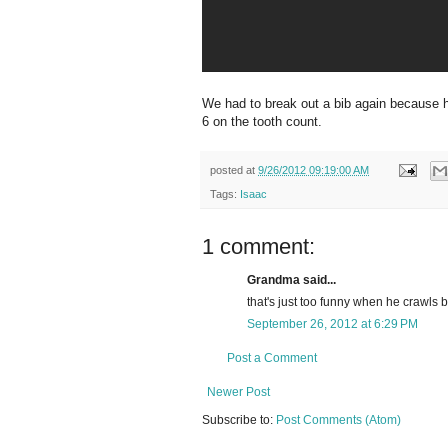
We had to break out a bib again because hi
6 on the tooth count.
posted at
9/26/2012 09:19:00 AM
Tags:
Isaac
1 comment:
Grandma said...
that's just too funny when he crawls 
September 26, 2012 at 6:29 PM
Post a Comment
Newer Post
Subscribe to:
Post Comments (Atom)