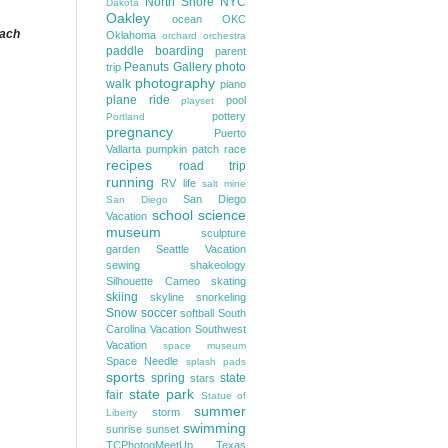
North Shore
NYC
Dakota
Oakley
ocean
OKC
each
Oklahoma
orchard
orchestra
paddle boarding
parent
Peanuts Gallery
photo
trip
photography
walk
piano
plane ride
pool
playset
pottery
Portland
pregnancy
Puerto
Vallarta
pumpkin patch
race
recipes
road trip
running
RV life
salt mine
San Diego
San Diego
school
science
Vacation
museum
sculpture
garden
Seattle Vacation
sewing
shakeology
Silhouette Cameo
skating
skiing
skyline
snorkeling
Snow
soccer
softball
South
Carolina Vacation
Southwest
Vacation
space museum
Space Needle
splash pads
sports
spring
state
stars
state park
fair
Statue of
summer
storm
Liberty
swimming
sunrise
sunset
TCPhotogMeetUp
Texas