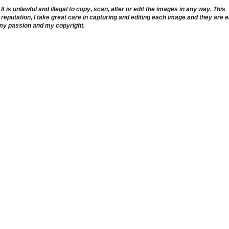
 is unlawful and illegal to copy, scan, alter or edit the images in any way. This
reputation, I take great care in capturing and editing each image and they are 
 my passion and my copyright.