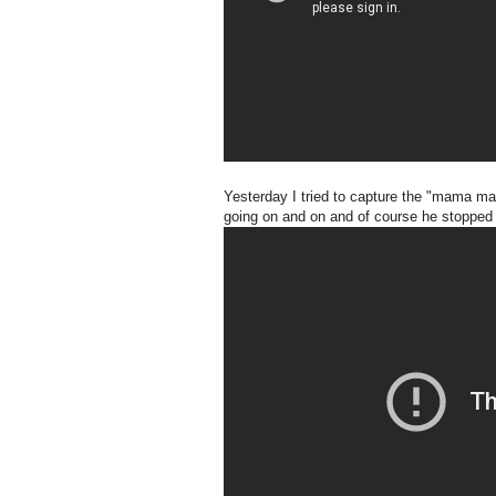
Yesterday I tried to capture the "mama mama
going on and on and of course he stopped a