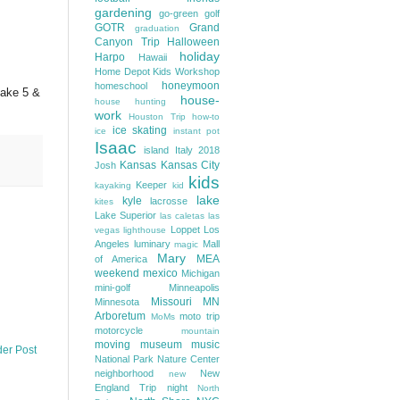
gardening
go-green
golf
GOTR
Grand
graduation
Canyon Trip
Halloween
holiday
Harpo
Hawaii
Home Depot Kids Workshop
honeymoon
homeschool
make 5 &
house-
house hunting
work
Houston Trip
how-to
ice skating
ice
instant pot
Isaac
island
Italy 2018
Kansas
Kansas City
Josh
kids
Keeper
kayaking
kid
lake
kyle
lacrosse
kites
Lake Superior
las caletas
las
Loppet
Los
vegas
lighthouse
Angeles
luminary
Mall
magic
Mary
MEA
of America
weekend
mexico
Michigan
mini-golf
Minneapolis
Missouri
MN
Minnesota
Arboretum
moto trip
MoMs
motorcycle
mountain
moving
museum
music
der Post
National Park
Nature Center
neighborhood
New
new
England Trip
night
North