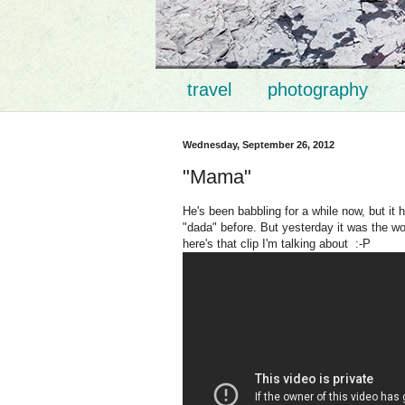
travel
photography
Wednesday, September 26, 2012
"Mama"
He's been babbling for a while now, but i
"dada" before. But yesterday it was the wo
here's that clip I'm talking about :-P