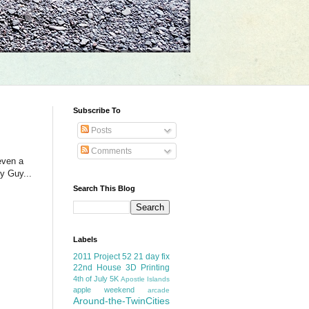
Subscribe To
Posts
Comments
even a
y Guy...
Search This Blog
Labels
2011 Project 52
21 day fix
22nd House
3D Printing
4th of July
5K
Apostle Islands
apple weekend
arcade
Around-the-TwinCities