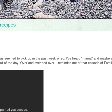
recipes
t has seemed to pick up in the past week or so. I've heard "mama" and maybe 
rd of the day. Over and over and over... reminded me of that episode of Famil