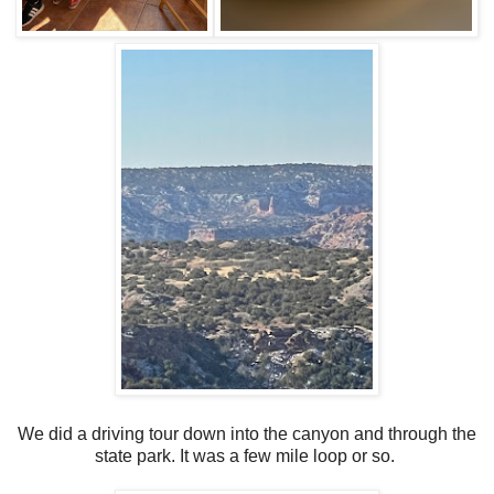
We did a driving tour down into the canyon and through the
state park. It was a few mile loop or so.