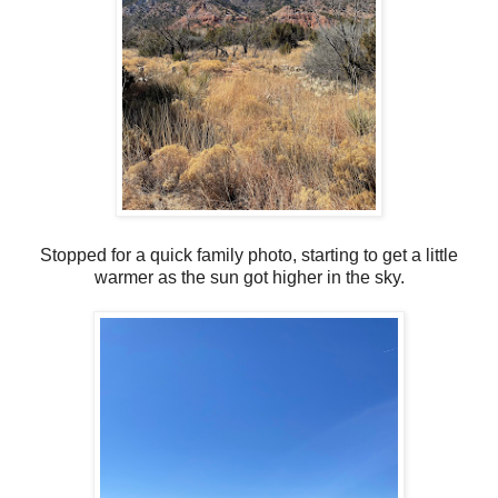
Stopped for a quick family photo, starting to get a little
warmer as the sun got higher in the sky.