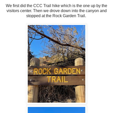
We first did the CCC Trail hike which is the one up by the
visitors center. Then we drove down into the canyon and
stopped at the Rock Garden Trail.