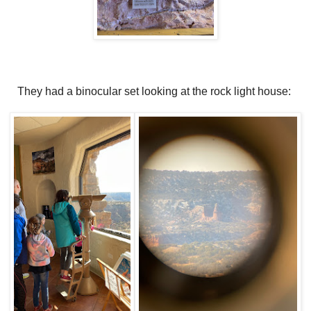
They had a binocular set looking at the rock light house: