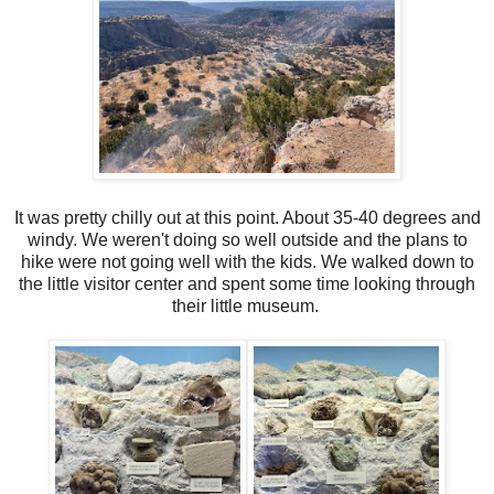
It was pretty chilly out at this point. About 35-40 degrees and
windy. We weren't doing so well outside and the plans to
hike were not going well with the kids. We walked down to
the little visitor center and spent some time looking through
their little museum.