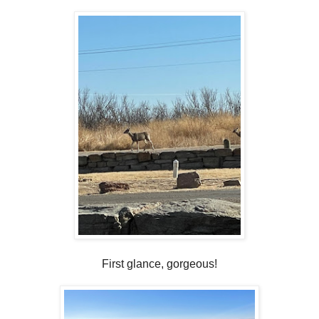
First glance, gorgeous!