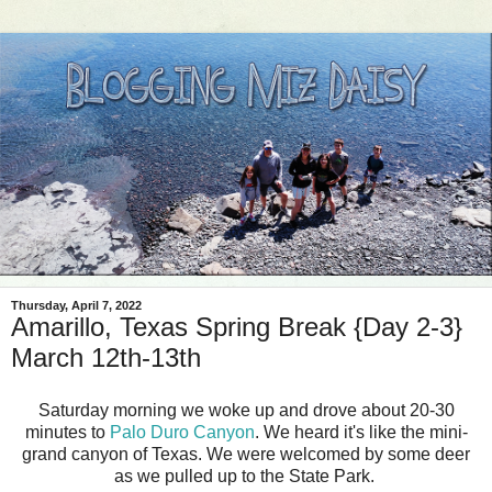
Thursday, April 7, 2022
Amarillo, Texas Spring Break {Day 2-3}
March 12th-13th
Saturday morning we woke up and drove about 20-30
minutes to
Palo Duro Canyon
. We heard it's like the mini-
grand canyon of Texas. We were welcomed by some deer
as we pulled up to the State Park.