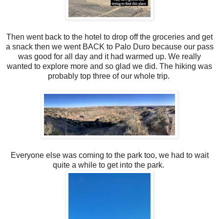
Then went back to the hotel to drop off the groceries and get
a snack then we went BACK to Palo Duro because our pass
was good for all day and it had warmed up. We really
wanted to explore more and so glad we did. The hiking was
probably top three of our whole trip.
Everyone else was coming to the park too, we had to wait
quite a while to get into the park.