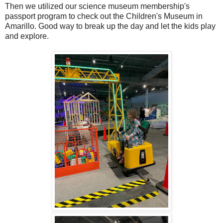
Then we utilized our science museum membership's
passport program to check out the Children's Museum in
Amarillo. Good way to break up the day and let the kids play
and explore.