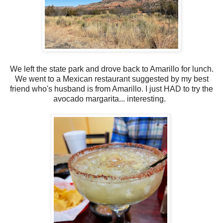
We left the state park and drove back to Amarillo for lunch.
We went to a Mexican restaurant suggested by my best
friend who's husband is from Amarillo. I just HAD to try the
avocado margarita... interesting.