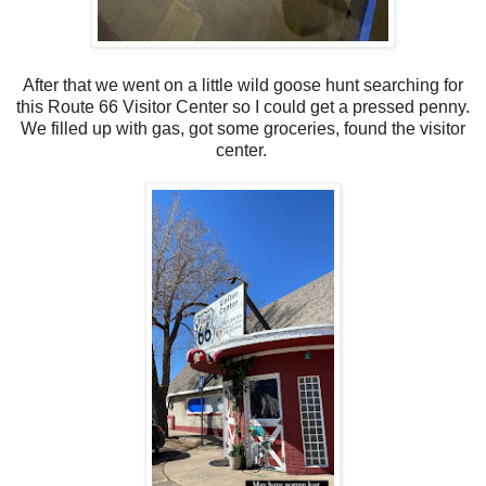
After that we went on a little wild goose hunt searching for
this Route 66 Visitor Center so I could get a pressed penny.
We filled up with gas, got some groceries, found the visitor
center.