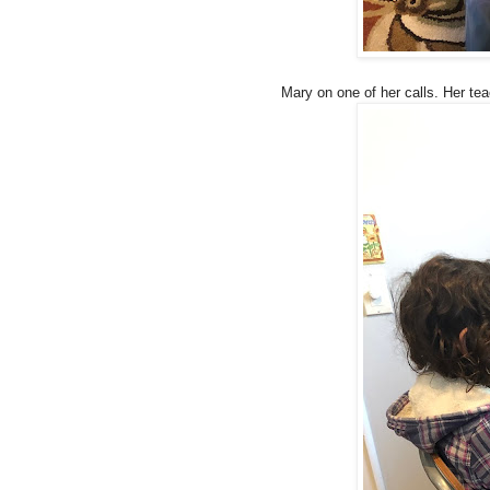
Mary on one of her calls. Her te