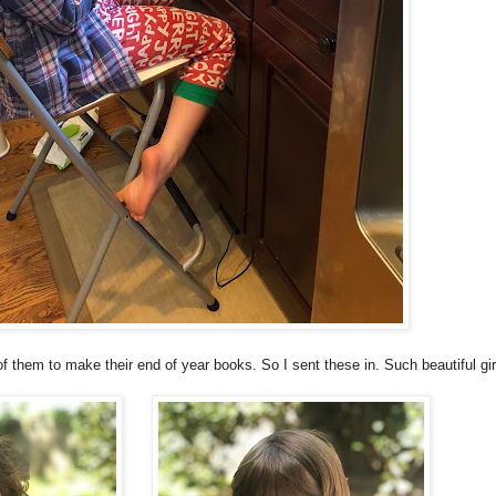
f them to make their end of year books. So I sent these in. Such beautiful gir