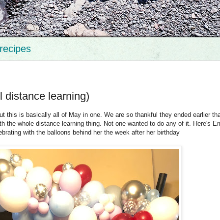
recipes
l distance learning)
ut this is basically all of May in one. We are so thankful they ended earlier th
 the whole distance learning thing. Not one wanted to do any of it. Here's 
lebrating with the balloons behind her the week after her birthday