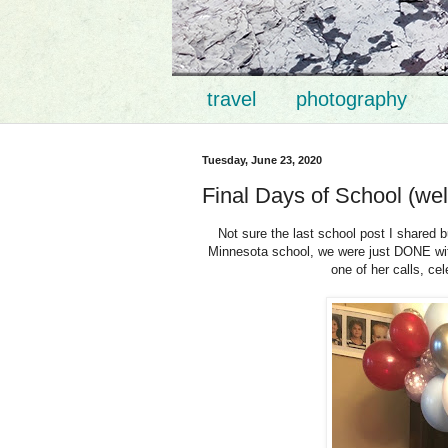
travel
photography
Tuesday, June 23, 2020
Final Days of School (wel
Not sure the last school post I shared b
Minnesota school, we were just DONE with
one of her calls, ce