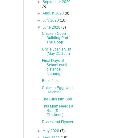
►
September 2020
(5)
►
August 2020
(8)
►
July 2020
(18)
▼
June 2020
(8)
Chicken Coop
Building Part 1 -
The Coop
Uncle Josh's Visit
(May 21-26th)
Final Days of
School (well
distance
learning)
Butterflies
Chicken Eggs and
Hatching
The Girls turn SIX!
This Mom Needs a
Run (&
Chickens)
Roses and Flyover
►
May 2020
(7)