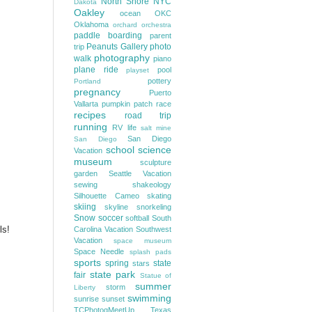
North Shore
NYC
Dakota
Oakley
ocean
OKC
Oklahoma
orchard
orchestra
paddle boarding
parent
Peanuts Gallery
photo
trip
photography
walk
piano
plane ride
pool
playset
pottery
Portland
pregnancy
Puerto
Vallarta
pumpkin patch
race
recipes
road trip
running
RV life
salt mine
San Diego
San Diego
school
science
Vacation
museum
sculpture
garden
Seattle Vacation
sewing
shakeology
Silhouette Cameo
skating
skiing
skyline
snorkeling
Snow
soccer
softball
South
ls!
Carolina Vacation
Southwest
Vacation
space museum
Space Needle
splash pads
sports
spring
state
stars
state park
fair
Statue of
summer
storm
Liberty
swimming
sunrise
sunset
TCPhotogMeetUp
Texas