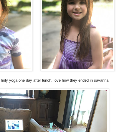
 holy yoga one day after lunch, love how they ended in savanna: