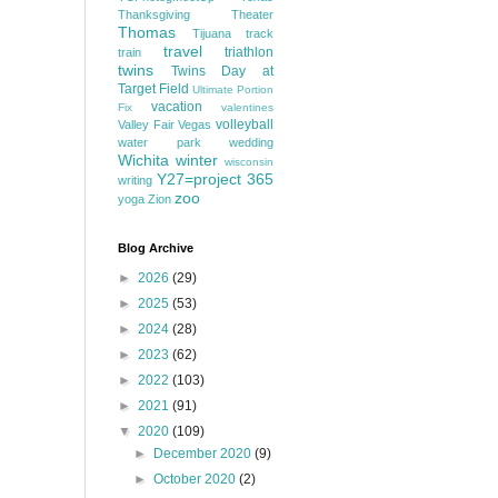
Thanksgiving
Theater
Thomas
Tijuana
track
travel
triathlon
train
twins
Twins Day at
Target Field
Ultimate Portion
vacation
Fix
valentines
volleyball
Valley Fair
Vegas
water park
wedding
Wichita
winter
wisconsin
Y27=project 365
writing
zoo
yoga
Zion
Blog Archive
►
2026
(29)
►
2025
(53)
►
2024
(28)
►
2023
(62)
►
2022
(103)
►
2021
(91)
▼
2020
(109)
►
December 2020
(9)
►
October 2020
(2)