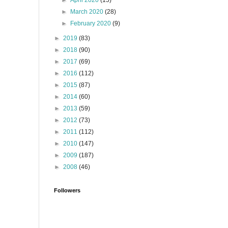
►
April 2020
(15)
►
March 2020
(28)
►
February 2020
(9)
►
2019
(83)
►
2018
(90)
►
2017
(69)
►
2016
(112)
►
2015
(87)
►
2014
(60)
►
2013
(59)
►
2012
(73)
►
2011
(112)
►
2010
(147)
►
2009
(187)
►
2008
(46)
Followers