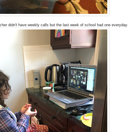
acher didn't have weekly calls but the last week of school had one everyday.