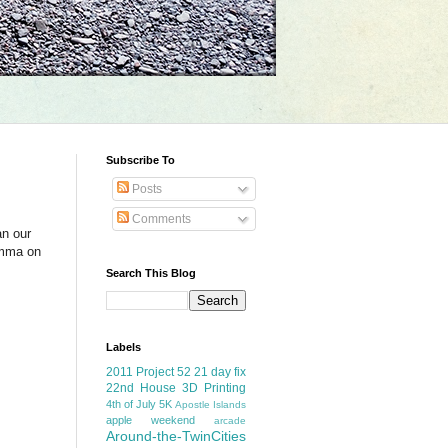
Subscribe To
Posts
Comments
an our
Emma on
Search This Blog
Labels
2011 Project 52
21 day fix
22nd House
3D Printing
4th of July
5K
Apostle Islands
apple weekend
arcade
Around-the-TwinCities