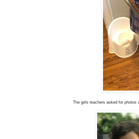
The girls teachers asked for photos o