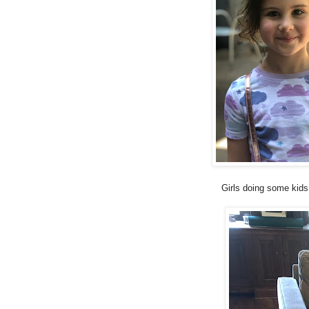
Girls doing some kids