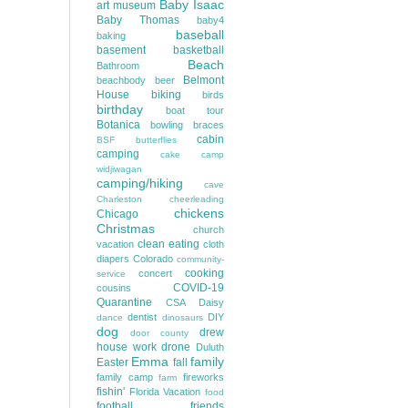
Baby Isaac
art museum
Baby Thomas
baby4
baseball
baking
basement
basketball
Beach
Bathroom
Belmont
beachbody
beer
House
biking
birds
birthday
boat tour
Botanica
bowling
braces
cabin
BSF
butterflies
camping
cake
camp
widjiwagan
camping/hiking
cave
Charleston
cheerleading
chickens
Chicago
Christmas
church
clean eating
vacation
cloth
diapers
Colorado
community-
cooking
concert
service
COVID-19
cousins
Quarantine
CSA
Daisy
dentist
DIY
dance
dinosaurs
dog
drew
door county
house work
drone
Duluth
Emma
family
Easter
fall
family camp
fireworks
farm
fishin'
Florida Vacation
food
football
friends