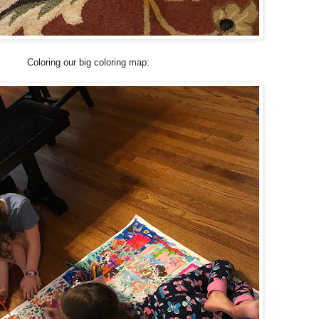
Coloring our big coloring map: