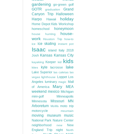
gardening
go-green
golf
GOTR
Grand
graduation
Canyon Trip
Halloween
holiday
Harpo
Hawaii
Home Depot Kids Workshop
honeymoon
homeschool
house-
house hunting
work
Houston Trip
how-to
ice skating
ice
instant pot
Isaac
island
Italy 2018
Kansas
Kansas City
Josh
kids
Keeper
kayaking
kid
lake
kyle
lacrosse
kites
Lake Superior
las caletas
las
Loppet
Los
vegas
lighthouse
Angeles
luminary
Mall
magic
Mary
MEA
of America
weekend
mexico
Michigan
mini-golf
Minneapolis
Missouri
MN
Minnesota
Arboretum
moto trip
MoMs
motorcycle
mountain
moving
museum
music
National Park
Nature Center
neighborhood
New
new
England Trip
night
North