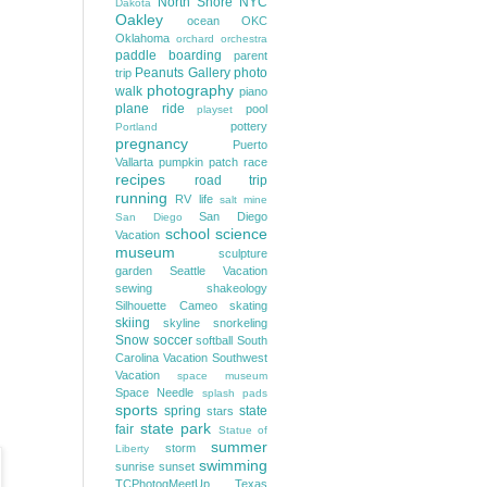
North Shore
NYC
Dakota
Oakley
ocean
OKC
Oklahoma
orchard
orchestra
paddle boarding
parent
Peanuts Gallery
photo
trip
photography
walk
piano
plane ride
pool
playset
pottery
Portland
pregnancy
Puerto
Vallarta
pumpkin patch
race
recipes
road trip
running
RV life
salt mine
San Diego
San Diego
school
science
Vacation
museum
sculpture
garden
Seattle Vacation
sewing
shakeology
Silhouette Cameo
skating
skiing
skyline
snorkeling
Snow
soccer
softball
South
Carolina Vacation
Southwest
Vacation
space museum
Space Needle
splash pads
sports
spring
state
stars
state park
fair
Statue of
summer
storm
Liberty
swimming
sunrise
sunset
TCPhotogMeetUp
Texas