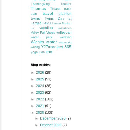
Thanksgiving
Theater
Thomas
Tijuana
track
travel
triathlon
train
twins
Twins Day at
Target Field
Ultimate Portion
vacation
Fix
valentines
volleyball
Valley Fair
Vegas
water park
wedding
Wichita
winter
wisconsin
Y27=project 365
writing
zoo
yoga
Zion
Blog Archive
►
2026
(29)
►
2025
(53)
►
2024
(28)
►
2023
(62)
►
2022
(103)
►
2021
(91)
▼
2020
(109)
►
December 2020
(9)
►
October 2020
(2)