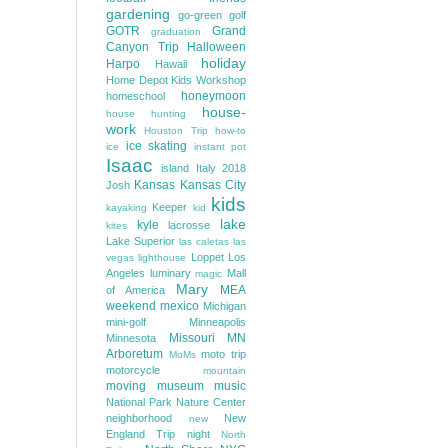
gardening
go-green
golf
GOTR
Grand
graduation
Canyon Trip
Halloween
holiday
Harpo
Hawaii
Home Depot Kids Workshop
honeymoon
homeschool
house-
house hunting
work
Houston Trip
how-to
ice skating
ice
instant pot
Isaac
island
Italy 2018
Kansas
Kansas City
Josh
kids
Keeper
kayaking
kid
lake
kyle
lacrosse
kites
Lake Superior
las caletas
las
Loppet
Los
vegas
lighthouse
Angeles
luminary
Mall
magic
Mary
MEA
of America
weekend
mexico
Michigan
mini-golf
Minneapolis
Missouri
MN
Minnesota
Arboretum
moto trip
MoMs
motorcycle
mountain
moving
museum
music
National Park
Nature Center
neighborhood
New
new
England Trip
night
North