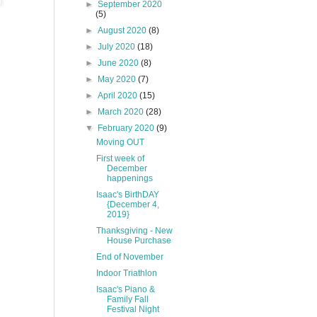
►
September 2020
(5)
►
August 2020
(8)
►
July 2020
(18)
►
June 2020
(8)
►
May 2020
(7)
►
April 2020
(15)
►
March 2020
(28)
▼
February 2020
(9)
Moving OUT
First week of
December
happenings
Isaac's BirthDAY
{December 4,
2019}
Thanksgiving - New
House Purchase
End of November
Indoor Triathlon
Isaac's Piano &
Family Fall
Festival Night