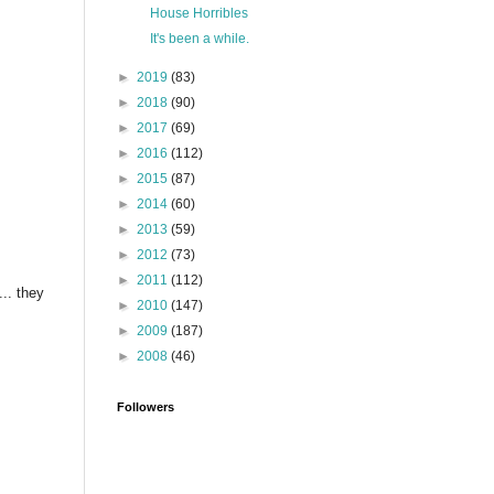
House Horribles
It's been a while.
►
2019
(83)
►
2018
(90)
►
2017
(69)
►
2016
(112)
►
2015
(87)
►
2014
(60)
►
2013
(59)
►
2012
(73)
►
2011
(112)
.. they
►
2010
(147)
►
2009
(187)
►
2008
(46)
Followers