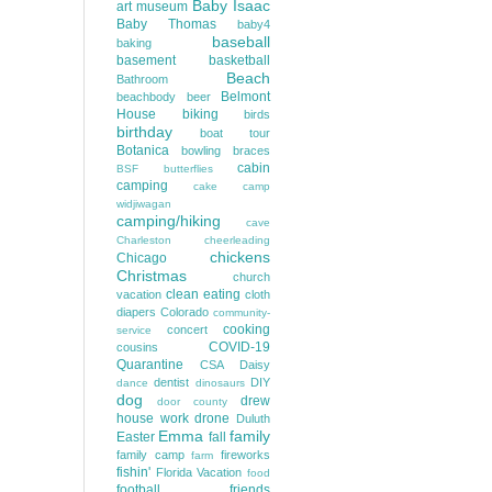
Baby Isaac
art museum
Baby Thomas
baby4
baseball
baking
basement
basketball
Beach
Bathroom
Belmont
beachbody
beer
House
biking
birds
birthday
boat tour
Botanica
bowling
braces
cabin
BSF
butterflies
camping
cake
camp
widjiwagan
camping/hiking
cave
Charleston
cheerleading
chickens
Chicago
Christmas
church
clean eating
vacation
cloth
diapers
Colorado
community-
cooking
concert
service
COVID-19
cousins
Quarantine
CSA
Daisy
dentist
DIY
dance
dinosaurs
dog
drew
door county
house work
drone
Duluth
Emma
family
Easter
fall
family camp
fireworks
farm
fishin'
Florida Vacation
food
football
friends