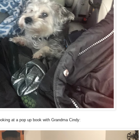
oking at a pop up book with Grandma Cindy: