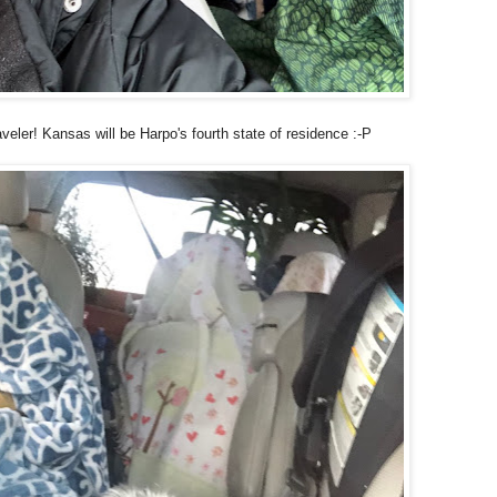
veler! Kansas will be Harpo's fourth state of residence :-P