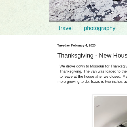
travel
photography
Tuesday, February 4, 2020
Thanksgiving - New Hou
We drove down to Missouri for Thanksgivi
Thanksgiving. The van was loaded to the 
to leave at the house after we closed. Ma
more growing to do. Isaac is two inches 