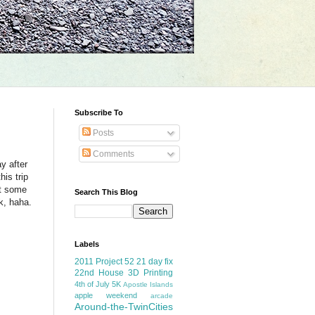
Subscribe To
Posts
Comments
y after
is trip
ot some
Search This Blog
k, haha.
Labels
2011 Project 52
21 day fix
22nd House
3D Printing
4th of July
5K
Apostle Islands
apple weekend
arcade
Around-the-TwinCities