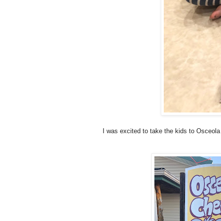
I was excited to take the kids to Osceol