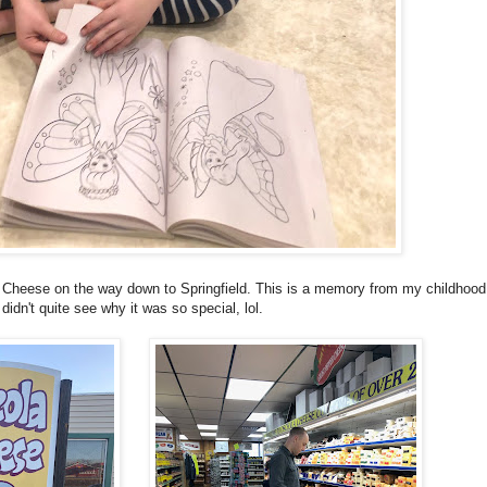
a Cheese on the way down to Springfield. This is a memory from my childhood.
didn't quite see why it was so special, lol.