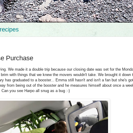
recipes
se Purchase
ng. We made it a double trip because our closing date was set for the Monda
brim with things that we knew the movers wouldn't take. We brought it down th
ry has graduated to a booster... Emma still hasn't and isn't a fan but she's g
away from being out of the booster and he measures himself about once a wee
Can you see Harpo all snug as a bug :-)