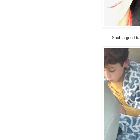
Such a good tra