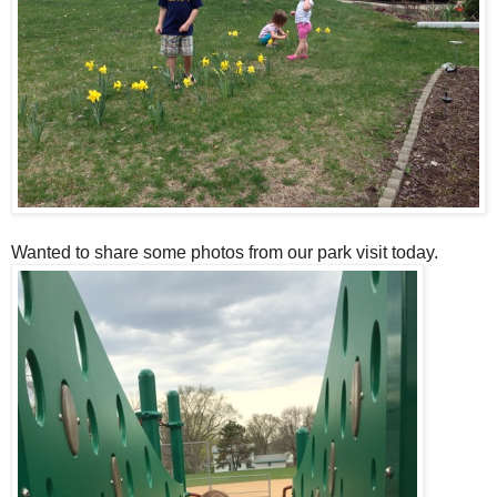
Wanted to share some photos from our park visit today.