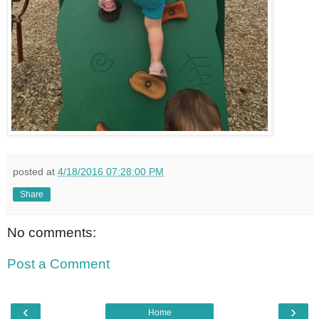
posted at
4/18/2016 07:28:00 PM
Share
No comments:
Post a Comment
‹
›
Home