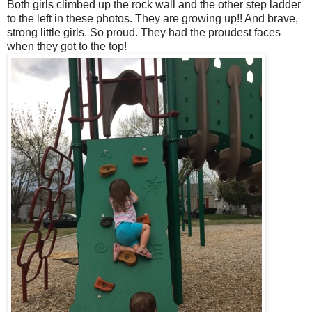
Both girls climbed up the rock wall and the other step ladder
to the left in these photos. They are growing up!! And brave,
strong little girls. So proud. They had the proudest faces
when they got to the top!