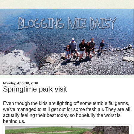
Monday, April 18, 2016
Springtime park visit
Even though the kids are fighting off some terrible flu germs,
we've managed to still get out for some fresh air. They are all
actually feeling their best today so hopefully the worst is
behind us.