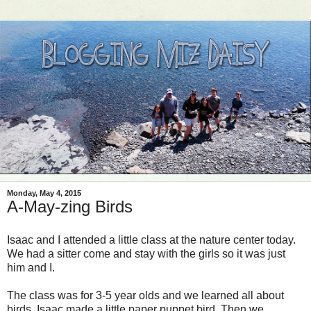
Monday, May 4, 2015
A-May-zing Birds
Isaac and I attended a little class at the nature center today.
We had a sitter come and stay with the girls so it was just
him and I.
The class was for 3-5 year olds and we learned all about
birds. Isaac made a little paper puppet bird. Then we