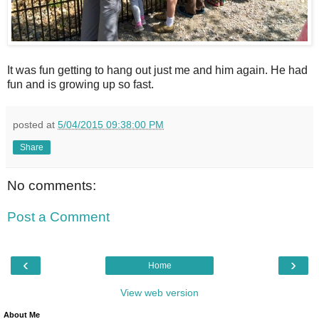
It was fun getting to hang out just me and him again. He had
fun and is growing up so fast.
posted at
5/04/2015 09:38:00 PM
Share
No comments:
Post a Comment
‹
›
Home
View web version
About Me