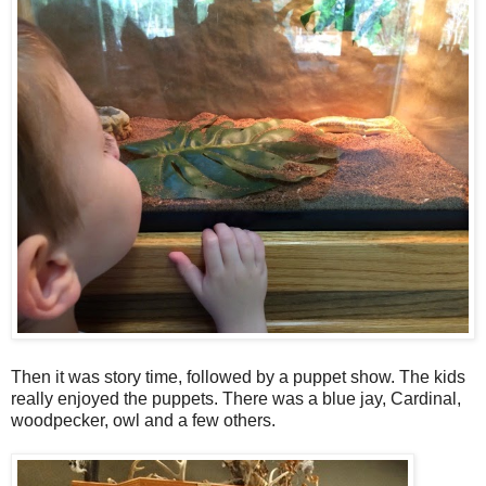
Then it was story time, followed by a puppet show. The kids
really enjoyed the puppets. There was a blue jay, Cardinal,
woodpecker, owl and a few others.