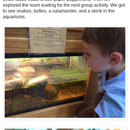
explored the room waiting for the next group activity. We got
to see snakes, turtles, a salamander, and a skink in the
aquariums.