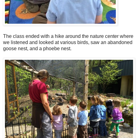
The class ended with a hike around the nature center where
we listened and looked at various birds, saw an abandoned
goose nest, and a phoebe nest.