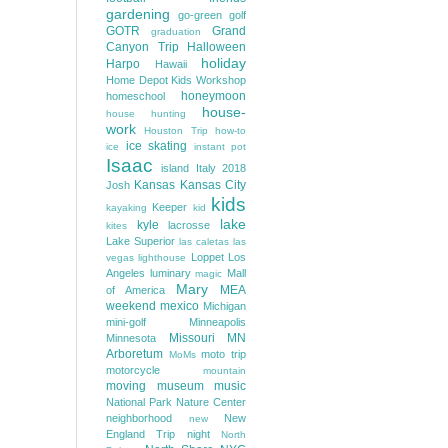
gardening
go-green
golf
GOTR
Grand
graduation
Canyon Trip
Halloween
holiday
Harpo
Hawaii
Home Depot Kids Workshop
honeymoon
homeschool
house-
house hunting
work
Houston Trip
how-to
ice skating
ice
instant pot
Isaac
island
Italy 2018
Kansas
Kansas City
Josh
kids
Keeper
kayaking
kid
lake
kyle
lacrosse
kites
Lake Superior
las caletas
las
Loppet
Los
vegas
lighthouse
Angeles
luminary
Mall
magic
Mary
MEA
of America
weekend
mexico
Michigan
mini-golf
Minneapolis
Missouri
MN
Minnesota
Arboretum
moto trip
MoMs
motorcycle
mountain
moving
museum
music
National Park
Nature Center
neighborhood
New
new
England Trip
night
North