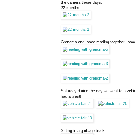
the camera these days:
22 months!
Grandma and Isaac reading together. Isaa
Saturday during the day we went to a vehic
had a blast!
Sitting in a garbage truck