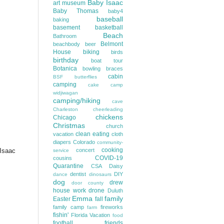
Baby Isaac
art museum
Baby Thomas
baby4
baseball
baking
basement
basketball
Beach
Bathroom
Belmont
beachbody
beer
House
biking
birds
birthday
boat tour
Botanica
bowling
braces
cabin
BSF
butterflies
camping
cake
camp
widjiwagan
camping/hiking
cave
Charleston
cheerleading
chickens
Chicago
Christmas
church
clean eating
vacation
cloth
diapers
Colorado
community-
cooking
 Isaac
concert
service
COVID-19
cousins
Quarantine
CSA
Daisy
dentist
DIY
dance
dinosaurs
dog
drew
door county
house work
drone
Duluth
Emma
family
Easter
fall
family camp
fireworks
farm
fishin'
Florida Vacation
food
football
friends