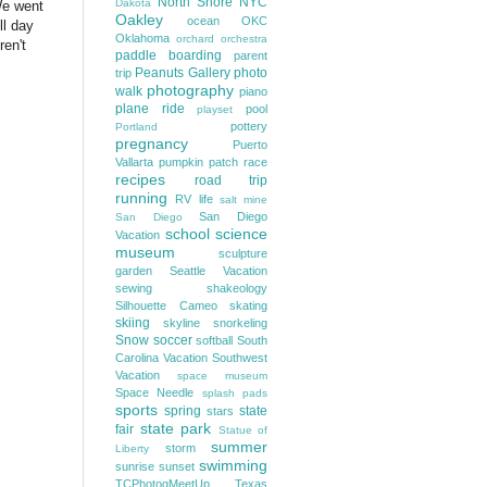
North Shore
NYC
Dakota
We went
Oakley
ocean
OKC
ll day
Oklahoma
orchard
orchestra
ren't
paddle boarding
parent
Peanuts Gallery
photo
trip
photography
walk
piano
plane ride
pool
playset
pottery
Portland
pregnancy
Puerto
Vallarta
pumpkin patch
race
recipes
road trip
running
RV life
salt mine
San Diego
San Diego
school
science
Vacation
museum
sculpture
garden
Seattle Vacation
sewing
shakeology
Silhouette Cameo
skating
skiing
skyline
snorkeling
Snow
soccer
softball
South
Carolina Vacation
Southwest
Vacation
space museum
Space Needle
splash pads
sports
spring
state
stars
state park
fair
Statue of
summer
storm
Liberty
swimming
sunrise
sunset
TCPhotogMeetUp
Texas