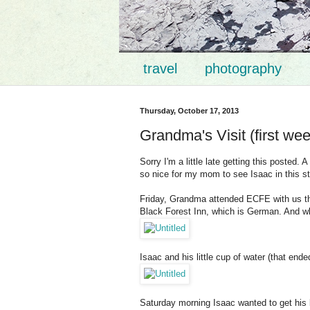
travel
photography
Thursday, October 17, 2013
Grandma's Visit (first we
Sorry I'm a little late getting this poste
so nice for my mom to see Isaac in this s
Friday, Grandma attended ECFE with us the
Black Forest Inn, which is German. And wh
Isaac and his little cup of water (that ende
Saturday morning Isaac wanted to get his 