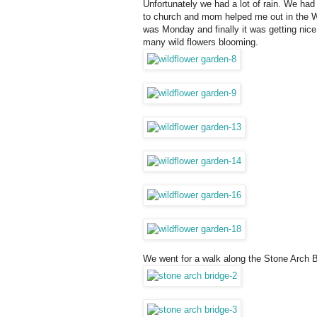
Unfortunately we had a lot of rain. We had
to church and mom helped me out in the Wad
was Monday and finally it was getting nice 
many wild flowers blooming.
We went for a walk along the Stone Arch B