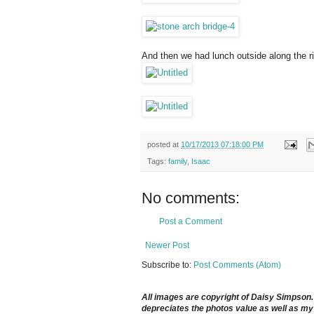
And then we had lunch outside along the ri
posted at
10/17/2013 07:18:00 PM
Tags:
family
,
Isaac
No comments:
Post a Comment
Newer Post
Subscribe to:
Post Comments (Atom)
All images are copyright of Daisy Simpson. It
depreciates the photos value as well as my 