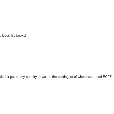
c loves his books!
le fair put on my our city. It was in the parking lot of where we attend ECFE.