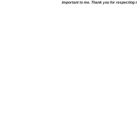
important to me. Thank you for respecting