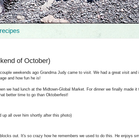
recipes
ekend of October)
d. A couple weekends ago Grandma Judy came to visit. We had a great visit and 
tage and how fun he is!
n we had lunch at the Midtown-Global Market. For dinner we finally made it 
at better time to go than Oktoberfest!
d up all over him shortly after this photo)
blocks out. It's so crazy how he remembers we used to do this. He enjoys smi