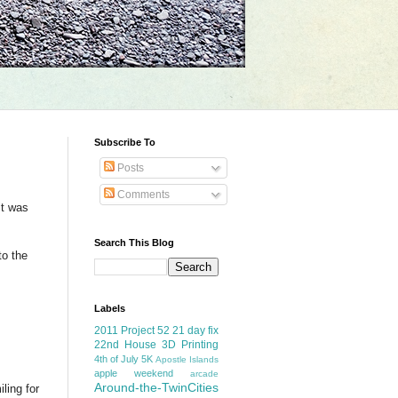
Subscribe To
Posts
Comments
it was
Search This Blog
to the
Labels
2011 Project 52
21 day fix
22nd House
3D Printing
4th of July
5K
Apostle Islands
apple weekend
arcade
Around-the-TwinCities
ling for