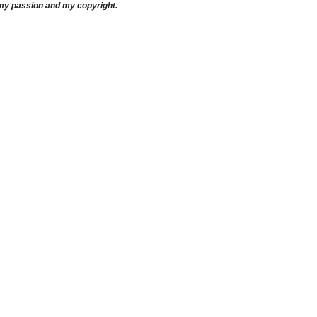
 my passion and my copyright.