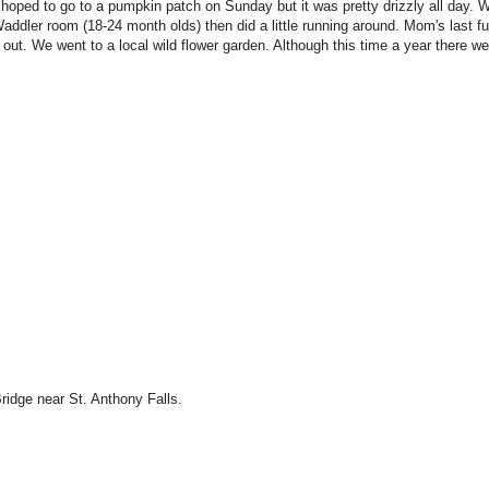
 hoped to go to a pumpkin patch on Sunday but it was pretty drizzly all day. 
dler room (18-24 month olds) then did a little running around. Mom's last fu
out. We went to a local wild flower garden. Although this time a year there we
ridge near St. Anthony Falls.