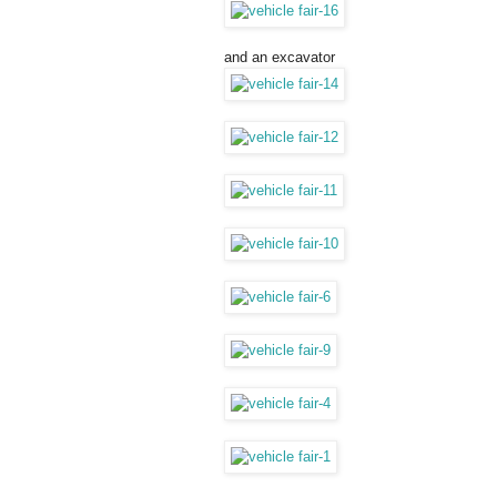
and an excavator