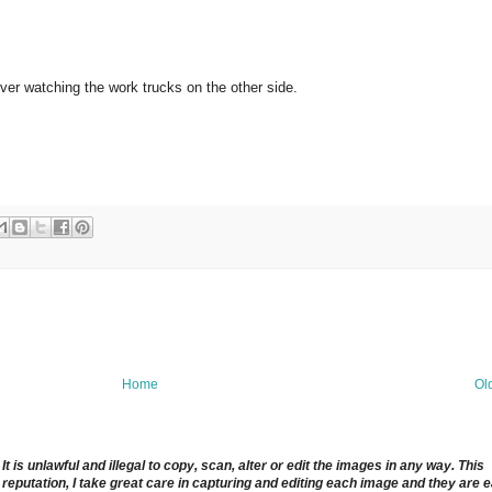
ver watching the work trucks on the other side.
Home
Ol
 is unlawful and illegal to copy, scan, alter or edit the images in any way. This
reputation, I take great care in capturing and editing each image and they are 