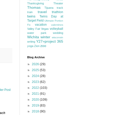
Thanksgiving
Theater
Thomas
Tijuana
track
travel
triathlon
train
twins
Twins Day at
Target Field
Ultimate Portion
vacation
Fix
valentines
volleyball
Valley Fair
Vegas
water park
wedding
Wichita
winter
wisconsin
Y27=project 365
writing
zoo
yoga
Zion
Blog Archive
►
2026
(29)
►
2025
(53)
►
2024
(28)
►
2023
(62)
►
2022
(103)
der Post
►
2021
(91)
►
2020
(109)
►
2019
(83)
►
2018
(90)
each