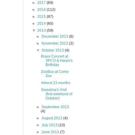
►
2017
(69)
►
2016
(112)
►
2015
(87)
►
2014
(60)
▼
2013
(59)
►
December 2013
(6)
►
November 2013
(2)
▼
October 2013
(4)
Brass Concert at
SPCO & Harpo's
Birthday
ZooBoo at Como
Zoo
Almost 23 months
Grandma's Visit
(first weekend of
October)
►
September 2013
(4)
►
August 2013
(4)
►
July 2013
(10)
►
June 2013
(7)