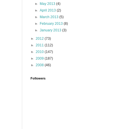
►
May 2013
(4)
►
April 2013
(2)
►
March 2013
(5)
►
February 2013
(8)
►
January 2013
(3)
►
2012
(73)
►
2011
(112)
►
2010
(147)
►
2009
(187)
►
2008
(46)
Followers