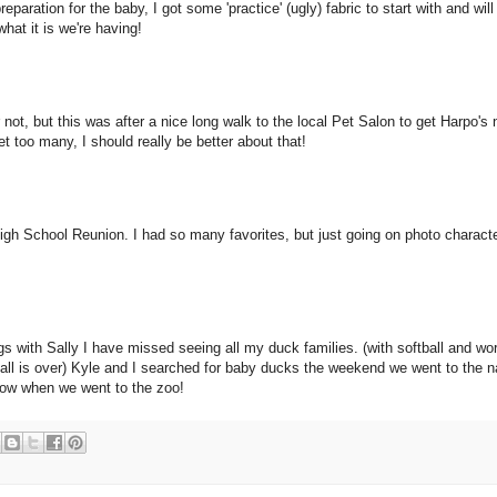
eparation for the baby, I got some 'practice' (ugly) fabric to start with and will
hat it is we're having!
 not, but this was after a nice long walk to the local Pet Salon to get Harpo's 
et too many, I should really be better about that!
gh School Reunion. I had so many favorites, but just going on photo character
gs with Sally I have missed seeing all my duck families. (with softball and wo
tball is over) Kyle and I searched for baby ducks the weekend we went to the n
llow when we went to the zoo!