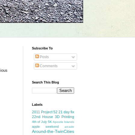
Subscribe To
Posts
Comments
vious
Search This Blog
Labels
2011 Project 52
21 day fix
22nd House
3D Printing
4th of July
5K
Apostle Islands
apple weekend
arcade
Around-the-TwinCities