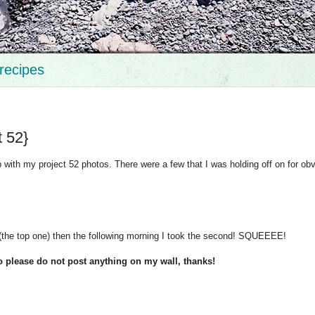
recipes
t 52}
up with my project 52 photos. There were a few that I was holding off on for ob
t (the top one) then the following morning I took the second! SQUEEEE!
o please do not post anything on my wall, thanks!