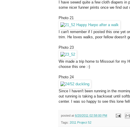
I have sewed quite a few cloth diapers in pr
some nicer funner prints once we find out w
Photo 21
I can't remember if I posted this one yet or
trim. He loves walks, poor fellow doesn't g
Photo 23
We made a trip home to Missouri for my Hi
choose this one :-)
Photo 24
Since I haven't been running in the mornin
out running is taking a backseat until sof
center. I was so happy to see this lone fe
posted at
6/20/2011 02:58:00 PM
Tags:
2011 Project 52