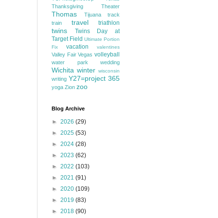
Thanksgiving
Theater
Thomas
Tijuana
track
travel
triathlon
train
twins
Twins Day at
Target Field
Ultimate Portion
vacation
Fix
valentines
volleyball
Valley Fair
Vegas
water park
wedding
Wichita
winter
wisconsin
Y27=project 365
writing
zoo
yoga
Zion
Blog Archive
►
2026
(29)
►
2025
(53)
►
2024
(28)
►
2023
(62)
►
2022
(103)
►
2021
(91)
►
2020
(109)
►
2019
(83)
►
2018
(90)