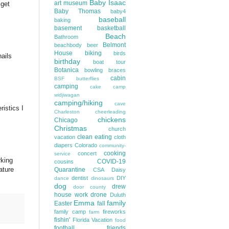
Baby Isaac
art museum
 get
Baby Thomas
baby4
baseball
baking
basement
basketball
Beach
Bathroom
Belmont
beachbody
beer
House
biking
birds
nails
birthday
boat tour
Botanica
bowling
braces
cabin
BSF
butterflies
camping
cake
camp
widjiwagan
camping/hiking
cave
istics I
Charleston
cheerleading
chickens
Chicago
Christmas
church
clean eating
vacation
cloth
diapers
Colorado
community-
cooking
concert
service
rking
COVID-19
cousins
ature
Quarantine
CSA
Daisy
dentist
DIY
dance
dinosaurs
dog
drew
door county
house work
drone
Duluth
Emma
family
Easter
fall
family camp
fireworks
farm
fishin'
Florida Vacation
food
football
friends