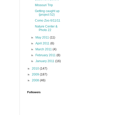
Missouri Trip
Getting caught up
{project 52}
Como Zoo 6/11/11
Nature Center &
Photo 22
►
May 2011
(11)
►
April 2011
(6)
►
March 2011
(4)
►
February 2011
(8)
►
January 2011
(16)
►
2010
(147)
►
2009
(187)
►
2008
(46)
Followers