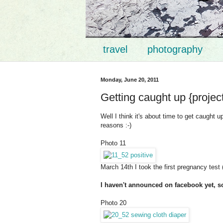
travel
photography
Monday, June 20, 2011
Getting caught up {projec
Well I think it's about time to get caught 
reasons :-)
Photo 11
March 14th I took the first pregnancy tes
I haven't announced on facebook yet, s
Photo 20