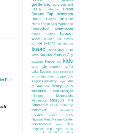
gardening
go-green
golf
GOTR
Grand
graduation
Canyon Trip
Halloween
holiday
Harpo
Hawaii
Home Depot Kids Workshop
honeymoon
homeschool
house-
house hunting
work
Houston Trip
how-to
ice skating
ice
instant pot
Isaac
island
Italy 2018
Kansas
Kansas City
Josh
kids
Keeper
kayaking
kid
lake
kyle
lacrosse
kites
Lake Superior
las caletas
las
Loppet
Los
vegas
lighthouse
der Post
Angeles
luminary
Mall
magic
Mary
MEA
of America
weekend
mexico
Michigan
mini-golf
Minneapolis
Missouri
MN
Minnesota
Arboretum
moto trip
MoMs
each
motorcycle
mountain
moving
museum
music
National Park
Nature Center
neighborhood
New
new
England Trip
night
North