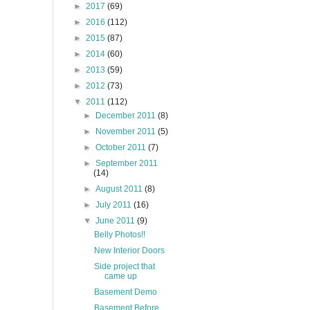
►
2017
(69)
►
2016
(112)
►
2015
(87)
►
2014
(60)
►
2013
(59)
►
2012
(73)
▼
2011
(112)
►
December 2011
(8)
►
November 2011
(5)
►
October 2011
(7)
►
September 2011
(14)
►
August 2011
(8)
►
July 2011
(16)
▼
June 2011
(9)
Belly Photos!!
New Interior Doors
Side project that
came up
Basement Demo
Basement Before