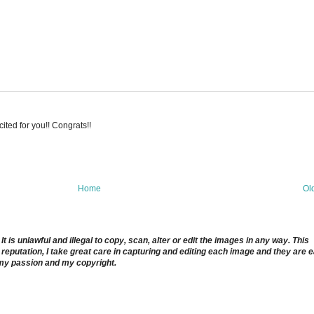
ted for you!! Congrats!!
Home
Ol
 is unlawful and illegal to copy, scan, alter or edit the images in any way. This
reputation, I take great care in capturing and editing each image and they are 
 my passion and my copyright.