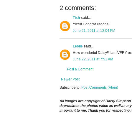
2 comments:
Tish
said...
YAY!!! Congratulations!
June 21, 2011 at 12:04 PM
Leslie
said...
How wonderful Daisy!! I am VERY exci
June 22, 2011 at 7:51 AM
Post a Comment
Newer Post
Subscribe to:
Post Comments (Atom)
All images are copyright of Daisy Simpson. It
depreciates the photos value as well as my 
important to me. Thank you for respecting