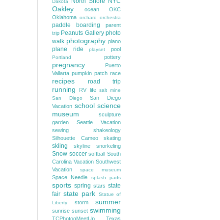
North Shore
NYC
Dakota
Oakley
ocean
OKC
Oklahoma
orchard
orchestra
paddle boarding
parent
Peanuts Gallery
photo
trip
photography
walk
piano
plane ride
pool
playset
pottery
Portland
pregnancy
Puerto
Vallarta
pumpkin patch
race
recipes
road trip
running
RV life
salt mine
San Diego
San Diego
school
science
Vacation
museum
sculpture
garden
Seattle Vacation
sewing
shakeology
Silhouette Cameo
skating
skiing
skyline
snorkeling
Snow
soccer
softball
South
Carolina Vacation
Southwest
Vacation
space museum
Space Needle
splash pads
sports
spring
state
stars
state park
fair
Statue of
summer
storm
Liberty
swimming
sunrise
sunset
TCPhotogMeetUp
Texas