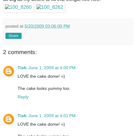
posted at
5/20/2009 03:06:00 PM
Share
2 comments:
Tish
June 1, 2009 at 4:00 PM
LOVE the cake dome! =)
The cake looks yummy too.
Reply
Tish
June 1, 2009 at 4:01 PM
LOVE the cake dome! =)