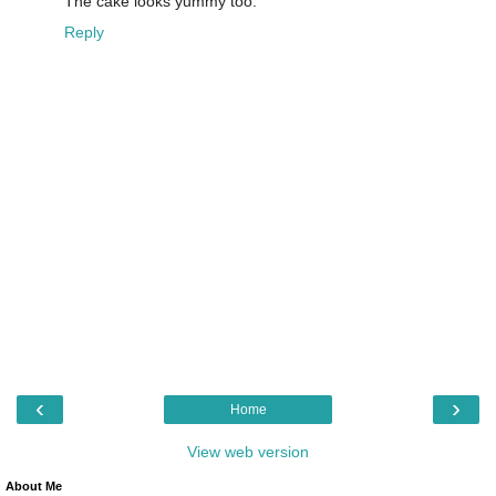
The cake looks yummy too.
Reply
‹
›
Home
View web version
About Me