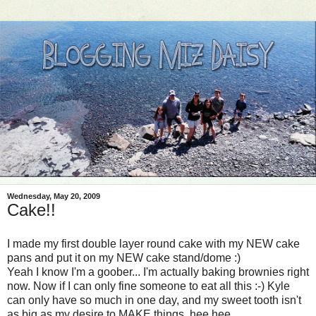
Wednesday, May 20, 2009
Cake!!
I made my first double layer round cake with my NEW cake
pans and put it on my NEW cake stand/dome :)
Yeah I know I'm a goober... I'm actually baking brownies right
now. Now if I can only fine someone to eat all this :-) Kyle
can only have so much in one day, and my sweet tooth isn't
as big as my desire to MAKE things, hee hee.