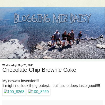
Wednesday, May 20, 2009
Chocolate Chip Brownie Cake
My newest invention!!!
It might not look the greatest... but it sure does taste good!!!!