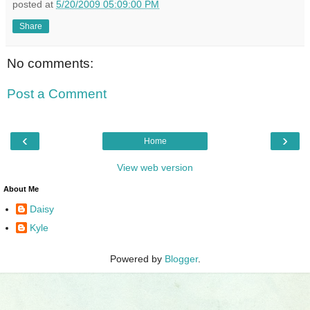
posted at
5/20/2009 05:09:00 PM
Share
No comments:
Post a Comment
‹
›
Home
View web version
About Me
Daisy
Kyle
Powered by
Blogger
.