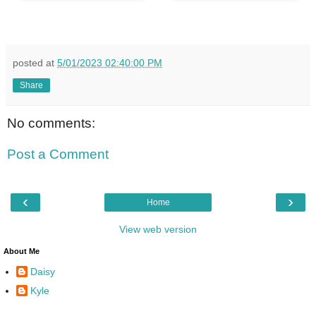
posted at
5/01/2023 02:40:00 PM
Share
No comments:
Post a Comment
‹
›
Home
View web version
About Me
Daisy
Kyle