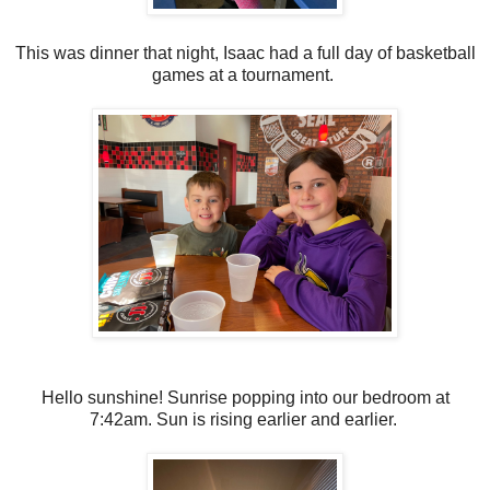
This was dinner that night, Isaac had a full day of basketball
games at a tournament.
Hello sunshine! Sunrise popping into our bedroom at
7:42am. Sun is rising earlier and earlier.