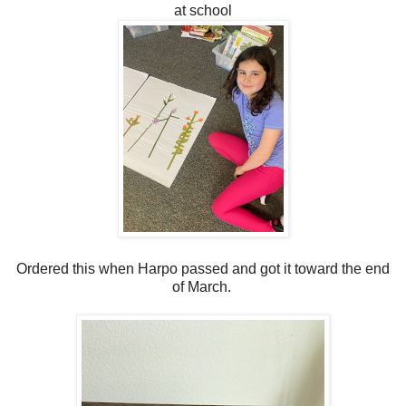
at school
Ordered this when Harpo passed and got it toward the end
of March.