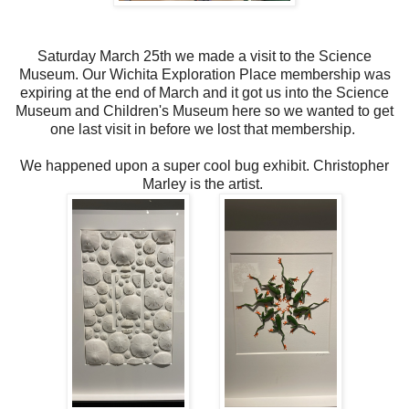
Saturday March 25th we made a visit to the Science
Museum. Our Wichita Exploration Place membership was
expiring at the end of March and it got us into the Science
Museum and Children's Museum here so we wanted to get
one last visit in before we lost that membership.
We happened upon a super cool bug exhibit. Christopher
Marley is the artist.