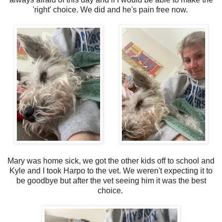
'right' choice. We did and he's pain free now.
Mary was home sick, we got the other kids off to school and
Kyle and I took Harpo to the vet. We weren't expecting it to
be goodbye but after the vet seeing him it was the best
choice.