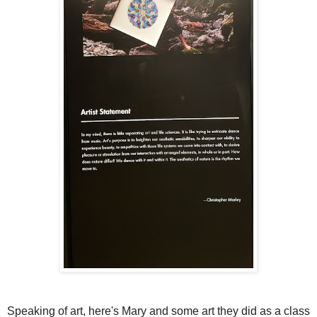
Speaking of art, here's Mary and some art they did as a class