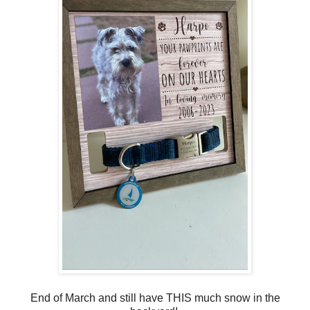
End of March and still have THIS much snow in the