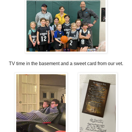
TV time in the basement and a sweet card from our vet.