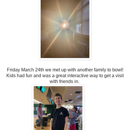
Friday March 24th we met up with another family to bowl!
Kids had fun and was a great interactive way to get a visit
with friends in.