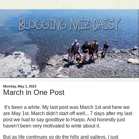
Monday, May 1, 2023
March in One Post
It's been a while. My last post was March 1st and here we
are May 1st. March didn't start off well... 7 days after my last
post we had to say goodbye to Harpo. And honestly just
haven't been very motivated to write about it.
But as life continues so do the hills and valleys. I just