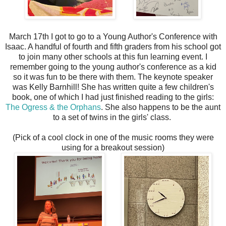
March 17th I got to go to a Young Author's Conference with
Isaac. A handful of fourth and fifth graders from his school got
to join many other schools at this fun learning event. I
remember going to the young author's conference as a kid
so it was fun to be there with them. The keynote speaker
was Kelly Barnhill! She has written quite a few children's
book, one of which I had just finished reading to the girls:
The Ogress & the Orphans
. She also happens to be the aunt
to a set of twins in the girls' class.
(Pick of a cool clock in one of the music rooms they were
using for a breakout session)