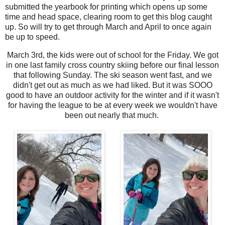
submitted the yearbook for printing which opens up some
time and head space, clearing room to get this blog caught
up. So will try to get through March and April to once again
be up to speed.
March 3rd, the kids were out of school for the Friday. We got
in one last family cross country skiing before our final lesson
that following Sunday. The ski season went fast, and we
didn't get out as much as we had liked. But it was SOOO
good to have an outdoor activity for the winter and if it wasn't
for having the league to be at every week we wouldn't have
been out nearly that much.