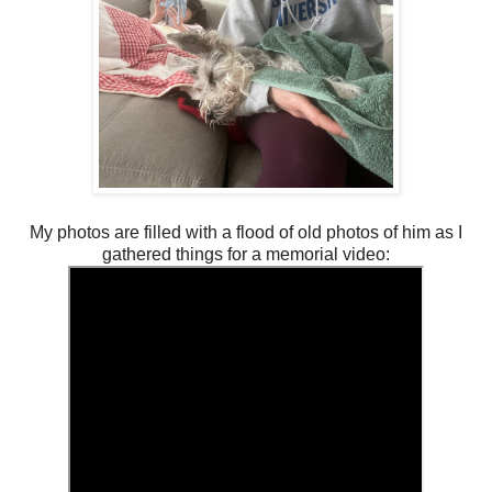
My photos are filled with a flood of old photos of him as I
gathered things for a memorial video: