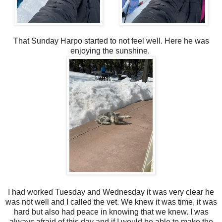
That Sunday Harpo started to not feel well. Here he was
enjoying the sunshine.
I had worked Tuesday and Wednesday it was very clear he
was not well and I called the vet. We knew it was time, it was
hard but also had peace in knowing that we knew. I was
always afraid of this day and if I would be able to make the