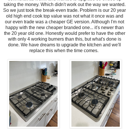
taking the money. Which didn't work out the way we wanted.
So we just took the break-even trade. Problem is our 20 year
old high end cook top value was not what it once was and
our even trade was a cheaper GE version. Although I'm not
happy with the new cheaper branded one... it's newer than
the 20 year old one. Honestly would prefer to have the other
with only 4 working burners than this, but what's done is
done. We have dreams to upgrade the kitchen and we'll
replace this when the time comes.