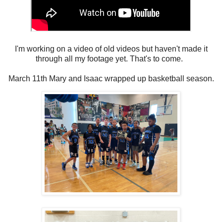
I'm working on a video of old videos but haven't made it
through all my footage yet. That's to come.
March 11th Mary and Isaac wrapped up basketball season.