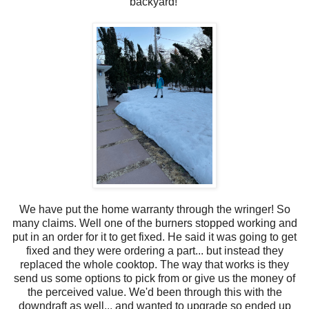
backyard!
We have put the home warranty through the wringer! So
many claims. Well one of the burners stopped working and
put in an order for it to get fixed. He said it was going to get
fixed and they were ordering a part... but instead they
replaced the whole cooktop. The way that works is they
send us some options to pick from or give us the money of
the perceived value. We'd been through this with the
downdraft as well... and wanted to upgrade so ended up