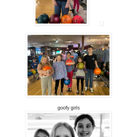
goofy girls