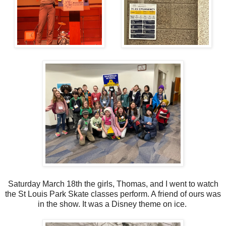
Saturday March 18th the girls, Thomas, and I went to watch
the St Louis Park Skate classes perform. A friend of ours was
in the show. It was a Disney theme on ice.