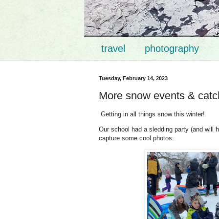
travel
photography
Tuesday, February 14, 2023
More snow events & catc
Getting in all things snow this winter!
Our school had a sledding party (and will 
capture some cool photos.