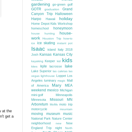
gardening
go-green
golf
GOTR
Grand
graduation
Canyon Trip
Halloween
holiday
Harpo
Hawaii
Home Depot Kids Workshop
honeymoon
homeschool
house-
house hunting
work
Houston Trip
how-to
ice skating
ice
instant pot
Isaac
island
Italy 2018
Kansas
Kansas City
Josh
kids
Keeper
kayaking
kid
lake
kyle
lacrosse
kites
Lake Superior
las caletas
las
Loppet
Los
vegas
lighthouse
Angeles
luminary
Mall
magic
Mary
MEA
of America
weekend
mexico
Michigan
mini-golf
Minneapolis
Missouri
MN
Minnesota
Arboretum
moto trip
MoMs
motorcycle
mountain
 at the
moving
museum
music
't get a
National Park
Nature Center
neighborhood
New
new
England Trip
night
North