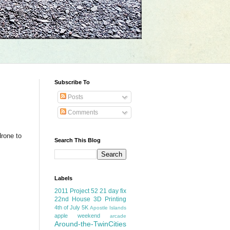
Subscribe To
Posts
Comments
drone to
Search This Blog
Labels
2011 Project 52
21 day fix
22nd House
3D Printing
4th of July
5K
Apostle Islands
apple weekend
arcade
Around-the-TwinCities