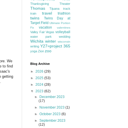
Thanksgiving
Theater
Thomas
Tijuana
track
travel
triathlon
train
twins
Twins Day at
Target Field
Ultimate Portion
vacation
Fix
valentines
volleyball
Valley Fair
Vegas
water park
wedding
Wichita
winter
wisconsin
Y27=project 365
writing
zoo
yoga
Zion
fore. We
Blog Archive
 to find
saac's
►
2026
(29)
n getting
►
2025
(53)
s.
►
2024
(28)
▼
2023
(62)
►
December 2023
(17)
►
November 2023
(1)
►
October 2023
(6)
►
September 2023
(12)