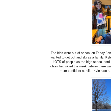
The kids were out of school on Friday Jan
wanted to get out and ski as a family. Kyle
LOTS of people as the high school nordi
class had skied the week before) there was a
more confident at hills. Kyle also 