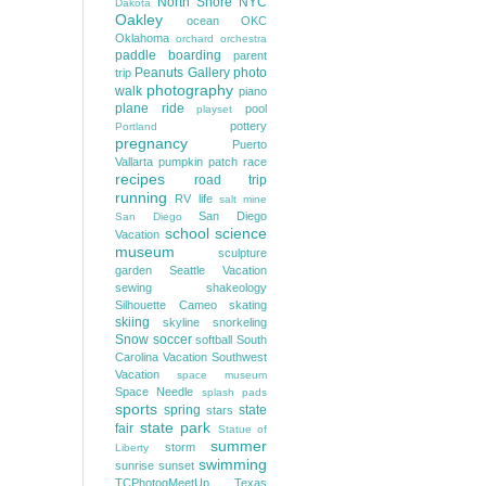
North Shore
NYC
Dakota
Oakley
ocean
OKC
Oklahoma
orchard
orchestra
paddle boarding
parent
Peanuts Gallery
photo
trip
photography
walk
piano
plane ride
pool
playset
pottery
Portland
pregnancy
Puerto
Vallarta
pumpkin patch
race
recipes
road trip
running
RV life
salt mine
San Diego
San Diego
school
science
Vacation
museum
sculpture
garden
Seattle Vacation
sewing
shakeology
Silhouette Cameo
skating
skiing
skyline
snorkeling
Snow
soccer
softball
South
Carolina Vacation
Southwest
Vacation
space museum
Space Needle
splash pads
sports
spring
state
stars
state park
fair
Statue of
summer
storm
Liberty
swimming
sunrise
sunset
TCPhotogMeetUp
Texas