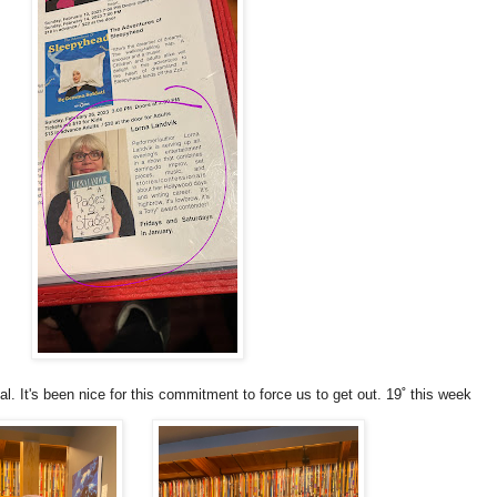
. It's been nice for this commitment to force us to get out. 19˚ this week