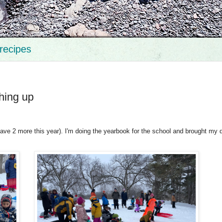
recipes
hing up
have 2 more this year). I'm doing the yearbook for the school and brought my 