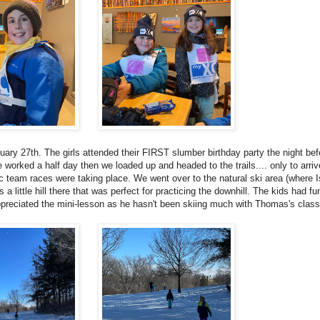
uary 27th. The girls attended their FIRST slumber birthday party the night be
 worked a half day then we loaded up and headed to the trails.... only to arrive
c team races were taking place. We went over to the natural ski area (where I
 little hill there that was perfect for practicing the downhill. The kids had fu
appreciated the mini-lesson as he hasn't been skiing much with Thomas's clas