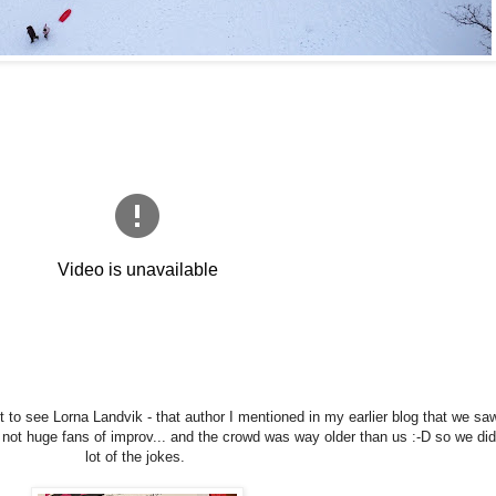
t to see Lorna Landvik - that author I mentioned in my earlier blog that we saw
ot huge fans of improv... and the crowd was way older than us :-D so we didn
lot of the jokes.