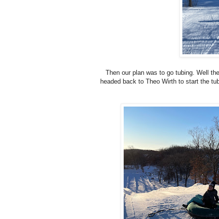
Then our plan was to go tubing. Well the
headed back to Theo Wirth to start the tub