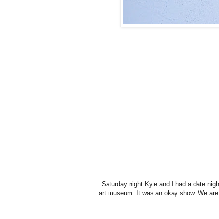
Saturday night Kyle and I had a date nigh
art museum. It was an okay show. We are n