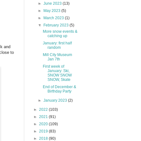
►
June 2023
(13)
►
May 2023
(5)
►
March 2023
(1)
▼
February 2023
(5)
More snow events &
catching up
January: first half
ck and
random
close to
Mill City Museum
Jan 7th
First week of
January: Ski,
SNOW SNOW
SNOW, Skate
End of December &
Birthday Party
►
January 2023
(2)
►
2022
(103)
►
2021
(91)
►
2020
(109)
►
2019
(83)
►
2018
(90)