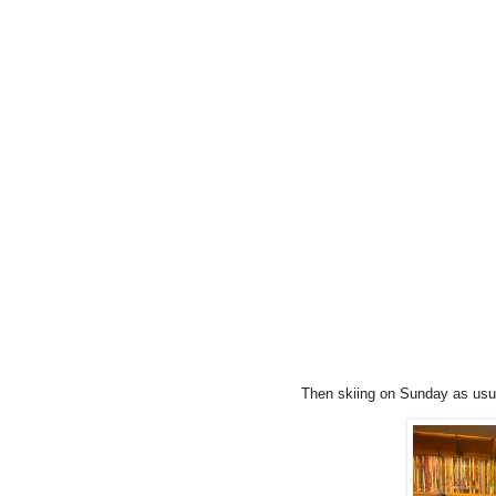
Then skiing on Sunday as usual