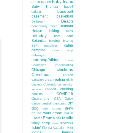
Baby Isaac
art museum
Baby Thomas
baby4
baseball
baking
basement
basketball
Beach
Bathroom
Belmont
beachbody
beer
House
biking
birds
birthday
boat tour
Botanica
bowling
braces
cabin
BSF
butterflies
camping
cake
camp
widjiwagan
camping/hiking
cave
Charleston
cheerleading
chickens
Chicago
Christmas
church
clean eating
vacation
cloth
diapers
Colorado
community-
cooking
concert
service
COVID-19
cousins
Quarantine
CSA
Daisy
dentist
DIY
dance
dinosaurs
dog
drew
door county
house work
drone
Duluth
Emma
family
Easter
fall
family camp
fireworks
farm
fishin'
Florida Vacation
food
football
friends