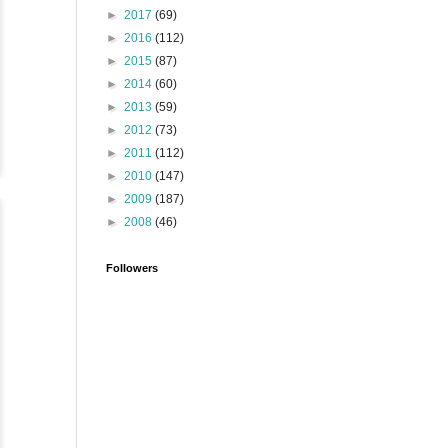
►
2017
(69)
►
2016
(112)
►
2015
(87)
►
2014
(60)
►
2013
(59)
►
2012
(73)
►
2011
(112)
►
2010
(147)
►
2009
(187)
►
2008
(46)
Followers