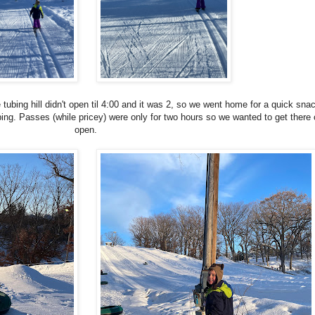
 tubing hill didn't open til 4:00 and it was 2, so we went home for a quick sna
ing. Passes (while pricey) were only for two hours so we wanted to get there 
open.