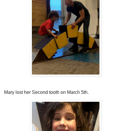
Mary lost her Second tooth on March 5th.