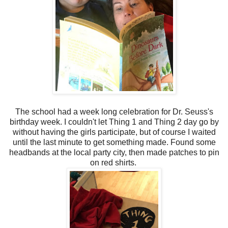
The school had a week long celebration for Dr. Seuss's
birthday week. I couldn't let Thing 1 and Thing 2 day go by
without having the girls participate, but of course I waited
until the last minute to get something made. Found some
headbands at the local party city, then made patches to pin
on red shirts.