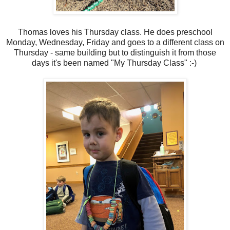
Thomas loves his Thursday class. He does preschool
Monday, Wednesday, Friday and goes to a different class on
Thursday - same building but to distinguish it from those
days it's been named "My Thursday Class" :-)