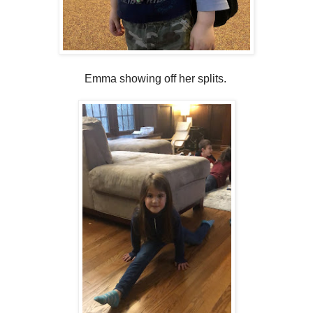
Emma showing off her splits.