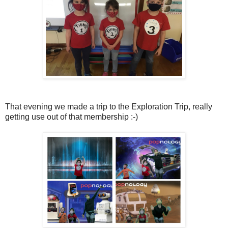
That evening we made a trip to the Exploration Trip, really
getting use out of that membership :-)