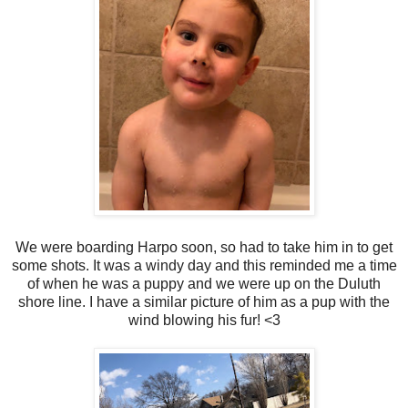
We were boarding Harpo soon, so had to take him in to get
some shots. It was a windy day and this reminded me a time
of when he was a puppy and we were up on the Duluth
shore line. I have a similar picture of him as a pup with the
wind blowing his fur! <3