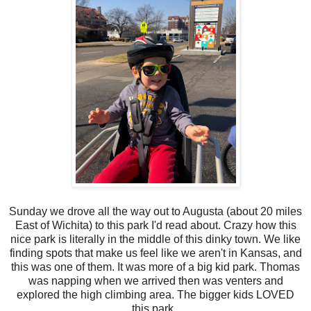
Sunday we drove all the way out to Augusta (about 20 miles
East of Wichita) to this park I'd read about. Crazy how this
nice park is literally in the middle of this dinky town. We like
finding spots that make us feel like we aren't in Kansas, and
this was one of them. It was more of a big kid park. Thomas
was napping when we arrived then was venters and
explored the high climbing area. The bigger kids LOVED
this park.