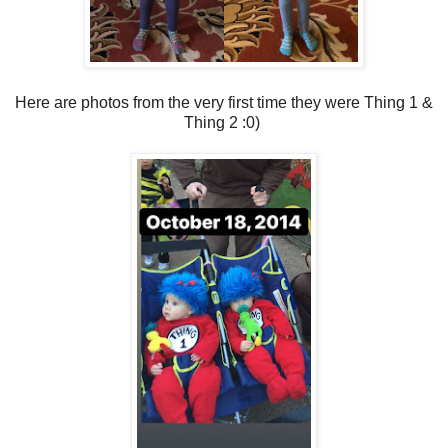
Here are photos from the very first time they were Thing 1 &
Thing 2 :0)