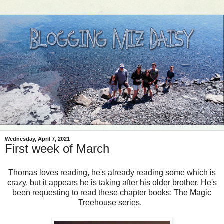
Wednesday, April 7, 2021
First week of March
Thomas loves reading, he's already reading some which is
crazy, but it appears he is taking after his older brother. He's
been requesting to read these chapter books: The Magic
Treehouse series.