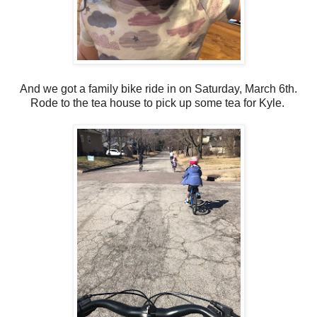
And we got a family bike ride in on Saturday, March 6th.
Rode to the tea house to pick up some tea for Kyle.