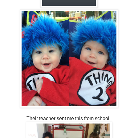
Their teacher sent me this from school: