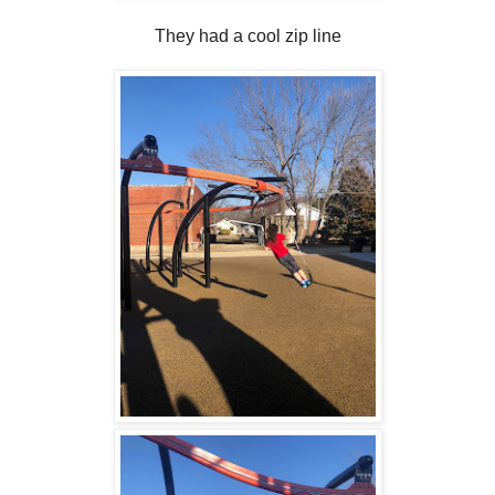
They had a cool zip line