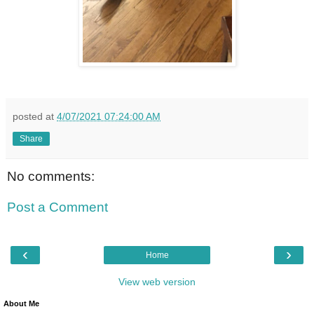
posted at
4/07/2021 07:24:00 AM
Share
No comments:
Post a Comment
‹
›
Home
View web version
About Me