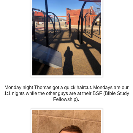
Monday night Thomas got a quick haircut. Mondays are our
1:1 nights while the other guys are at their BSF (Bible Study
Fellowship).