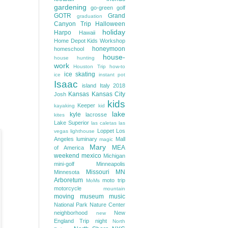
gardening
go-green
golf
GOTR
Grand
graduation
Canyon Trip
Halloween
holiday
Harpo
Hawaii
Home Depot Kids Workshop
honeymoon
homeschool
house-
house hunting
work
Houston Trip
how-to
ice skating
ice
instant pot
Isaac
island
Italy 2018
Kansas
Kansas City
Josh
kids
Keeper
kayaking
kid
lake
kyle
lacrosse
kites
Lake Superior
las caletas
las
Loppet
Los
vegas
lighthouse
Angeles
luminary
Mall
magic
Mary
MEA
of America
weekend
mexico
Michigan
mini-golf
Minneapolis
Missouri
MN
Minnesota
Arboretum
moto trip
MoMs
motorcycle
mountain
moving
museum
music
National Park
Nature Center
neighborhood
New
new
England Trip
night
North