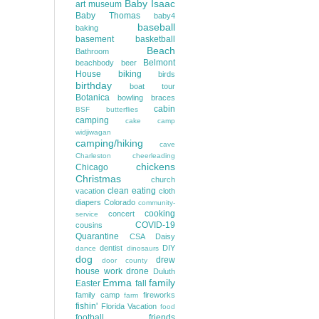
Baby Isaac
art museum
Baby Thomas
baby4
baseball
baking
basement
basketball
Beach
Bathroom
Belmont
beachbody
beer
House
biking
birds
birthday
boat tour
Botanica
bowling
braces
cabin
BSF
butterflies
camping
cake
camp
widjiwagan
camping/hiking
cave
Charleston
cheerleading
chickens
Chicago
Christmas
church
clean eating
vacation
cloth
diapers
Colorado
community-
cooking
concert
service
COVID-19
cousins
Quarantine
CSA
Daisy
dentist
DIY
dance
dinosaurs
dog
drew
door county
house work
drone
Duluth
Emma
family
Easter
fall
family camp
fireworks
farm
fishin'
Florida Vacation
food
football
friends