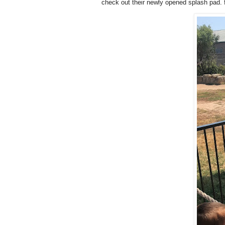
check out their newly opened splash pad. fe