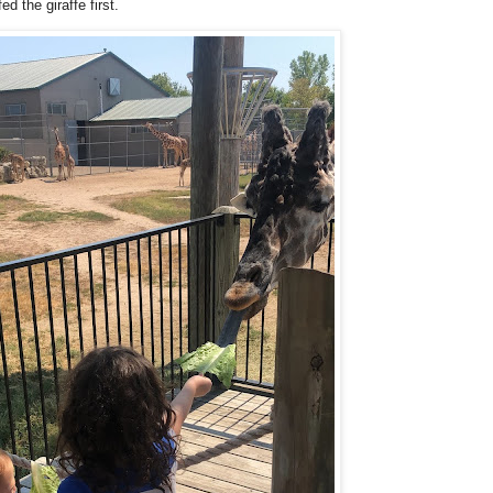
d the giraffe first.