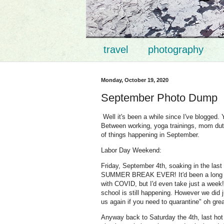
travel
photography
Monday, October 19, 2020
September Photo Dump
Well it's been a while since I've blogged. Y
Between working, yoga trainings, mom duty,
of things happening in September.
Labor Day Weekend:
Friday, September 4th, soaking in the las
SUMMER BREAK EVER! It'd been a long six 
with COVID, but I'd even take just a week! 
school is still happening. However we did 
us again if you need to quarantine" oh gre
Anyway back to Saturday the 4th, last hot 