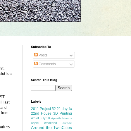
Subscribe To
Posts
Comments
't.
But lots
Search This Blog
EST
Labels
l last
 and
2011 Project 52
21 day fix
r from
22nd House
3D Printing
4th of July
5K
Apostle Islands
apple weekend
arcade
ark to
Around-the-TwinCities