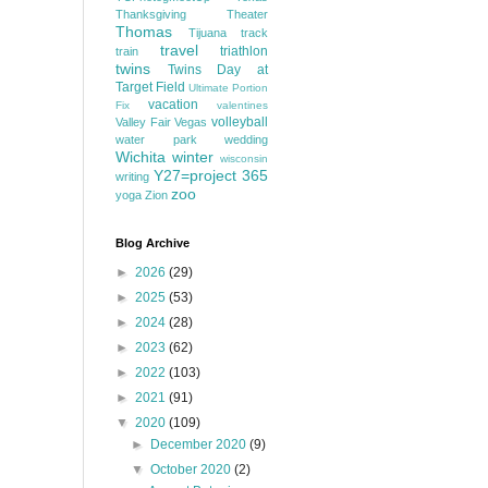
Thanksgiving
Theater
Thomas
Tijuana
track
travel
triathlon
train
twins
Twins Day at
Target Field
Ultimate Portion
vacation
Fix
valentines
volleyball
Valley Fair
Vegas
water park
wedding
Wichita
winter
wisconsin
Y27=project 365
writing
zoo
yoga
Zion
Blog Archive
►
2026
(29)
►
2025
(53)
►
2024
(28)
►
2023
(62)
►
2022
(103)
►
2021
(91)
▼
2020
(109)
►
December 2020
(9)
▼
October 2020
(2)