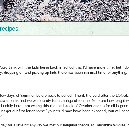
recipes
ou'd think with the kids being back in school that I'd have more time, but I don
 dropping off and picking up kids there has been minimal time for anything. 
t few days of 'summer' before back to school. Thank the Lord after the LONG
months and we were ready for a change of routine. Not sure how long it wil
Luckily here I am writing this the third week of October and so far all is good
just get our first letter home "your child may have been exposed, you will hea
at.
day for a little bit anyway we met our neighbor friends at Tanganika Wildlife P