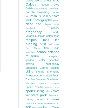
North Shore
NYC
Dakota
Oakley
ocean
OKC
Oklahoma
orchard
orchestra
paddle boarding
parent
Peanuts Gallery
photo
trip
photography
walk
piano
plane ride
pool
playset
pottery
Portland
pregnancy
Puerto
Vallarta
pumpkin patch
race
recipes
road trip
running
RV life
salt mine
San Diego
San Diego
school
science
Vacation
museum
sculpture
garden
Seattle Vacation
sewing
shakeology
Silhouette Cameo
skating
skiing
skyline
snorkeling
Snow
soccer
softball
South
Carolina Vacation
Southwest
Vacation
space museum
Space Needle
splash pads
sports
spring
state
stars
state park
fair
Statue of
summer
storm
Liberty
swimming
sunrise
sunset
TCPhotogMeetUp
Texas