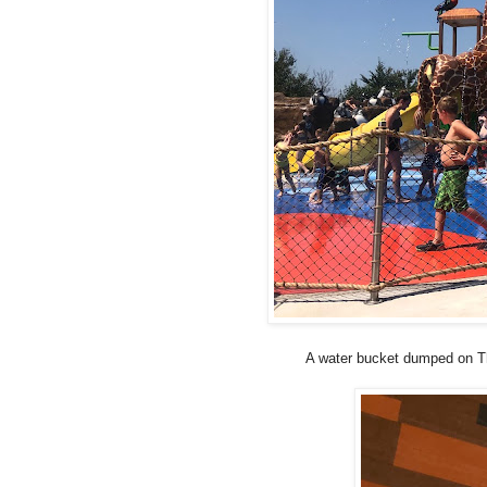
A water bucket dumped on Tho