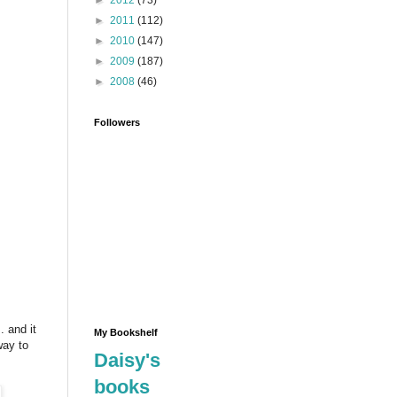
►
2012
(73)
►
2011
(112)
►
2010
(147)
►
2009
(187)
►
2008
(46)
Followers
 and it
My Bookshelf
way to
Daisy's
books