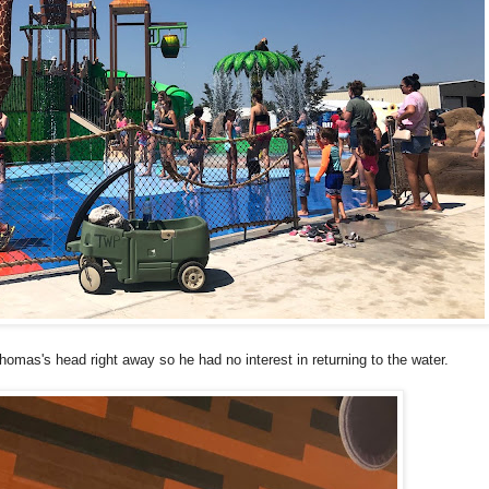
mas's head right away so he had no interest in returning to the water.