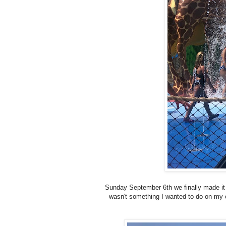
Sunday September 6th we finally made it 
wasn't something I wanted to do on my 