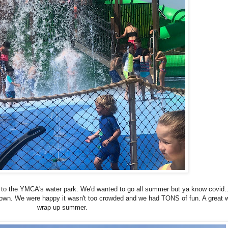
to the YMCA's water park. We'd wanted to go all summer but ya know covid...
own. We were happy it wasn't too crowded and we had TONS of fun. A great 
wrap up summer.