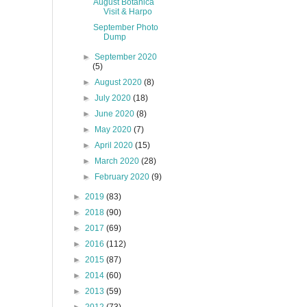
August Botanica
Visit & Harpo
September Photo
Dump
►
September 2020
(5)
►
August 2020
(8)
►
July 2020
(18)
►
June 2020
(8)
►
May 2020
(7)
►
April 2020
(15)
►
March 2020
(28)
►
February 2020
(9)
►
2019
(83)
►
2018
(90)
►
2017
(69)
►
2016
(112)
►
2015
(87)
►
2014
(60)
►
2013
(59)