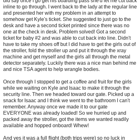
did say once I go get his boarding pass she'd let me cut back
inline to go through. I went back to the lady at the regular line
and presented her with my problem in an attempt to
somehow get Kyle's ticket. She suggested to just go to the
desk and have a second ticket printed since there was no
one at the check in desk. Problem solved! Got a second
ticket for baby #2 and was able to cut back into line. Didn't
have to take my shoes off but I did have to get the girls out of
the stroller, fold the stroller up and put it through the xray
machine and get myself and the girls all through the metal
detector separately. Luckily there was a nice man behind me
and nice TSA agent to help wrangle bodies.
Once through I stopped to get a coffee and fruit for the girls
while we waiting on Kyle and Isaac to make it through the
security line. Then we headed toward our gate. Picked up a
snack for Isaac and I think we went to the bathroom I can't
remember. Anyway once we made it to our gate
EVERYONE was already loaded! So we hurried up and
packed away the stroller, got the items we wanted readily
available and hopped onboard! Whew!
And yes it was a full flight (both trips were) so no luck in