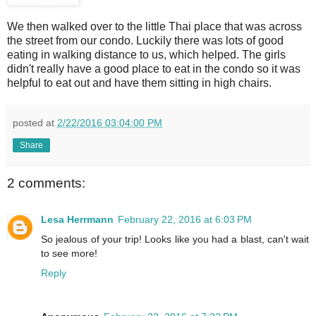
We then walked over to the little Thai place that was across
the street from our condo. Luckily there was lots of good
eating in walking distance to us, which helped. The girls
didn't really have a good place to eat in the condo so it was
helpful to eat out and have them sitting in high chairs.
posted at
2/22/2016 03:04:00 PM
Share
2 comments:
Lesa Herrmann
February 22, 2016 at 6:03 PM
So jealous of your trip! Looks like you had a blast, can't wait
to see more!
Reply