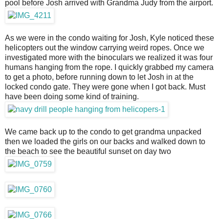
pool before Josh arrived with Grandma Judy from the airport.
As we were in the condo waiting for Josh, Kyle noticed these
helicopters out the window carrying weird ropes. Once we
investigated more with the binoculars we realized it was four
humans hanging from the rope. I quickly grabbed my camera
to get a photo, before running down to let Josh in at the
locked condo gate. They were gone when I got back. Must
have been doing some kind of training.
We came back up to the condo to get grandma unpacked
then we loaded the girls on our backs and walked down to
the beach to see the beautiful sunset on day two