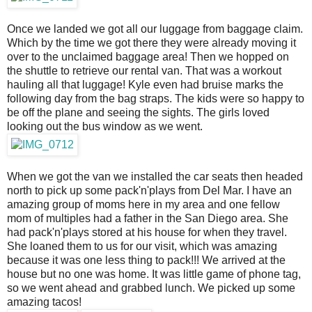
Once we landed we got all our luggage from baggage claim.
Which by the time we got there they were already moving it
over to the unclaimed baggage area! Then we hopped on
the shuttle to retrieve our rental van. That was a workout
hauling all that luggage! Kyle even had bruise marks the
following day from the bag straps. The kids were so happy to
be off the plane and seeing the sights. The girls loved
looking out the bus window as we went.
When we got the van we installed the car seats then headed
north to pick up some pack'n'plays from Del Mar. I have an
amazing group of moms here in my area and one fellow
mom of multiples had a father in the San Diego area. She
had pack'n'plays stored at his house for when they travel.
She loaned them to us for our visit, which was amazing
because it was one less thing to pack!!! We arrived at the
house but no one was home. It was little game of phone tag,
so we went ahead and grabbed lunch. We picked up some
amazing tacos!