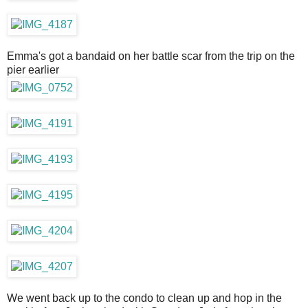
Emma's got a bandaid on her battle scar from the trip on the
pier earlier
We went back up to the condo to clean up and hop in the