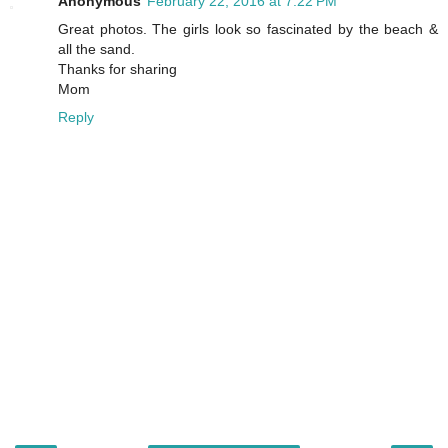
Anonymous
February 22, 2016 at 7:22 PM
Great photos. The girls look so fascinated by the beach &
all the sand.
Thanks for sharing
Mom
Reply