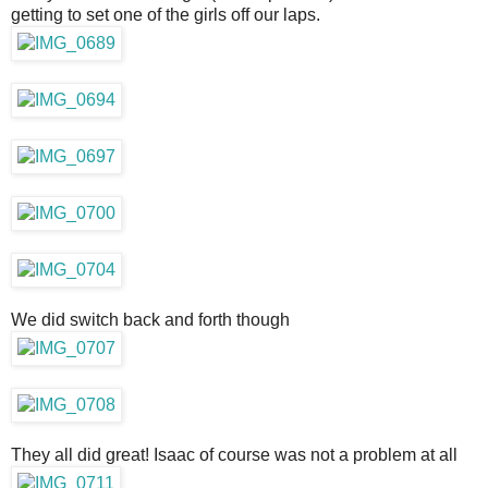
getting to set one of the girls off our laps.
We did switch back and forth though
They all did great! Isaac of course was not a problem at all