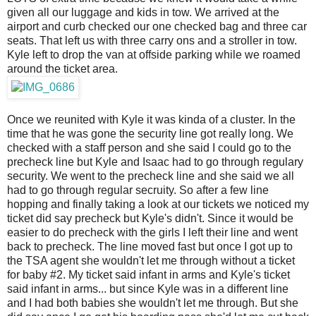
given all our luggage and kids in tow. We arrived at the
airport and curb checked our one checked bag and three car
seats. That left us with three carry ons and a stroller in tow.
Kyle left to drop the van at offside parking while we roamed
around the ticket area.
Once we reunited with Kyle it was kinda of a cluster. In the
time that he was gone the security line got really long. We
checked with a staff person and she said I could go to the
precheck line but Kyle and Isaac had to go through regulary
security. We went to the precheck line and she said we all
had to go through regular secruity. So after a few line
hopping and finally taking a look at our tickets we noticed my
ticket did say precheck but Kyle's didn't. Since it would be
easier to do precheck with the girls I left their line and went
back to precheck. The line moved fast but once I got up to
the TSA agent she wouldn't let me through without a ticket
for baby #2. My ticket said infant in arms and Kyle's ticket
said infant in arms... but since Kyle was in a different line
and I had both babies she wouldn't let me through. But she