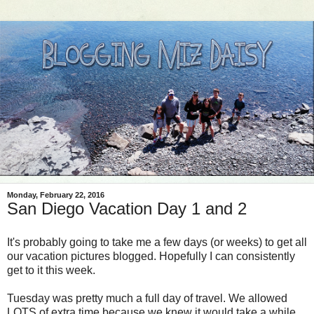
Monday, February 22, 2016
San Diego Vacation Day 1 and 2
It's probably going to take me a few days (or weeks) to get all
our vacation pictures blogged. Hopefully I can consistently
get to it this week.
Tuesday was pretty much a full day of travel. We allowed
LOTS of extra time because we knew it would take a while