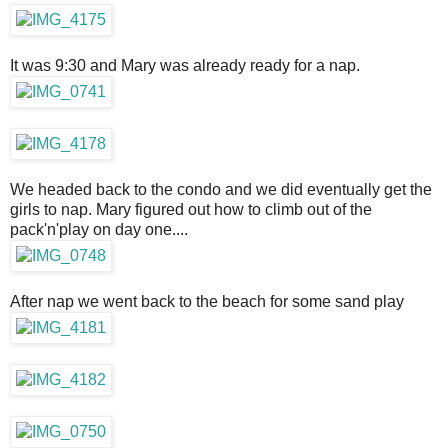
It was 9:30 and Mary was already ready for a nap.
We headed back to the condo and we did eventually get the
girls to nap. Mary figured out how to climb out of the
pack'n'play on day one....
After nap we went back to the beach for some sand play