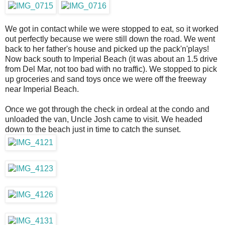
We got in contact while we were stopped to eat, so it worked
out perfectly because we were still down the road. We went
back to her father's house and picked up the pack'n'plays!
Now back south to Imperial Beach (it was about an 1.5 drive
from Del Mar, not too bad with no traffic). We stopped to pick
up groceries and sand toys once we were off the freeway
near Imperial Beach.
Once we got through the check in ordeal at the condo and
unloaded the van, Uncle Josh came to visit. We headed
down to the beach just in time to catch the sunset.