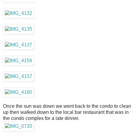
Once the sun was down we went back to the condo to clean
up then walked down to the local bar restaurant that was in
the condo complex for a late dinner.