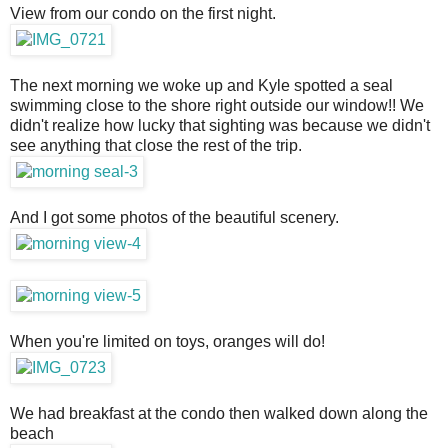
View from our condo on the first night.
The next morning we woke up and Kyle spotted a seal
swimming close to the shore right outside our window!! We
didn't realize how lucky that sighting was because we didn't
see anything that close the rest of the trip.
And I got some photos of the beautiful scenery.
When you're limited on toys, oranges will do!
We had breakfast at the condo then walked down along the
beach