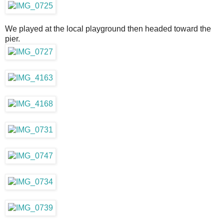
We played at the local playground then headed toward the
pier.