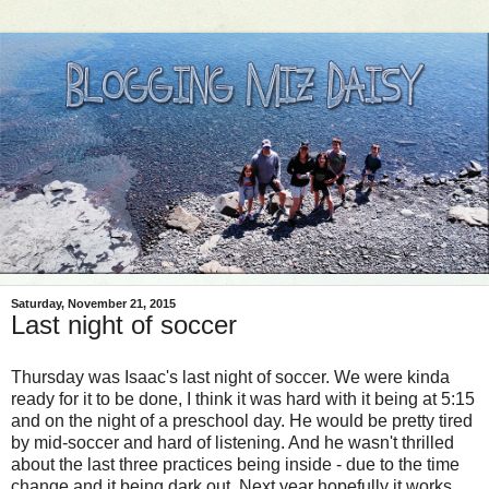
Saturday, November 21, 2015
Last night of soccer
Thursday was Isaac's last night of soccer. We were kinda
ready for it to be done, I think it was hard with it being at 5:15
and on the night of a preschool day. He would be pretty tired
by mid-soccer and hard of listening. And he wasn't thrilled
about the last three practices being inside - due to the time
change and it being dark out. Next year hopefully it works