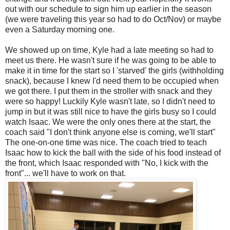
out with our schedule to sign him up earlier in the season
(we were traveling this year so had to do Oct/Nov) or maybe
even a Saturday morning one.
We showed up on time, Kyle had a late meeting so had to
meet us there. He wasn't sure if he was going to be able to
make it in time for the start so I 'starved' the girls (withholding
snack), because I knew I'd need them to be occupied when
we got there. I put them in the stroller with snack and they
were so happy! Luckily Kyle wasn't late, so I didn't need to
jump in but it was still nice to have the girls busy so I could
watch Isaac. We were the only ones there at the start, the
coach said "I don't think anyone else is coming, we'll start"
The one-on-one time was nice. The coach tried to teach
Isaac how to kick the ball with the side of his food instead of
the front, which Isaac responded with "No, I kick with the
front"... we'll have to work on that.