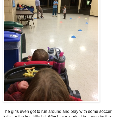
The girls even got to run around and play with some soccer
balls for the first little bit. Which was perfect because by the