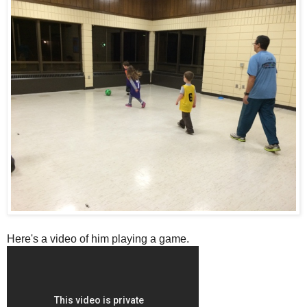
Here's a video of him playing a game.