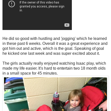
He did so good with hustling and 'jogging' which he learned
in these past 6 weeks. Overall it was a great experience and
got him out and active, which is the goal. Speaking of goal
he kicked one last week and was super excited about it.
The girls actually really enjoyed watching Isaac play, which
made my life easier. It's hard to entertain two 18 month olds
in a small space for 45 minutes.