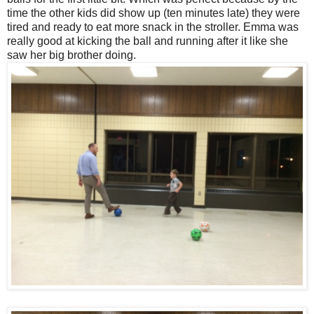
time the other kids did show up (ten minutes late) they were
tired and ready to eat more snack in the stroller. Emma was
really good at kicking the ball and running after it like she
saw her big brother doing.