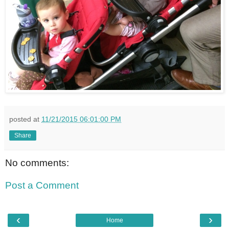
posted at
11/21/2015 06:01:00 PM
Share
No comments:
Post a Comment
‹
›
Home